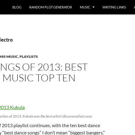
BLOG
RANDOM PLOT GENERATOR
MUSIC
WRITING LINKS
lectro
HIS MUSIC
,
PLAYLISTS
NGS OF 2013: BEST
 MUSIC TOP TEN
orites of 2013, Kukula was the best artist I discovered last year.
 2013 playlist continues, with the ten best dance
By “best dance songs” I don’t mean “biggest bangers.”