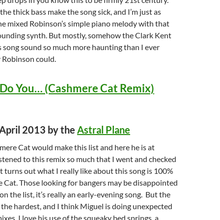
he thick bass make the song sick, and I’m just as
e mixed Robinson’s simple piano melody with that
sounding synth. But mostly, somehow the Clark Kent
s song sound so much more haunting than I ever
 Robinson could.
 Do You… (Cashmere Cat Remix)
 April 2013 by the
Astral Plane
ere Cat would make this list and here he is at
istened to this remix so much that I went and checked
t turns out what I really like about this song is 100%
 Cat. Those looking for bangers may be disappointed
 on the list, it’s really an early-evening song. But the
s the hardest, and I think Miguel is doing unexpected
ixes. I love his use of the squeaky bed springs, a