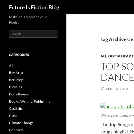
Search
Future Is Fiction Blog
Skip
Make This Moment Your
Poetry
to
content
Search
for:
Tag Archives: e
CATEGORIES
ALL
,
GOTTA HEAR T
TOP SO
All
Bay Area
DANCE
Berkeley
Bicycles
APRIL 3, 2014
Book Review
Books, Writing, Publishing
Capitalism
While we’re talking fav
Class
Climate Change
The Top Songs of
Concerts
songs playlist. 