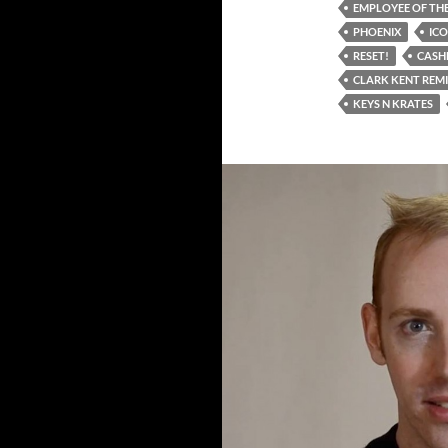
EMPLOYEE OF THE
PHOENIX
IC
RESET!
CASH
CLARK KENT REM
KEYS N KRATES