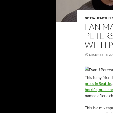
GOTTA HEAR THIS 
FAN MA
PETER
WITH 
DECEMBER 8, 20
This is my frien
press in Seattle
,
horrific, queer a
named after a ch
This is a mix tape