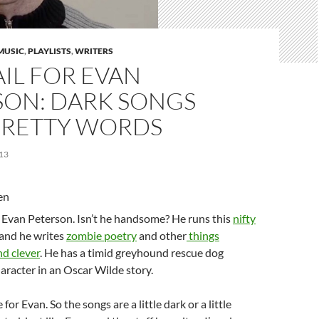
MUSIC
,
PLAYLISTS
,
WRITERS
IL FOR EVAN
SON: DARK SONGS
PRETTY WORDS
13
d Evan Peterson. Isn’t he handsome? He runs this
nifty
 and he writes
zombie poetry
and other
things
nd clever
. He has a timid greyhound rescue dog
aracter in an Oscar Wilde story.
 for Evan. So the songs are a little dark or a little