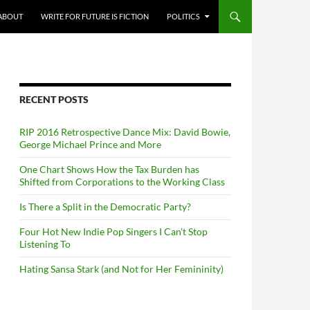
ABOUT
WRITE FOR FUTURE IS FICTION
POLITICS
RECENT POSTS
RIP 2016 Retrospective Dance Mix: David Bowie,
George Michael Prince and More
One Chart Shows How the Tax Burden has
Shifted from Corporations to the Working Class
Is There a Split in the Democratic Party?
Four Hot New Indie Pop Singers I Can’t Stop
Listening To
Hating Sansa Stark (and Not for Her Femininity)