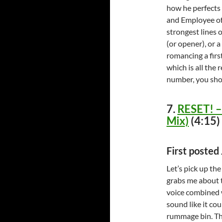
how he perfects t
and Employee of 
strongest lines o
(or opener), or a
romancing a firs
which is all the 
number, you shou
7.
RESET! – 
Mix)
(4:15)
First poste
Let’s pick up th
grabs me about t
voice combined w
sound like it co
rummage bin. The