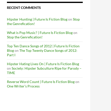
RECENT COMMENTS
Hipster Hunting | Future Is Fiction Blog
on
Stop
the Genrefication!
What is Pop Music? | Future Is Fiction Blog
on
Stop the Genrefication!
Top Ten Dance Songs of 2012 | Future Is Fiction
Blog
on
The Top Twenty Dance Songs of 2012:
Part I
Hipster Hating Lives On | Future Is Fiction Blog
on
Society: Hipster Subculture Ripe for Parody –
TIME
Reverse Word Count | Future Is Fiction Blog
on
One Writer’s Process