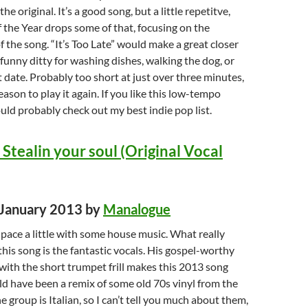
he original. It’s a good song, but a little repetitve,
the Year drops some of that, focusing on the
f the song. “It’s Too Late” would make a great closer
 funny ditty for washing dishes, walking the dog, or
t date. Probably too short at just over three minutes,
reason to play it again. If you like this low-tempo
ld probably check out my best indie pop list.
Stealin your soul (Original Vocal
d January 2013 by
Manalogue
e pace a little with some house music. What really
his song is the fantastic vocals. His gospel-worthy
ith the short trumpet frill makes this 2013 song
uld have been a remix of some old 70s vinyl from the
 group is Italian, so I can’t tell you much about them,