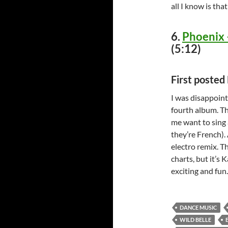
all I know is tha
6.
Phoenix 
(5:12)
First poste
I was disappoint
fourth album. Th
me want to sing a
they’re French). 
electro remix. T
charts, but it’s
exciting and fun
DANCE MUSIC
WILD BELLE