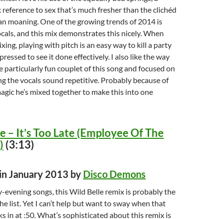
reference to sex that’s much fresher than the clichéd
n moaning. One of the growing trends of 2014 is
als, and this mix demonstrates this nicely. When
ixing, playing with pitch is an easy way to kill a party
ressed to see it done effectively. I also like the way
e particularly fun couplet of this song and focused on
ng the vocals sound repetitive. Probably because of
magic he’s mixed together to make this into one
e – It’s Too Late (Employee Of The
)
(3:13)
 in January 2013 by
Disco Demons
y-evening songs, this Wild Belle remix is probably the
he list. Yet I can’t help but want to sway when that
ks in at :50. What’s sophisticated about this remix is