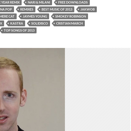
 YEAR REMIX
NARI & MILANI
FREE DOWNLOADS
ONA POP
REMIXES
BEST MUSIC OF 2013
JAKWOB
MERE CAT
JAYMES YOUNG
SMOKEY ROBINSON
IX
KASTRA
SOLIDISCO
CRISTIAN MARCH
TOP SONGS OF 2013