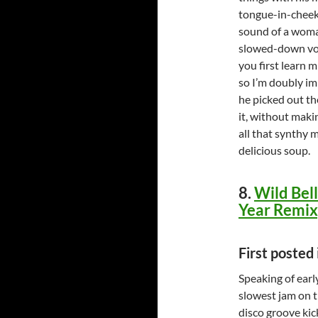
tongue-in-cheek 
sound of a woma
slowed-down voc
you first learn m
so I’m doubly imp
he picked out th
it, without maki
all that synthy 
delicious soup.
8.
Wild Bell
Year Remix
First posted
Speaking of earl
slowest jam on t
disco groove kic