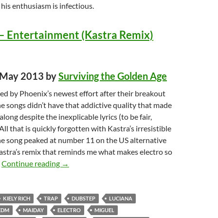
t his enthusiasm is infectious.
– Entertainment (Kastra Remix)
d May 2013 by
Surviving the Golden Age
ed by Phoenix’s newest effort after their breakout
e songs didn’t have that addictive quality that made
long despite the inexplicable lyrics (to be fair,
All that is quickly forgotten with Kastra’s irresistible
he song peaked at number 11 on the US alternative
 Kastra’s remix that reminds me what makes electro so
Top Songs of 2013: Best Dance Music TOP TEN
.
Continue reading
→
KIELY RICH
TRAP
DUBSTEP
LUCIANA
EDM
MAIDAY
ELECTRO
MIGUEL