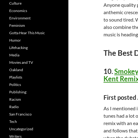
Culture
Anyone quality 
Economics
anthemic crescen
Environment
to sound tired. 
Feminism
also combine the
Gotta Hear This Music
music is heading
Humor
Lifehacking
The Best 
Media
Movies and TV
10.
Smokey 
Oakland
Kent Remix
Playlists
Politics
Publishing:
First poste
Racism
Radio
As I mentioned i
San Francisco
tunes had a lot 
Tech
remix with an ear
Uncategorized
and follows that
Writers
when the dubstep