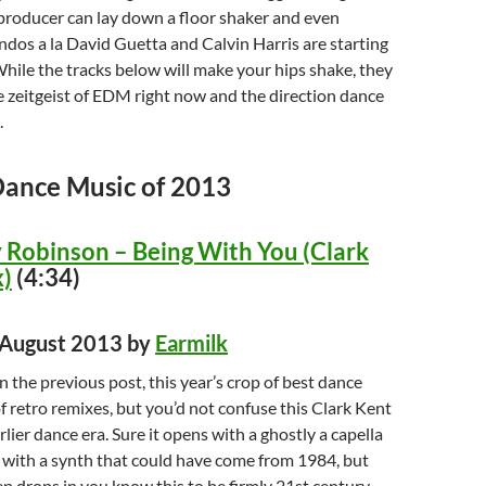
producer can lay down a floor shaker and even
dos a la David Guetta and Calvin Harris are starting
While the tracks below will make your hips shake, they
 zeitgeist of EDM right now and the direction dance
.
Dance Music of 2013
Robinson – Being With You (Clark
)
(4:34)
d August 2013 by
Earmilk
n the previous post, this year’s crop of best dance
of retro remixes, but you’d not confuse this Clark Kent
lier dance era. Sure it opens with a ghostly a capella
 with a synth that could have come from 1984, but
 drops in you know this to be firmly 21st century.