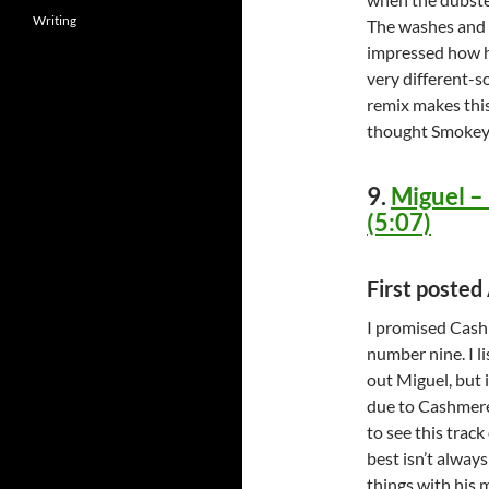
Writing
The washes and t
impressed how h
very different-
remix makes thi
thought Smokey
9.
Miguel –
(5:07)
First posted
I promised Cashm
number nine. I l
out Miguel, but i
due to Cashmere
to see this track
best isn’t alway
things with his m