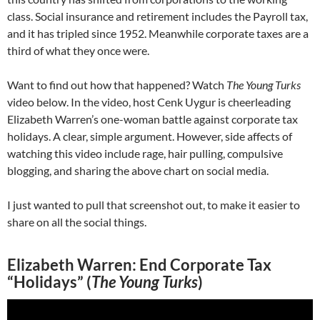
class. Social insurance and retirement includes the Payroll tax,
and it has tripled since 1952. Meanwhile corporate taxes are a
third of what they once were.
Want to find out how that happened? Watch
The Young Turks
video below. In the video, host Cenk Uygur is cheerleading
Elizabeth Warren’s one-woman battle against corporate tax
holidays. A clear, simple argument. However, side affects of
watching this video include rage, hair pulling, compulsive
blogging, and sharing the above chart on social media.
I just wanted to pull that screenshot out, to make it easier to
share on all the social things.
Elizabeth Warren: End Corporate Tax
“Holidays” (
The Young Turks
)