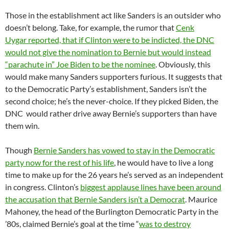
Those in the establishment act like Sanders is an outsider who
doesn’t belong. Take, for example, the rumor that
Cenk
Uygar reported, that if Clinton were to be indicted, the DNC
would not give the nomination to Bernie but would instead
“parachute in” Joe Biden to be the nominee
. Obviously, this
would make many Sanders supporters furious. It suggests that
to the Democratic Party’s establishment, Sanders isn’t the
second choice; he’s the never-choice. If they picked Biden, the
DNC would rather drive away Bernie’s supporters than have
them win.
Though
Bernie Sanders has vowed to stay in the Democratic
party now for the rest of his life
, he would have to live a long
time to make up for the 26 years he’s served as an independent
in congress. Clinton’s
biggest applause lines have been around
the accusation that Bernie Sanders isn’t a Democrat
. Maurice
Mahoney, the head of the Burlington Democratic Party in the
’80s, claimed Bernie’s goal at the time “
was to destroy