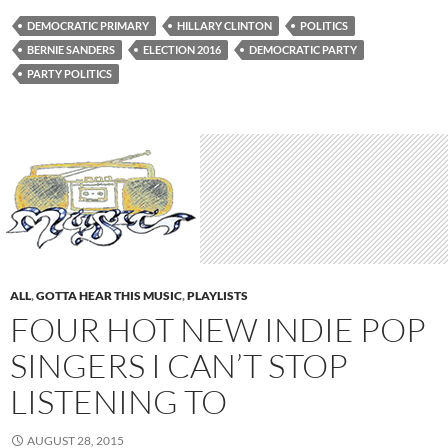
DEMOCRATIC PRIMARY
HILLARY CLINTON
POLITICS
BERNIE SANDERS
ELECTION 2016
DEMOCRATIC PARTY
PARTY POLITICS
ALL
,
GOTTA HEAR THIS MUSIC
,
PLAYLISTS
FOUR HOT NEW INDIE POP
SINGERS I CAN’T STOP
LISTENING TO
AUGUST 28, 2015