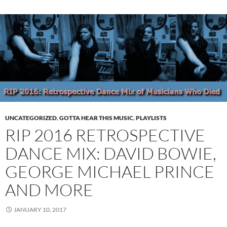
UNCATEGORIZED
,
GOTTA HEAR THIS MUSIC
,
PLAYLISTS
RIP 2016 RETROSPECTIVE
DANCE MIX: DAVID BOWIE,
GEORGE MICHAEL PRINCE
AND MORE
JANUARY 10, 2017