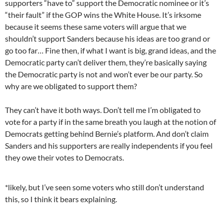
supporters “have to” support the Democratic nominee or it’s
“their fault” if the GOP wins the White House. It’s irksome
because it seems these same voters will argue that we
shouldn’t support Sanders because his ideas are too grand or
go too far… Fine then, if what I want is big, grand ideas, and the
Democratic party can’t deliver them, they’re basically saying
the Democratic party is not and won’t ever be our party. So
why are we obligated to support them?
They can’t have it both ways. Don’t tell me I’m obligated to
vote for a party if in the same breath you laugh at the notion of
Democrats getting behind Bernie’s platform. And don’t claim
Sanders and his supporters are really independents if you feel
they owe their votes to Democrats.
*likely, but I’ve seen some voters who still don’t understand
this, so I think it bears explaining.