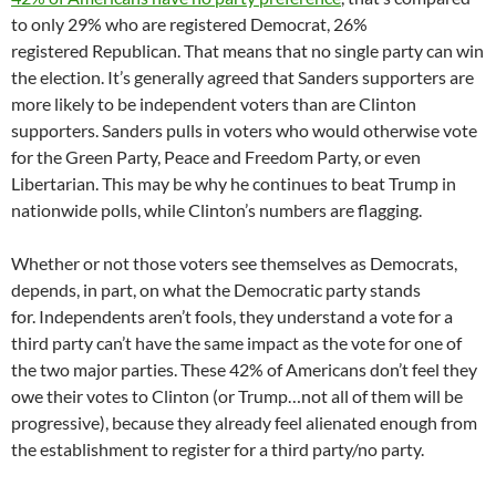
to only 29% who are registered Democrat, 26%
registered Republican. That means that no single party can win
the election. It’s generally agreed that Sanders supporters are
more likely to be independent voters than are Clinton
supporters. Sanders pulls in voters who would otherwise vote
for the Green Party, Peace and Freedom Party, or even
Libertarian. This may be why he continues to beat Trump in
nationwide polls, while Clinton’s numbers are flagging.
Whether or not those voters see themselves as Democrats,
depends, in part, on what the Democratic party stands
for. Independents aren’t fools, they understand a vote for a
third party can’t have the same impact as the vote for one of
the two major parties. These 42% of Americans don’t feel they
owe their votes to Clinton (or Trump…not all of them will be
progressive), because they already feel alienated enough from
the establishment to register for a third party/no party.