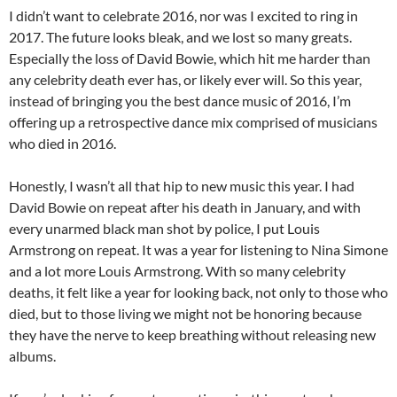
I didn’t want to celebrate 2016, nor was I excited to ring in
2017. The future looks bleak, and we lost so many greats.
Especially the loss of David Bowie, which hit me harder than
any celebrity death ever has, or likely ever will. So this year,
instead of bringing you the best dance music of 2016, I’m
offering up a retrospective dance mix comprised of musicians
who died in 2016.
Honestly, I wasn’t all that hip to new music this year. I had
David Bowie on repeat after his death in January, and with
every unarmed black man shot by police, I put Louis
Armstrong on repeat. It was a year for listening to Nina Simone
and a lot more Louis Armstrong. With so many celebrity
deaths, it felt like a year for looking back, not only to those who
died, but to those living we might not be honoring because
they have the nerve to keep breathing without releasing new
albums.