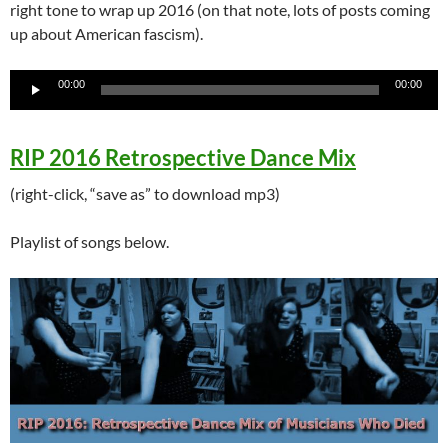
right tone to wrap up 2016 (on that note, lots of posts coming
up about American fascism).
Audio
00:00
00:00
Player
RIP 2016 Retrospective Dance Mix
(right-click, “save as” to download mp3)
Playlist of songs below.