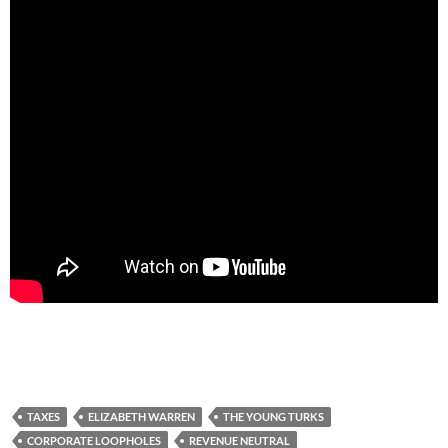
TAXES
ELIZABETH WARREN
THE YOUNG TURKS
CORPORATE LOOPHOLES
REVENUE NEUTRAL