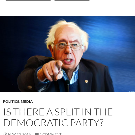
POLITICS
,
MEDIA
IS THERE A SPLIT IN THE
DEMOCRATIC PARTY?
MAY 23, 2016
1 COMMENT