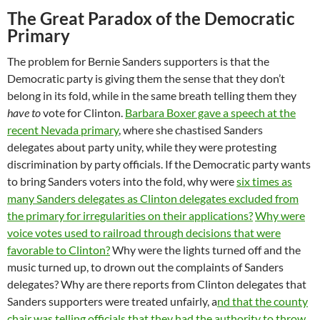
The Great Paradox of the Democratic
Primary
The problem for Bernie Sanders supporters is that the
Democratic party is giving them the sense that they don’t
belong in its fold, while in the same breath telling them they
have to
vote for Clinton.
Barbara Boxer gave a speech at the
recent Nevada primary
, where she chastised Sanders
delegates about party unity, while they were protesting
discrimination by party officials. If the Democratic party wants
to bring Sanders voters into the fold, why were
six times as
many Sanders delegates as Clinton delegates excluded from
the primary for irregularities on their applications?
Why were
voice votes used to railroad through decisions that were
favorable to Clinton?
Why were the lights turned off and the
music turned up, to drown out the complaints of Sanders
delegates? Why are there reports from Clinton delegates that
Sanders supporters were treated unfairly, a
nd that the county
chair was telling officials that they had the authority to throw