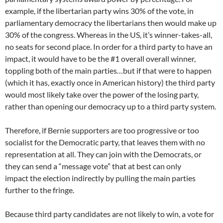
example, if the libertarian party wins 30% of the vote, in
parliamentary democracy the libertarians then would make up
30% of the congress. Whereas in the US, it’s winner-takes-all,
no seats for second place. In order for a third party to have an
impact, it would have to be the #1 overall overall winner,
toppling both of the main parties…but if that were to happen
(which it has, exactly once in American history) the third party
would most likely take over the power of the losing party,
rather than opening our democracy up to a third party system.
Therefore, if Bernie supporters are too progressive or too
socialist for the Democratic party, that leaves them with no
representation at all. They can join with the Democrats, or
they can send a “message vote” that at best can only
impact the election indirectly by pulling the main parties
further to the fringe.
Because third party candidates are not likely to win, a vote for