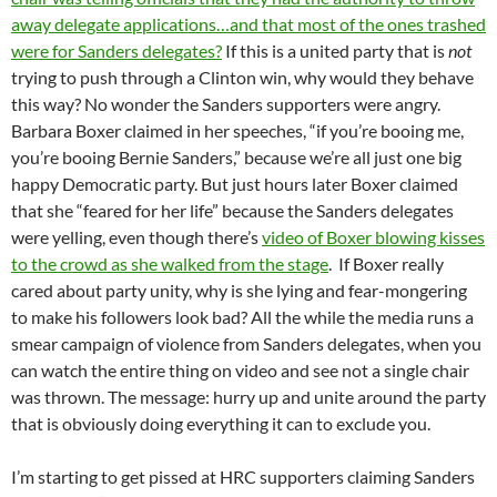
away delegate applications…and that most of the ones trashed
were for Sanders delegates?
If this is a united party that is
not
trying to push through a Clinton win, why would they behave
this way? No wonder the Sanders supporters were angry.
Barbara Boxer claimed in her speeches, “if you’re booing me,
you’re booing Bernie Sanders,” because we’re all just one big
happy Democratic party. But just hours later Boxer claimed
that she “feared for her life” because the Sanders delegates
were yelling, even though there’s
video of Boxer blowing kisses
to the crowd as she walked from the stage
. If Boxer really
cared about party unity, why is she lying and fear-mongering
to make his followers look bad? All the while the media runs a
smear campaign of violence from Sanders delegates, when you
can watch the entire thing on video and see not a single chair
was thrown. The message: hurry up and unite around the party
that is obviously doing everything it can to exclude you.
I’m starting to get pissed at HRC supporters claiming Sanders