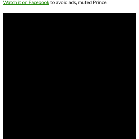
Watch it on Facebook
to avoid ads, muted Prince.