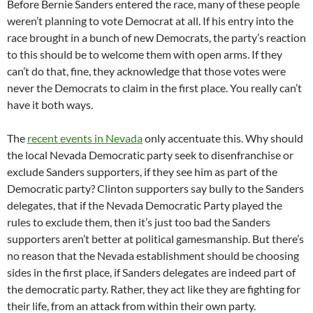
Before Bernie Sanders entered the race, many of these people
weren’t planning to vote Democrat at all. If his entry into the
race brought in a bunch of new Democrats, the party’s reaction
to this should be to welcome them with open arms. If they
can’t do that, fine, they acknowledge that those votes were
never the Democrats to claim in the first place. You really can’t
have it both ways.
The
recent events in Nevada
only accentuate this. Why should
the local Nevada Democratic party seek to disenfranchise or
exclude Sanders supporters, if they see him as part of the
Democratic party? Clinton supporters say bully to the Sanders
delegates, that if the Nevada Democratic Party played the
rules to exclude them, then it’s just too bad the Sanders
supporters aren’t better at political gamesmanship. But there’s
no reason that the Nevada establishment should be choosing
sides in the first place, if Sanders delegates are indeed part of
the democratic party. Rather, they act like they are fighting for
their life, from an attack from within their own party.