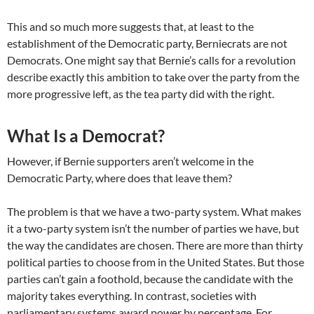
This and so much more suggests that, at least to the
establishment of the Democratic party, Berniecrats are not
Democrats. One might say that Bernie’s calls for a revolution
describe exactly this ambition to take over the party from the
more progressive left, as the tea party did with the right.
What Is a Democrat?
However, if Bernie supporters aren’t welcome in the
Democratic Party, where does that leave them?
The problem is that we have a two-party system. What makes
it a two-party system isn’t the number of parties we have, but
the way the candidates are chosen. There are more than thirty
political parties to choose from in the United States. But those
parties can’t gain a foothold, because the candidate with the
majority takes everything. In contrast, societies with
parliamentary systems award power by percentage. For