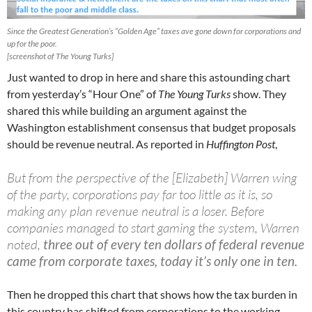
Since the Greatest Generation’s “Golden Age” taxes ave gone down for corporations and
up for the poor.
[screenshot of The Young Turks]
Just wanted to drop in here and share this astounding chart
from yesterday’s “Hour One” of
The Young Turks
show. They
shared this while building an argument against the
Washington establishment consensus that budget proposals
should be revenue neutral. As reported in
Huffington Post
,
But from the perspective of the [Elizabeth] Warren wing
of the party, corporations pay far too little as it is, so
making any plan revenue neutral is a loser. Before
companies managed to start gaming the system, Warren
noted,
three out of every ten dollars of federal revenue
came from corporate taxes, today it’s only one in ten.
Then he dropped this chart that shows how the tax burden in
this country has shifted from corporations to the working