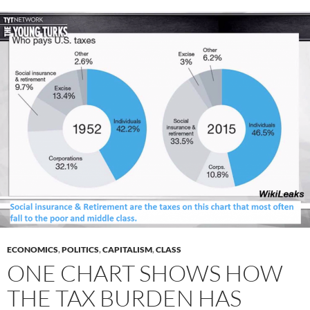
ECONOMICS
,
POLITICS
,
CAPITALISM
,
CLASS
ONE CHART SHOWS HOW
THE TAX BURDEN HAS