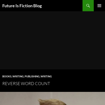
Skip
Search
Future Is Fiction Blog
to
PRIMAR
content
MENU
BOOKS, WRITING, PUBLISHING
,
WRITING
REVERSE WORD COUNT