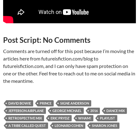
Post Script: No Comments
Comments are turned off for this post because I’m moving the
articles here from futureisfiction.com/blog to
futureisfiction.com, and I can only have spam protection on
one or the other. Feel free to reach out to me on social media in
the meantime.
DAVID BOWIE
PRINCE
SIGNE ANDERSON
JEFFERSON AIRPLANE
GEORGE MICHAEL
2016
DANCE MIX
RETROSPECTIVE MIX
ERIC PRYDZ
WHAM!
PLAYLIST
A TRIBE CALLED QUEST
LEONARD COHEN
SHARON JONES