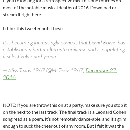
If you’re looking for a retrospective mix, this one touches on
most of the notable musical deaths of 2016. Download or
stream it right here.
I think this tweeter put it best:
It is becoming increasingly obvious that David Bowie has
established a better alternate universe and is populating
it selectively one-by-one
— Miss Texas 1967 (@MsTexas1967)
December 27,
2016
NOTE: If you are throw this on at a party, make sure you stop it
on the next to the last track. The final track is a Leonard Cohen
song read as a poem. It’s not remotely dance-able, and it’s grim
enough to suck the cheer out of any room. But I felt it was the