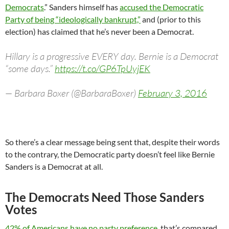
Democrats
.” Sanders himself has
accused the Democratic
Party of being “ideologically bankrupt,”
and (prior to this
election) has claimed that he’s never been a Democrat.
Hillary is a progressive EVERY day. Bernie is a Democrat
“some days.”
https://t.co/GP6TpUyjEK
— Barbara Boxer (@BarbaraBoxer)
February 3, 2016
So there’s a clear message being sent that, despite their words
to the contrary, the Democratic party doesn’t feel like Bernie
Sanders is a Democrat at all.
The Democrats Need Those Sanders
Votes
42% of Americans have no party preference
, that’s compared