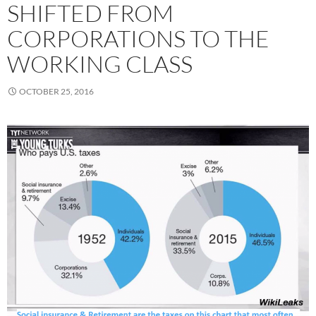
SHIFTED FROM
CORPORATIONS TO THE
WORKING CLASS
OCTOBER 25, 2016