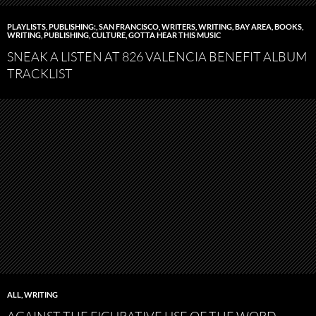
PLAYLISTS
,
PUBLISHING:
,
SAN FRANCISCO
,
WRITERS
,
WRITING
,
BAY AREA
,
BOOKS,
WRITING, PUBLISHING
,
CULTURE
,
GOTTA HEAR THIS MUSIC
SNEAK A LISTEN AT 826 VALENCIA BENEFIT ALBUM
TRACKLIST
ALL
,
WRITING