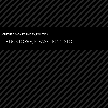
CULTURE
,
MOVIES AND TV
,
POLITICS
CHUCK LORRE, PLEASE DON’T STOP