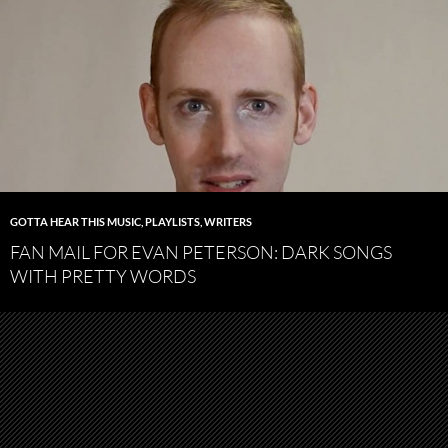
GOTTA HEAR THIS MUSIC
,
PLAYLISTS
,
WRITERS
FAN MAIL FOR EVAN PETERSON: DARK SONGS
WITH PRETTY WORDS