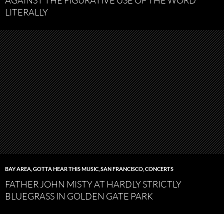
AGAINST THE FIGURATIVE USE OF THE WORD
LITERALLY
BAY AREA
,
GOTTA HEAR THIS MUSIC
,
SAN FRANCISCO
,
CONCERTS
FATHER JOHN MISTY AT HARDLY STRICTLY
BLUEGRASS IN GOLDEN GATE PARK