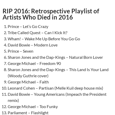
RIP 2016: Retrospective Playlist of
Artists Who Died in 2016
Prince – Let’s Go Crazy
Tribe Called Quest – Can I Kick It?
Wham! – Wake Me Up Before You Go Go
David Bowie – Modern Love
Prince – Seven
Sharon Jones and the Dap-Kings – Natural Born Lover
George Michael – Freedom 90
Sharon Jones and the Dap-Kings – This Land Is Your Land
(Woody Guthrie cover)
George Michael – Faith
Leonard Cohen – Partisan (Melle Kuil deep house mix)
David Bowie – Young Americans (Impeach the President
remix)
George Michael – Too Funky
Parliament – Flashlight