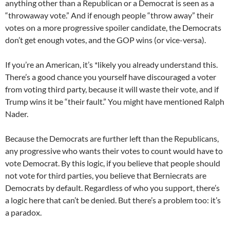
anything other than a Republican or a Democrat is seen as a
“throwaway vote.” And if enough people “throw away” their
votes on a more progressive spoiler candidate, the Democrats
don’t get enough votes, and the GOP wins (or vice-versa).
If you’re an American, it’s *likely you already understand this.
There’s a good chance you yourself have discouraged a voter
from voting third party, because it will waste their vote, and if
Trump wins it be “their fault.” You might have mentioned Ralph
Nader.
Because the Democrats are further left than the Republicans,
any progressive who wants their votes to count would have to
vote Democrat. By this logic, if you believe that people should
not vote for third parties, you believe that Berniecrats are
Democrats by default. Regardless of who you support, there’s
a logic here that can’t be denied. But there’s a problem too: it’s
a paradox.