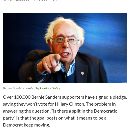
Bernie Sanders painted by
Donkey Hotey
Over 100,000 Bernie Sanders supporters have signed a pledge,
saying they won’t vote for Hillary Clinton. The problem in
answering the question, “is there a split in the Democratic
party,” is that the goal posts on what it means to be a
Democrat keep moving.