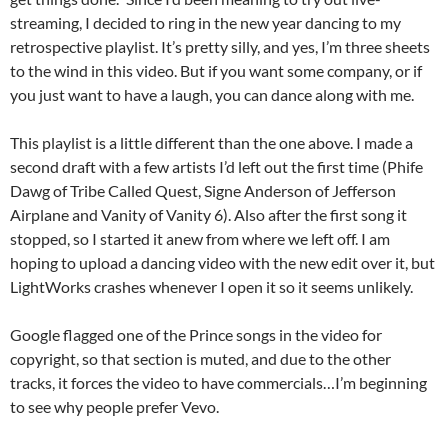
streaming, I decided to ring in the new year dancing to my
retrospective playlist. It’s pretty silly, and yes, I’m three sheets
to the wind in this video. But if you want some company, or if
you just want to have a laugh, you can dance along with me.
This playlist is a little different than the one above. I made a
second draft with a few artists I’d left out the first time (Phife
Dawg of Tribe Called Quest, Signe Anderson of Jefferson
Airplane and Vanity of Vanity 6). Also after the first song it
stopped, so I started it anew from where we left off. I am
hoping to upload a dancing video with the new edit over it, but
LightWorks crashes whenever I open it so it seems unlikely.
Google flagged one of the Prince songs in the video for
copyright, so that section is muted, and due to the other
tracks, it forces the video to have commercials…I’m beginning
to see why people prefer Vevo.