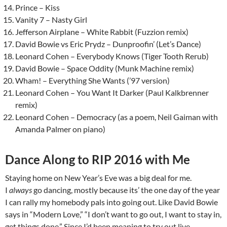
Prince – Kiss
Vanity 7 – Nasty Girl
Jefferson Airplane – White Rabbit (Fuzzion remix)
David Bowie vs Eric Prydz – Dunproofin’ (Let’s Dance)
Leonard Cohen – Everybody Knows (Tiger Tooth Rerub)
David Bowie – Space Oddity (Munk Machine remix)
Wham! – Everything She Wants (’97 version)
Leonard Cohen – You Want It Darker (Paul Kalkbrenner
remix)
Leonard Cohen – Democracy (as a poem, Neil Gaiman with
Amanda Palmer on piano)
Dance Along to RIP 2016 with Me
Staying home on New Year’s Eve was a big deal for me.
I
always
go dancing, mostly because its’ the one day of the year
I can rally my homebody pals into going out. Like David Bowie
says in “Modern Love,” “I don’t want to go out, I want to stay in,
get things done.” Since I’d been meaning to try out live-