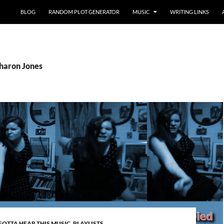
BLOG
RANDOM PLOT GENERATOR
MUSIC
WRITING LINKS
Sharon Jones
GOTTA HEAR THIS MUSIC
,
PLAYLISTS