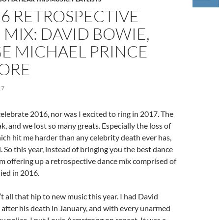
16 RETROSPECTIVE
MIX: DAVID BOWIE,
E MICHAEL PRINCE
ORE
17
celebrate 2016, nor was I excited to ring in 2017. The
k, and we lost so many greats. Especially the loss of
ch hit me harder than any celebrity death ever has,
ll. So this year, instead of bringing you the best dance
’m offering up a retrospective dance mix comprised of
ied in 2016.
t all that hip to new music this year. I had David
after his death in January, and with every unarmed
y police, I put Louis Armstrong on repeat. It was a