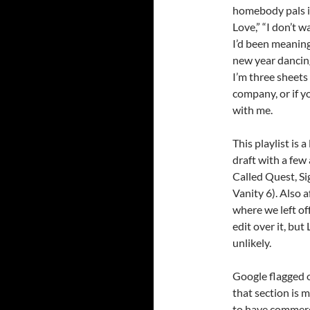
homebody pals i
Love,” “I don’t w
I’d been meaning 
new year dancing 
I’m three sheets
company, or if y
with me.
This playlist is 
draft with a few 
Called Quest, Si
Vanity 6). Also a
where we left of
edit over it, bu
unlikely.
Google flagged o
that section is m
to have commerc