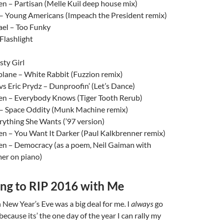
n – Partisan (Melle Kuil deep house mix)
– Young Americans (Impeach the President remix)
el – Too Funky
Flashlight
sty Girl
plane – White Rabbit (Fuzzion remix)
s Eric Prydz – Dunproofin’ (Let’s Dance)
n – Everybody Knows (Tiger Tooth Rerub)
– Space Oddity (Munk Machine remix)
ything She Wants (’97 version)
n – You Want It Darker (Paul Kalkbrenner remix)
n – Democracy (as a poem, Neil Gaiman with
er on piano)
ng to RIP 2016 with Me
New Year’s Eve was a big deal for me. I
always
go
ecause its’ the one day of the year I can rally my