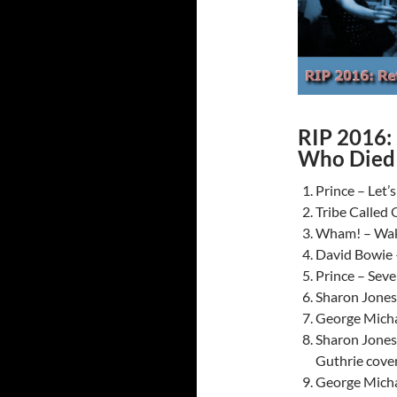
RIP 2016: 
Who Died 
Prince – Let’
Tribe Called 
Wham! – Wak
David Bowie
Prince – Sev
Sharon Jones
George Micha
Sharon Jones
Guthrie cove
George Micha