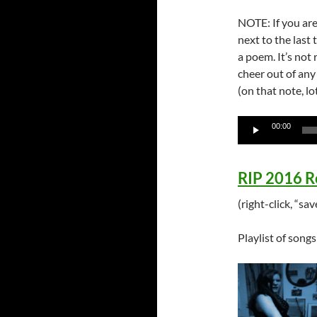
NOTE: If you are
next to the last 
a poem. It’s not
cheer out of any
(on that note, l
Audio
00:00
Player
RIP 2016 R
(right-click, “s
Playlist of song