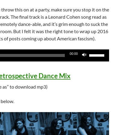
 throw this on at a party, make sure you stop it on the
track. The final track is a Leonard Cohen song read as
 remotely dance-able, and it’s grim enough to suck the
 room. But I felt it was the right tone to wrap up 2016
ots of posts coming up about American fascism).
Use
00:00
Up/Down
Arrow
etrospective Dance Mix
keys
to
ave as” to download mp3)
increase
or
s below.
decrease
volume.