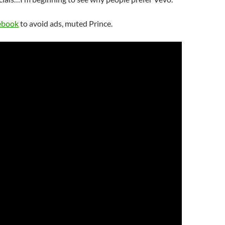
ebook
to avoid ads, muted Prince.