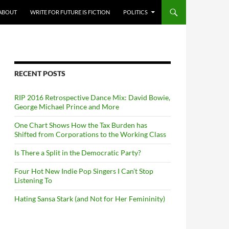
ABOUT
WRITE FOR FUTURE IS FICTION
POLITICS
RECENT POSTS
RIP 2016 Retrospective Dance Mix: David Bowie,
George Michael Prince and More
One Chart Shows How the Tax Burden has
Shifted from Corporations to the Working Class
Is There a Split in the Democratic Party?
Four Hot New Indie Pop Singers I Can’t Stop
Listening To
Hating Sansa Stark (and Not for Her Femininity)