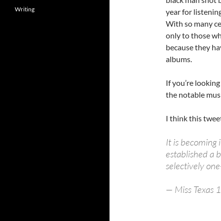
Writing
year for listeni
With so many cele
only to those wh
because they ha
albums.
If you’re lookin
the notable musi
I think this twee
It is becoming
established a b
selectively on
— Miss Texas