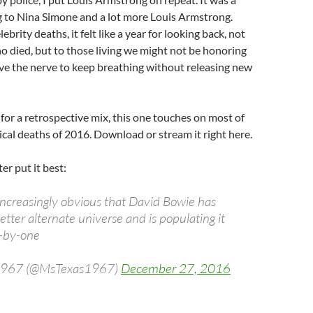
ng to Nina Simone and a lot more Louis Armstrong.
brity deaths, it felt like a year for looking back, not
o died, but to those living we might not be honoring
ve the nerve to keep breathing without releasing new
g for a retrospective mix, this one touches on most of
cal deaths of 2016. Download or stream it right here.
ter put it best:
 increasingly obvious that David Bowie has
etter alternate universe and is populating it
e-by-one
 1967 (@MsTexas1967)
December 27, 2016