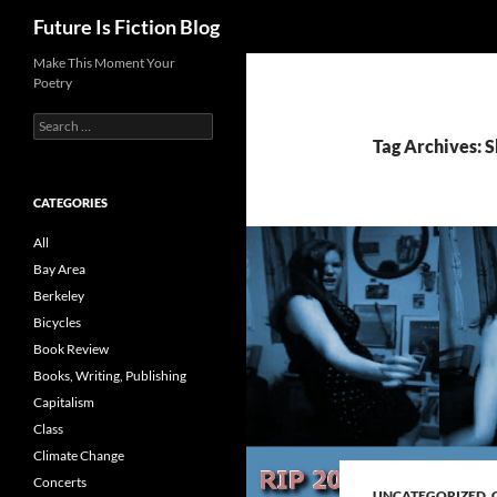
Search
Future Is Fiction Blog
Skip
Make This Moment Your
Poetry
to
content
Search
for:
Tag Archives: 
CATEGORIES
All
Bay Area
Berkeley
Bicycles
Book Review
Books, Writing, Publishing
Capitalism
Class
Climate Change
Concerts
UNCATEGORIZED
,