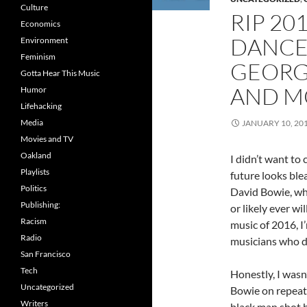
Culture
RIP 20
Economics
DANCE 
Environment
Feminism
GEORG
Gotta Hear This Music
AND M
Humor
Lifehacking
Media
JANUARY 10, 20
Movies and TV
Oakland
I didn’t want to 
Playlists
future looks blea
Politics
David Bowie, whi
Publishing:
or likely ever wi
Racism
music of 2016, I
Radio
musicians who d
San Francisco
Tech
Honestly, I wasn’
Uncategorized
Bowie on repeat 
Writers
black man shot b