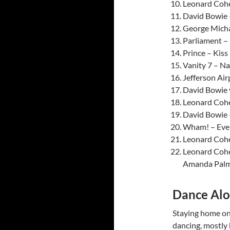
Leonard Cohe
David Bowie 
George Micha
Parliament – 
Prince – Kiss
Vanity 7 – Na
Jefferson Air
David Bowie v
Leonard Cohe
David Bowie 
Wham! – Ever
Leonard Cohe
Leonard Cohe
Amanda Palm
Dance Alo
Staying home on 
dancing, mostly b