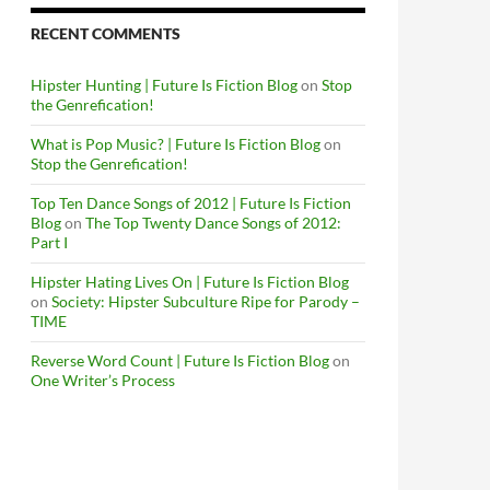
RECENT COMMENTS
Hipster Hunting | Future Is Fiction Blog
on
Stop
the Genrefication!
What is Pop Music? | Future Is Fiction Blog
on
Stop the Genrefication!
Top Ten Dance Songs of 2012 | Future Is Fiction
Blog
on
The Top Twenty Dance Songs of 2012:
Part I
Hipster Hating Lives On | Future Is Fiction Blog
on
Society: Hipster Subculture Ripe for Parody –
TIME
Reverse Word Count | Future Is Fiction Blog
on
One Writer’s Process