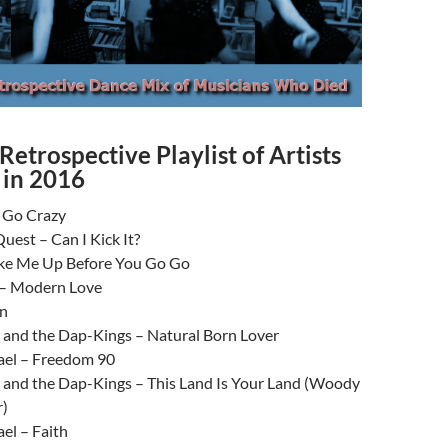
Retrospective Playlist of Artists
in 2016
s Go Crazy
Quest – Can I Kick It?
e Me Up Before You Go Go
 – Modern Love
en
 and the Dap-Kings – Natural Born Lover
el – Freedom 90
 and the Dap-Kings – This Land Is Your Land (Woody
r)
el – Faith