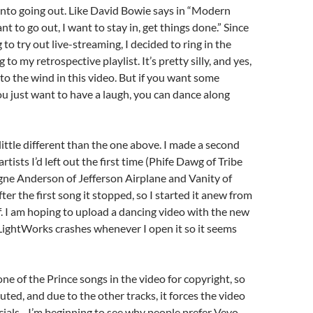
nto going out. Like David Bowie says in “Modern
ant to go out, I want to stay in, get things done.” Since
to try out live-streaming, I decided to ring in the
to my retrospective playlist. It’s pretty silly, and yes,
 to the wind in this video. But if you want some
ou just want to have a laugh, you can dance along
a little different than the one above. I made a second
artists I’d left out the first time (Phife Dawg of Tribe
gne Anderson of Jefferson Airplane and Vanity of
fter the first song it stopped, so I started it anew from
f. I am hoping to upload a dancing video with the new
t LightWorks crashes whenever I open it so it seems
ne of the Prince songs in the video for copyright, so
uted, and due to the other tracks, it forces the video
ials…I’m beginning to see why people prefer Vevo.