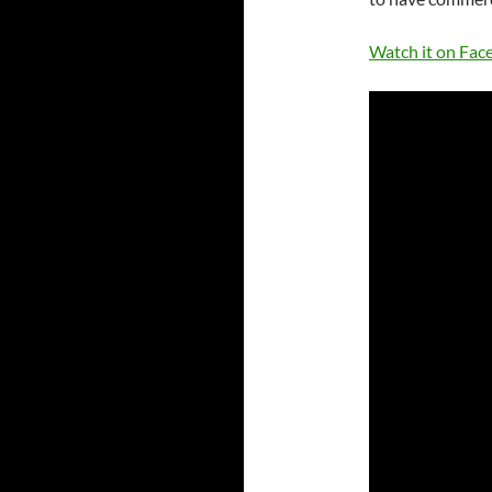
Watch it on Fac