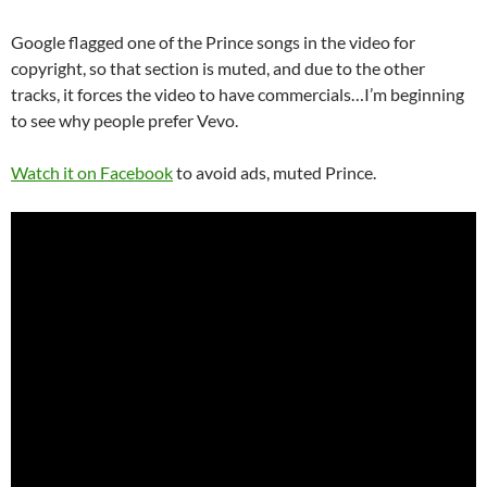
Google flagged one of the Prince songs in the video for
copyright, so that section is muted, and due to the other
tracks, it forces the video to have commercials…I’m beginning
to see why people prefer Vevo.
Watch it on Facebook
to avoid ads, muted Prince.