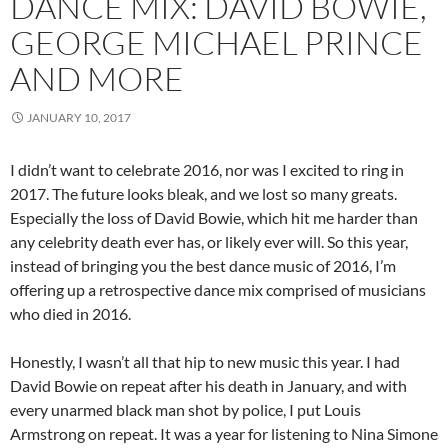
DANCE MIX: DAVID BOWIE,
GEORGE MICHAEL PRINCE
AND MORE
JANUARY 10, 2017
I didn’t want to celebrate 2016, nor was I excited to ring in
2017. The future looks bleak, and we lost so many greats.
Especially the loss of David Bowie, which hit me harder than
any celebrity death ever has, or likely ever will. So this year,
instead of bringing you the best dance music of 2016, I’m
offering up a retrospective dance mix comprised of musicians
who died in 2016.
Honestly, I wasn’t all that hip to new music this year. I had
David Bowie on repeat after his death in January, and with
every unarmed black man shot by police, I put Louis
Armstrong on repeat. It was a year for listening to Nina Simone