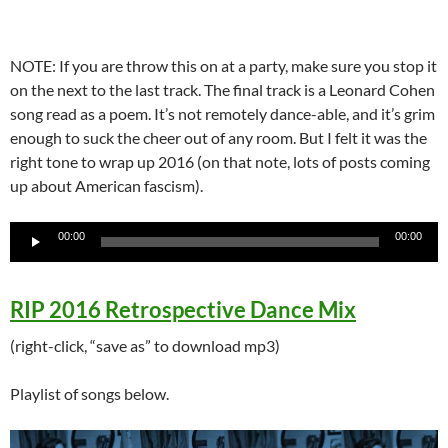
NOTE: If you are throw this on at a party, make sure you stop it
on the next to the last track. The final track is a Leonard Cohen
song read as a poem. It’s not remotely dance-able, and it’s grim
enough to suck the cheer out of any room. But I felt it was the
right tone to wrap up 2016 (on that note, lots of posts coming
up about American fascism).
Audio
00:00
00:00
Player
RIP 2016 Retrospective Dance Mix
(right-click, “save as” to download mp3)
Playlist of songs below.