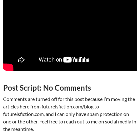
Post Script: No Comments
Comments are turned off for this post because I’m moving the
articles here from futureisfiction.com/blog to
futureisfiction.com, and I can only have spam protection on
one or the other. Feel free to reach out to me on social media in
the meantime.