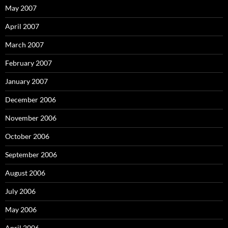
May 2007
April 2007
March 2007
February 2007
January 2007
December 2006
November 2006
October 2006
September 2006
August 2006
July 2006
May 2006
April 2006