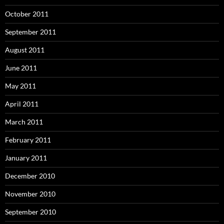
October 2011
September 2011
August 2011
June 2011
May 2011
April 2011
March 2011
February 2011
January 2011
December 2010
November 2010
September 2010