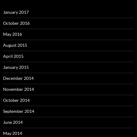
January 2017
October 2016
May 2016
August 2015
April 2015
January 2015
December 2014
November 2014
October 2014
September 2014
June 2014
May 2014