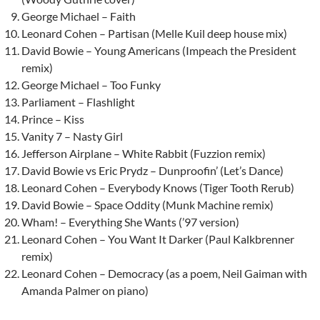
George Michael – Faith
Leonard Cohen – Partisan (Melle Kuil deep house mix)
David Bowie – Young Americans (Impeach the President
remix)
George Michael – Too Funky
Parliament – Flashlight
Prince – Kiss
Vanity 7 – Nasty Girl
Jefferson Airplane – White Rabbit (Fuzzion remix)
David Bowie vs Eric Prydz – Dunproofin’ (Let’s Dance)
Leonard Cohen – Everybody Knows (Tiger Tooth Rerub)
David Bowie – Space Oddity (Munk Machine remix)
Wham! – Everything She Wants (’97 version)
Leonard Cohen – You Want It Darker (Paul Kalkbrenner
remix)
Leonard Cohen – Democracy (as a poem, Neil Gaiman with
Amanda Palmer on piano)