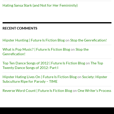
Hating Sansa Stark (and Not for Her Femininity)
RECENT COMMENTS
Hipster Hunting | Future Is Fiction Blog
on
Stop the Genrefication!
What is Pop Music? | Future Is Fiction Blog
on
Stop the
Genrefication!
Top Ten Dance Songs of 2012 | Future Is Fiction Blog
on
The Top
Twenty Dance Songs of 2012: Part I
Hipster Hating Lives On | Future Is Fiction Blog
on
Society: Hipster
Subculture Ripe for Parody – TIME
Reverse Word Count | Future Is Fiction Blog
on
One Writer’s Process