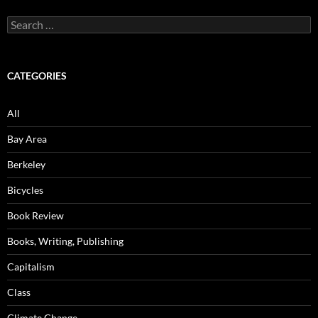
Search
for:
CATEGORIES
All
Bay Area
Berkeley
Bicycles
Book Review
Books, Writing, Publishing
Capitalism
Class
Climate Change