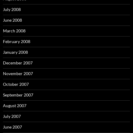
July 2008
June 2008
March 2008
February 2008
January 2008
December 2007
November 2007
October 2007
September 2007
August 2007
July 2007
June 2007