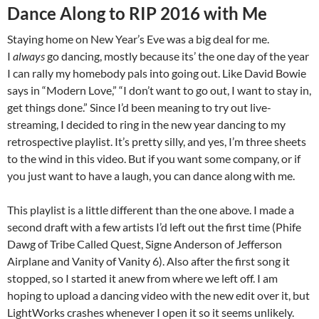
Dance Along to RIP 2016 with Me
Staying home on New Year’s Eve was a big deal for me.
I
always
go dancing, mostly because its’ the one day of the year
I can rally my homebody pals into going out. Like David Bowie
says in “Modern Love,” “I don’t want to go out, I want to stay in,
get things done.” Since I’d been meaning to try out live-
streaming, I decided to ring in the new year dancing to my
retrospective playlist. It’s pretty silly, and yes, I’m three sheets
to the wind in this video. But if you want some company, or if
you just want to have a laugh, you can dance along with me.
This playlist is a little different than the one above. I made a
second draft with a few artists I’d left out the first time (Phife
Dawg of Tribe Called Quest, Signe Anderson of Jefferson
Airplane and Vanity of Vanity 6). Also after the first song it
stopped, so I started it anew from where we left off. I am
hoping to upload a dancing video with the new edit over it, but
LightWorks crashes whenever I open it so it seems unlikely.