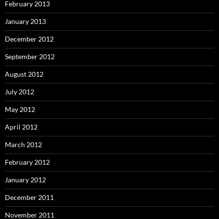
February 2013
January 2013
December 2012
September 2012
August 2012
July 2012
May 2012
April 2012
March 2012
February 2012
January 2012
December 2011
November 2011