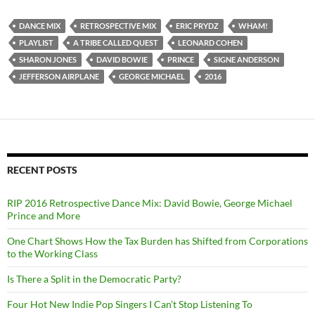
DANCE MIX
RETROSPECTIVE MIX
ERIC PRYDZ
WHAM!
PLAYLIST
A TRIBE CALLED QUEST
LEONARD COHEN
SHARON JONES
DAVID BOWIE
PRINCE
SIGNE ANDERSON
JEFFERSON AIRPLANE
GEORGE MICHAEL
2016
RECENT POSTS
RIP 2016 Retrospective Dance Mix: David Bowie, George Michael
Prince and More
One Chart Shows How the Tax Burden has Shifted from Corporations
to the Working Class
Is There a Split in the Democratic Party?
Four Hot New Indie Pop Singers I Can’t Stop Listening To