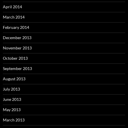
April 2014
March 2014
February 2014
December 2013
November 2013
October 2013
September 2013
August 2013
July 2013
June 2013
May 2013
March 2013