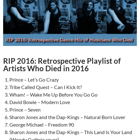
RIP 2016: Retrospective Playlist of
Artists Who Died in 2016
Prince – Let’s Go Crazy
Tribe Called Quest – Can I Kick It?
Wham! – Wake Me Up Before You Go Go
David Bowie – Modern Love
Prince – Seven
Sharon Jones and the Dap-Kings – Natural Born Lover
George Michael – Freedom 90
Sharon Jones and the Dap-Kings – This Land Is Your Land
(Woody Guthrie cover)