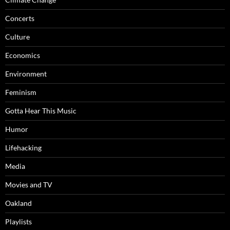
Concerts
Culture
Economics
Environment
Feminism
Gotta Hear This Music
Humor
Lifehacking
Media
Movies and TV
Oakland
Playlists