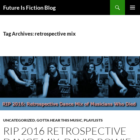
Skip
Search
Future Is Fiction Blog
to
PRIMAR
content
MENU
Tag Archives: retrospective mix
UNCATEGORIZED
,
GOTTA HEAR THIS MUSIC
,
PLAYLISTS
RIP 2016 RETROSPECTIVE