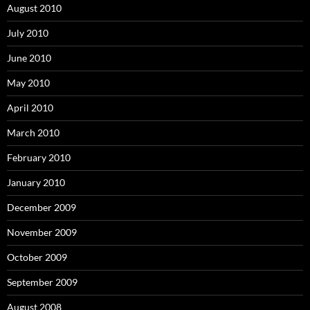
August 2010
July 2010
June 2010
May 2010
April 2010
March 2010
February 2010
January 2010
December 2009
November 2009
October 2009
September 2009
August 2008