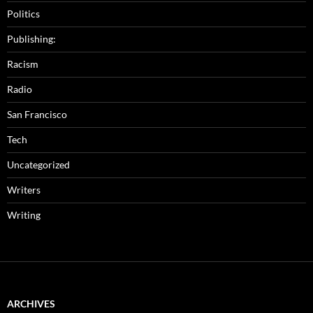
Politics
Publishing:
Racism
Radio
San Francisco
Tech
Uncategorized
Writers
Writing
ARCHIVES