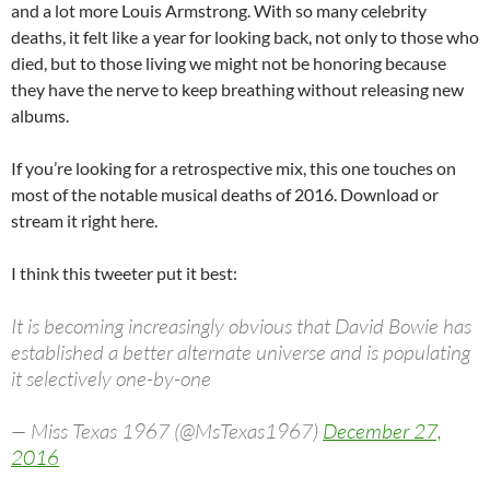
and a lot more Louis Armstrong. With so many celebrity
deaths, it felt like a year for looking back, not only to those who
died, but to those living we might not be honoring because
they have the nerve to keep breathing without releasing new
albums.
If you’re looking for a retrospective mix, this one touches on
most of the notable musical deaths of 2016. Download or
stream it right here.
I think this tweeter put it best:
It is becoming increasingly obvious that David Bowie has
established a better alternate universe and is populating
it selectively one-by-one
— Miss Texas 1967 (@MsTexas1967)
December 27,
2016