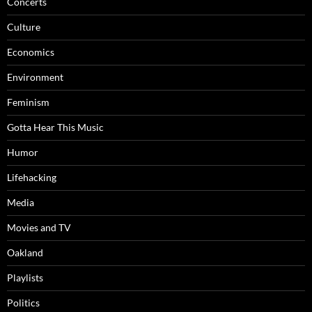
Concerts
Culture
Economics
Environment
Feminism
Gotta Hear This Music
Humor
Lifehacking
Media
Movies and TV
Oakland
Playlists
Politics