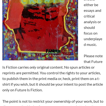
either be
essays and
critical
analysis or
should
focus on
underplaye
d music.
Please note
that Future
Is Fiction carries
only
original content. No spun articles or
reprints are permitted. You control the rights to your articles,
to publish them in the print media or, heck, print them on a t-
shirt if you wish, but it should be your intent to post the article
only on Future Is Fiction.
The point is not to restrict your ownership of your work, but to