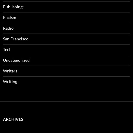
Publishing:
Racism
Radio
San Francisco
Tech
Uncategorized
Writers
Writing
ARCHIVES