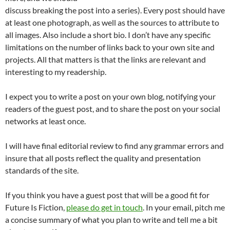
discuss breaking the post into a series). Every post should have
at least one photograph, as well as the sources to attribute to
all images. Also include a short bio. I don’t have any specific
limitations on the number of links back to your own site and
projects. All that matters is that the links are relevant and
interesting to my readership.
I expect you to write a post on your own blog, notifying your
readers of the guest post, and to share the post on your social
networks at least once.
I will have final editorial review to find any grammar errors and
insure that all posts reflect the quality and presentation
standards of the site.
If you think you have a guest post that will be a good fit for
Future Is Fiction,
please do get in touch
. In your email, pitch me
a concise summary of what you plan to write and tell me a bit