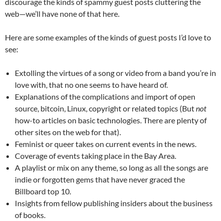
discourage the kinds of spammy guest posts cluttering the
web—we’ll have none of that here.
Here are some examples of the kinds of guest posts I’d love to
see:
Extolling the virtues of a song or video from a band you’re in
love with, that no one seems to have heard of.
Explanations of the complications and import of open
source, bitcoin, Linux, copyright or related topics (But
not
how-to articles on basic technologies. There are plenty of
other sites on the web for that).
Feminist or queer takes on current events in the news.
Coverage of events taking place in the Bay Area.
A playlist or mix on any theme, so long as all the songs are
indie or forgotten gems that have never graced the
Billboard top 10.
Insights from fellow publishing insiders about the business
of books.