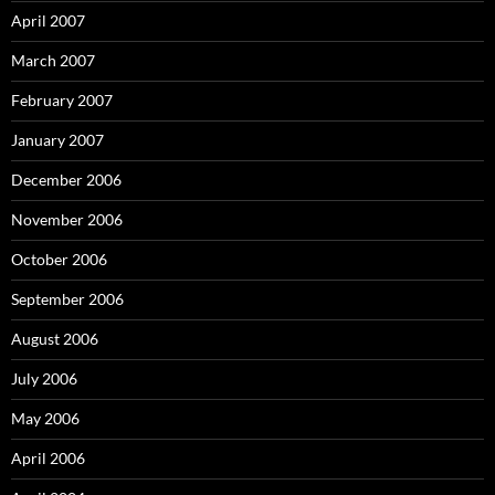
April 2007
March 2007
February 2007
January 2007
December 2006
November 2006
October 2006
September 2006
August 2006
July 2006
May 2006
April 2006