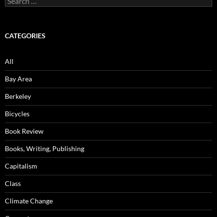
for:
CATEGORIES
All
Bay Area
Berkeley
Bicycles
Book Review
Books, Writing, Publishing
Capitalism
Class
Climate Change