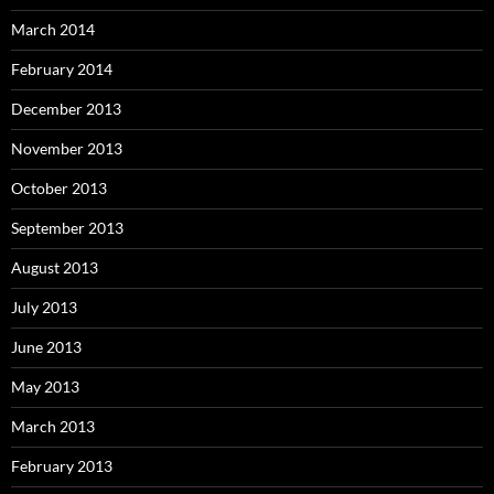
March 2014
February 2014
December 2013
November 2013
October 2013
September 2013
August 2013
July 2013
June 2013
May 2013
March 2013
February 2013