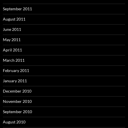
September 2011
August 2011
June 2011
May 2011
April 2011
March 2011
February 2011
January 2011
December 2010
November 2010
September 2010
August 2010