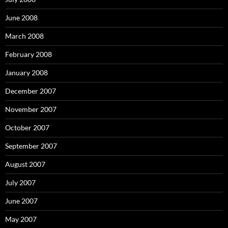
June 2008
March 2008
February 2008
January 2008
December 2007
November 2007
October 2007
September 2007
August 2007
July 2007
June 2007
May 2007