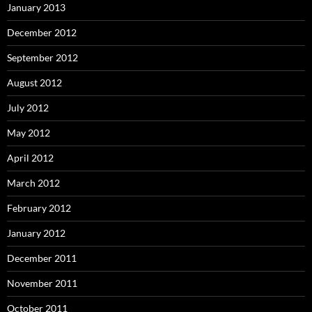
January 2013
December 2012
September 2012
August 2012
July 2012
May 2012
April 2012
March 2012
February 2012
January 2012
December 2011
November 2011
October 2011