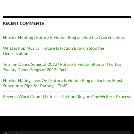
RECENT COMMENTS
Hipster Hunting | Future Is Fiction Blog
on
Stop the Genrefication!
What is Pop Music? | Future Is Fiction Blog
on
Stop the
Genrefication!
Top Ten Dance Songs of 2012 | Future Is Fiction Blog
on
The Top
Twenty Dance Songs of 2012: Part I
Hipster Hating Lives On | Future Is Fiction Blog
on
Society: Hipster
Subculture Ripe for Parody – TIME
Reverse Word Count | Future Is Fiction Blog
on
One Writer’s Process
Search