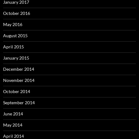
January 2017
October 2016
May 2016
August 2015
April 2015
January 2015
December 2014
November 2014
October 2014
September 2014
June 2014
May 2014
April 2014