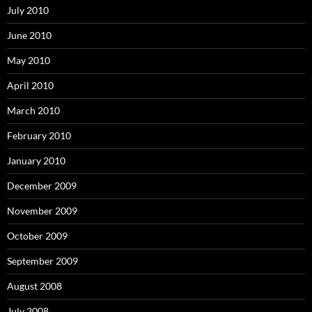
July 2010
June 2010
May 2010
April 2010
March 2010
February 2010
January 2010
December 2009
November 2009
October 2009
September 2009
August 2008
July 2008