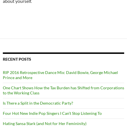
about yourself.
RECENT POSTS
RIP 2016 Retrospective Dance Mix: David Bowie, George Michael
Prince and More
One Chart Shows How the Tax Burden has Shifted from Corporations
to the Working Class
Is There a Split in the Democratic Party?
Four Hot New Indie Pop Singers I Can’t Stop Listening To
Hating Sansa Stark (and Not for Her Femininity)