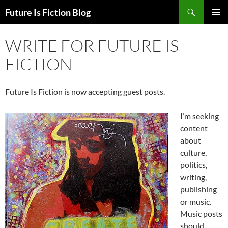
Skip
Search
Future Is Fiction Blog
to
PRIMAR
content
MENU
WRITE FOR FUTURE IS
FICTION
Future Is Fiction is now accepting guest posts.
I’m seeking
content
about
culture,
politics,
writing,
publishing
or music.
Music posts
should