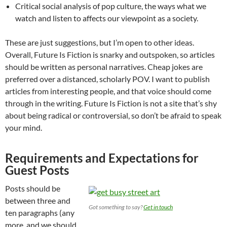
Critical social analysis of pop culture, the ways what we
watch and listen to affects our viewpoint as a society.
These are just suggestions, but I’m open to other ideas.
Overall, Future Is Fiction is snarky and outspoken, so articles
should be written as personal narratives. Cheap jokes are
preferred over a distanced, scholarly POV. I want to publish
articles from interesting people, and that voice should come
through in the writing. Future Is Fiction is not a site that’s shy
about being radical or controversial, so don’t be afraid to speak
your mind.
Requirements and Expectations for
Guest Posts
Posts should be
between three and
Got something to say?
Get in touch
ten paragraphs (any
more, and we should