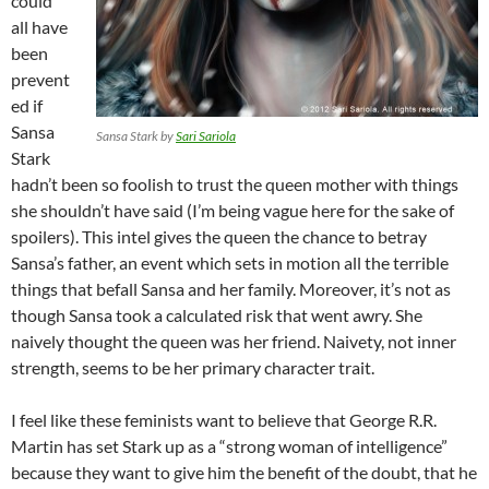
could
all have
been
prevent
ed if
Sansa
Sansa Stark by
Sari Sariola
Stark
hadn’t been so foolish to trust the queen mother with things
she shouldn’t have said (I’m being vague here for the sake of
spoilers). This intel gives the queen the chance to betray
Sansa’s father, an event which sets in motion all the terrible
things that befall Sansa and her family. Moreover, it’s not as
though Sansa took a calculated risk that went awry. She
naively thought the queen was her friend. Naivety, not inner
strength, seems to be her primary character trait.
I feel like these feminists want to believe that George R.R.
Martin has set Stark up as a “strong woman of intelligence”
because they want to give him the benefit of the doubt, that he