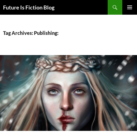
Skip
Search
Future Is Fiction Blog
to
PRIMAR
content
MENU
Tag Archives: Publishing: