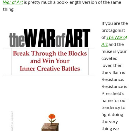
War of Art
is pretty much a book-length version of the same
thing.
If you are the
protagonist
of
The War of
Art
and the
muse is your
coveted
lover, then
the villain is
Resistance.
Resistance is
Pressfield’s
name for our
tendency to
fight doing
the very
thing we