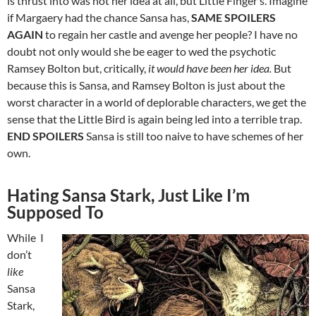
is thrust into was not her idea at all, but Little Finger’s. Imagine
if Margaery had the chance Sansa has,
SAME SPOILERS
AGAIN
to regain her castle and avenge her people? I have no
doubt not only would she be eager to wed the psychotic
Ramsey Bolton but, critically,
it would have been her idea.
But
because this is Sansa, and Ramsey Bolton is just about the
worst character in a world of deplorable characters, we get the
sense that the Little Bird is again being led into a terrible trap.
END SPOILERS
Sansa is still too naive to have schemes of her
own.
Hating Sansa Stark, Just Like I’m
Supposed To
While I
don’t
like
Sansa
Stark,