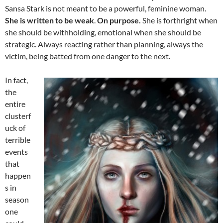
Sansa Stark is not meant to be a powerful, feminine woman.
She is written to be weak
.
On purpose.
She is forthright when
she should be withholding, emotional when she should be
strategic. Always reacting rather than planning, always the
victim, being batted from one danger to the next.
In fact,
the
entire
clusterf
uck of
terrible
events
that
happen
s in
season
one