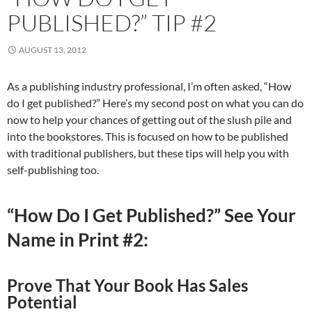
PUBLISHED?” TIP #2
AUGUST 13, 2012
As a publishing industry professional, I’m often asked, “How
do I get published?” Here’s my second post on what you can do
now to help your chances of getting out of the slush pile and
into the bookstores. This is focused on how to be published
with traditional publishers, but these tips will help you with
self-publishing too.
“How Do I Get Published?” See Your
Name in Print #2:
Prove That Your Book Has Sales
Potential