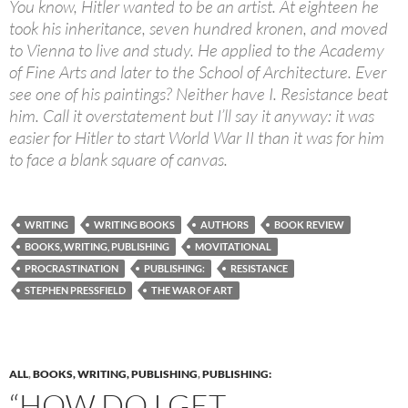
You know, Hitler wanted to be an artist. At eighteen he
took his inheritance, seven hundred kronen, and moved
to Vienna to live and study. He applied to the Academy
of Fine Arts and later to the School of Architecture. Ever
see one of his paintings? Neither have I. Resistance beat
him. Call it overstatement but I’ll say it anyway: it was
easier for Hitler to start World War II than it was for him
to face a blank square of canvas.
WRITING
WRITING BOOKS
AUTHORS
BOOK REVIEW
BOOKS, WRITING, PUBLISHING
MOVITATIONAL
PROCRASTINATION
PUBLISHING:
RESISTANCE
STEPHEN PRESSFIELD
THE WAR OF ART
ALL
,
BOOKS, WRITING, PUBLISHING
,
PUBLISHING:
“HOW DO I GET