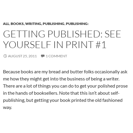
ALL
,
BOOKS, WRITING, PUBLISHING
,
PUBLISHING:
GETTING PUBLISHED: SEE
YOURSELF IN PRINT #1
AUGUST 25, 2011
1 COMMENT
Because books are my bread and butter folks occasionally ask
me how they might get into the business of being a writer.
There are a lot of things you can do to get your polished prose
in the hands of booksellers. Note that this isn’t about self-
publishing, but getting your book printed the old fashioned
way.