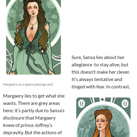
Sure, Sansa lies about her
allegiance to stay alive, but
this doesn’t make her clever.
It’s always tentative and
Margaery as a queen playing card
tinged with fear. In contrast,
Margaery lies to get what she
wants. There are grey areas
here: it’s partly due to Sansa’s
disclosure that Margaery
knew of prince Joffrey’s
depravity. But the actions of