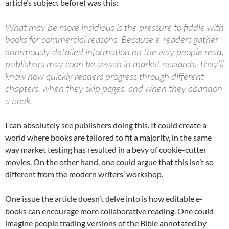
article’s subject before) was this:
What may be more insidious is the pressure to fiddle with
books for commercial reasons. Because e-readers gather
enormously detailed information on the way people read,
publishers may soon be awash in market research. They’ll
know how quickly readers progress through different
chapters, when they skip pages, and when they abandon
a book.
I can absolutely see publishers doing this. It could create a
world where books are tailored to fit a majority, in the same
way market testing has resulted in a bevy of cookie-cutter
movies. On the other hand, one could argue that this isn’t so
different from the modern writers’ workshop.
One issue the article doesn’t delve into is how editable e-
books can encourage more collaborative reading. One could
imagine people trading versions of the Bible annotated by