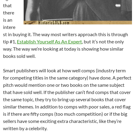
that
there
is an
intere
st in buying it. The way most writers approach this is through
tip #1,
Establish Yourself As An Expert
, but it’s not the only
way. The way we’re looking at today is showing how similar
books sold well.
Smart publishers will look at how well comps (industry term
for competing titles in the same category) have done. A perfect
pitch would mention one or two books on the same subject
that have sold well. If the publisher can’t find comps that cover
the same topic, they try to bring up several books that cover
similar themes. In addition to comps with poor sales, a red flag
is if there are fifty comps (too much competition) or if the big
sellers have some exciting extra characteristic, like they’re
written by a celebrity.