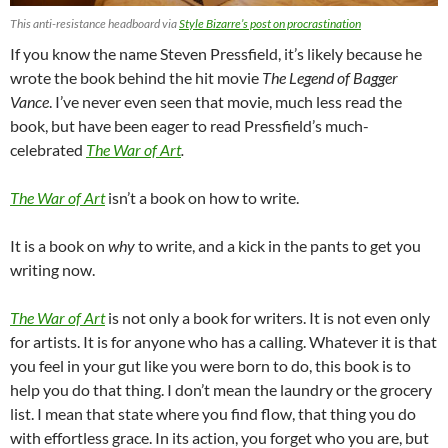
This anti-resistance headboard via
Style Bizarre’s post on procrastination
If you know the name Steven Pressfield, it’s likely because he
wrote the book behind the hit movie
The Legend of Bagger
Vance
. I’ve never even seen that movie, much less read the
book, but have been eager to read Pressfield’s much-
celebrated
The War of Art
.
The War of Art
isn’t a book on how to write.
It is a book on
why
to write, and a kick in the pants to get you
writing now.
The War of Art
is not only a book for writers. It is not even only
for artists. It is for anyone who has a calling. Whatever it is that
you feel in your gut like you were born to do, this book is to
help you do that thing. I don’t mean the laundry or the grocery
list. I mean that state where you find flow, that thing you do
with effortless grace. In its action, you forget who you are, but