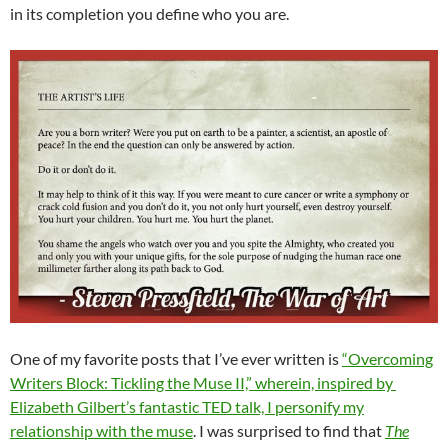
in its completion you define who you are.
One of my favorite posts that I’ve ever written is
“Overcoming
Writers Block: Tickling the Muse II,” wherein, inspired by
Elizabeth Gilbert’s fantastic TED talk, I personify my
relationship with the muse
. I was surprised to find that
The