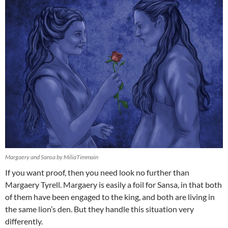
Margaery and Sansa by MiliaTimmain
If you want proof, then you need look no further than
Margaery Tyrell. Margaery is easily a foil for Sansa, in that both
of them have been engaged to the king, and both are living in
the same lion’s den. But they handle this situation very
differently.