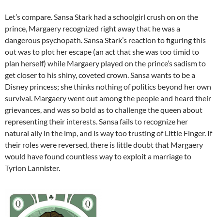
Let’s compare. Sansa Stark had a schoolgirl crush on on the
prince, Margaery recognized right away that he was a
dangerous psychopath. Sansa Stark’s reaction to figuring this
out was to plot her escape (an act that she was too timid to
plan herself) while Margaery played on the prince’s sadism to
get closer to his shiny, coveted crown. Sansa wants to be a
Disney princess; she thinks nothing of politics beyond her own
survival. Margaery went out among the people and heard their
grievances, and was so bold as to challenge the queen about
representing their interests. Sansa fails to recognize her
natural ally in the imp, and is way too trusting of Little Finger. If
their roles were reversed, there is little doubt that Margaery
would have found countless way to exploit a marriage to
Tyrion Lannister.