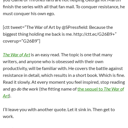
finish the series with all that fan mail. To conquer resistance, he
must conquer his own ego.
[ctt tweet=”The War of Art by @SPressfield: Because the
biggest thing holding me back is me. http://ctt.ec/G26B9+”
coverup=”G26B9″]
The War of Art
is an easy read. The topic is one that many
writers, and anyone who is obsessed with their own
productivity, will be familiar with. He covers the battle against
resistance in detail, which results in a short book. Which is fine.
Read it slowly. At every moment you feel inspired, stop reading
and go
do the work
(the fitting name of
the sequel to
The War of
Art
).
I’ll leave you with another quote. Let it sink in. Then get to
work.