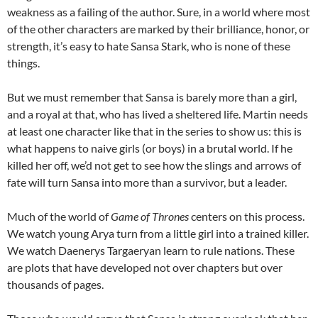
weakness as a failing of the author. Sure, in a world where most
of the other characters are marked by their brilliance, honor, or
strength, it’s easy to hate Sansa Stark, who is none of these
things.
But we must remember that Sansa is barely more than a girl,
and a royal at that, who has lived a sheltered life. Martin needs
at least one character like that in the series to show us: this is
what happens to naive girls (or boys) in a brutal world. If he
killed her off, we’d not get to see how the slings and arrows of
fate will turn Sansa into more than a survivor, but a leader.
Much of the world of
Game of Thrones
centers on this process.
We watch young Arya turn from a little girl into a trained killer.
We watch Daenerys Targaeryan learn to rule nations. These
are plots that have developed not over chapters but over
thousands of pages.