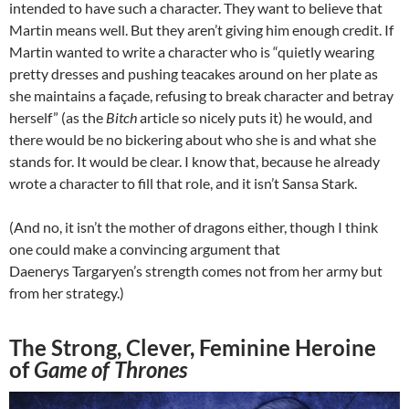
intended to have such a character. They want to believe that
Martin means well. But they aren’t giving him enough credit. If
Martin wanted to write a character who is “quietly wearing
pretty dresses and pushing teacakes around on her plate as
she maintains a façade, refusing to break character and betray
herself” (as the
Bitch
article so nicely puts it) he would, and
there would be no bickering about who she is and what she
stands for. It would be clear. I know that, because he already
wrote a character to fill that role, and it isn’t Sansa Stark.
(And no, it isn’t the mother of dragons either, though I think
one could make a convincing argument that
Daenerys Targaryen’s strength comes not from her army but
from her strategy.)
The Strong, Clever, Feminine Heroine
of
Game of Thrones