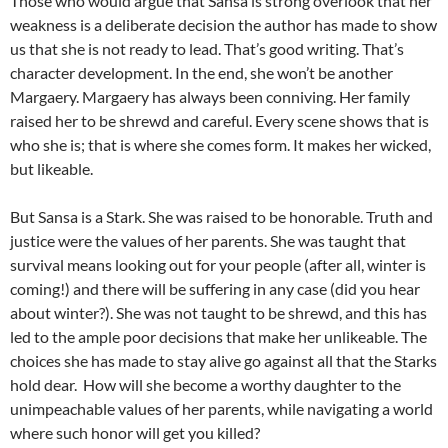
Those who would argue that Sansa is strong overlook that her
weakness is a deliberate decision the author has made to show
us that she is not ready to lead. That’s good writing. That’s
character development. In the end, she won’t be another
Margaery. Margaery has always been conniving. Her family
raised her to be shrewd and careful. Every scene shows that is
who she is; that is where she comes form. It makes her wicked,
but likeable.
But Sansa is a Stark. She was raised to be honorable. Truth and
justice were the values of her parents. She was taught that
survival means looking out for your people (after all, winter is
coming!) and there will be suffering in any case (did you hear
about winter?). She was not taught to be shrewd, and this has
led to the ample poor decisions that make her unlikeable. The
choices she has made to stay alive go against all that the Starks
hold dear. How will she become a worthy daughter to the
unimpeachable values of her parents, while navigating a world
where such honor will get you killed?