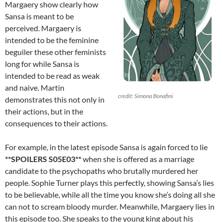
Margaery show clearly how
Sansa is meant to be
perceived. Margaery is
intended to be the feminine
beguiler these other feminists
long for while Sansa is
intended to be read as weak
and naive. Martin
credit: Simona Bonafini
demonstrates this not only in
their actions, but in the
consequences to their actions.
For example, in the latest episode Sansa is again forced to lie
**SPOILERS S05E03**
when she is offered as a marriage
candidate to the psychopaths who brutally murdered her
people. Sophie Turner plays this perfectly, showing Sansa’s lies
to be believable, while all the time you know she’s doing all she
can not to scream bloody murder. Meanwhile, Margaery lies in
this episode too. She speaks to the young king about his