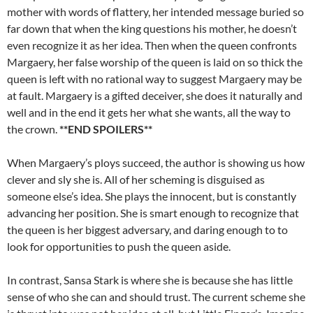
mother with words of flattery, her intended message buried so
far down that when the king questions his mother, he doesn’t
even recognize it as her idea. Then when the queen confronts
Margaery, her false worship of the queen is laid on so thick the
queen is left with no rational way to suggest Margaery may be
at fault. Margaery is a gifted deceiver, she does it naturally and
well and in the end it gets her what she wants, all the way to
the crown.
**END SPOILERS**
When Margaery’s ploys succeed, the author is showing us how
clever and sly she is. All of her scheming is disguised as
someone else’s idea. She plays the innocent, but is constantly
advancing her position. She is smart enough to recognize that
the queen is her biggest adversary, and daring enough to to
look for opportunities to push the queen aside.
In contrast, Sansa Stark is where she is because she has little
sense of who she can and should trust. The current scheme she