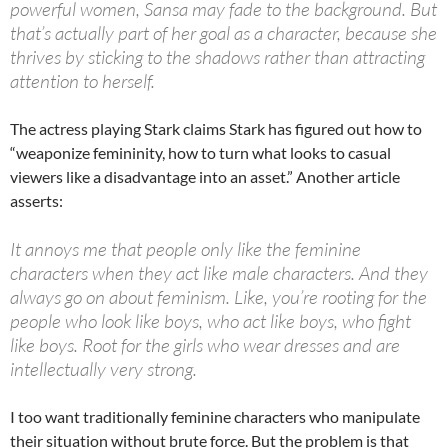
powerful women, Sansa may fade to the background. But
that’s actually part of her goal as a character, because she
thrives by sticking to the shadows rather than attracting
attention to herself.
The actress playing Stark claims Stark has figured out how to
“weaponize femininity, how to turn what looks to casual
viewers like a disadvantage into an asset.” Another article
asserts:
It annoys me that people only like the feminine
characters when they act like male characters. And they
always go on about feminism. Like, you’re rooting for the
people who look like boys, who act like boys, who fight
like boys. Root for the girls who wear dresses and are
intellectually very strong.
I too want traditionally feminine characters who manipulate
their situation without brute force. But the problem is that