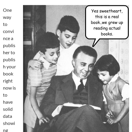
One
way
to
convi
nce a
publis
her to
publis
h your
book
right
now is
to
have
solid
data
showi
ng