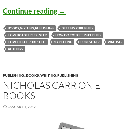
“How Do I Get Publish
Continue reading
→
BOOKS, WRITING, PUBLISHING
GETTING PUBLISHED
HOW DO I GET PUBLISHED
HOW DO YOU GET PUBLISHED
HOW TO GET PUBLISHED
MARKETING
PUBLISHING:
WRITING
AUTHORS
PUBLISHING:
,
BOOKS, WRITING, PUBLISHING
NICHOLAS CARR ON E-
BOOKS
JANUARY 4, 2012