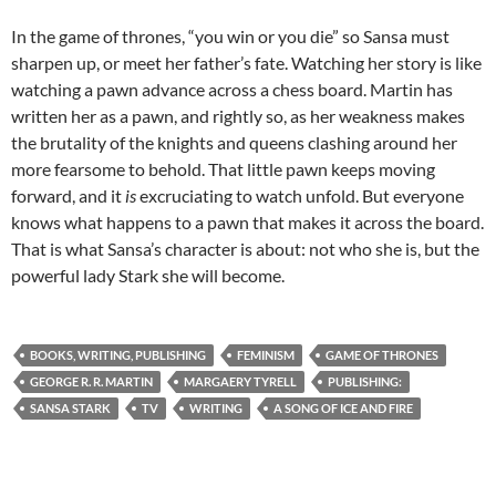
In the game of thrones, “you win or you die” so Sansa must
sharpen up, or meet her father’s fate. Watching her story is like
watching a pawn advance across a chess board. Martin has
written her as a pawn, and rightly so, as her weakness makes
the brutality of the knights and queens clashing around her
more fearsome to behold. That little pawn keeps moving
forward, and it
is
excruciating to watch unfold. But everyone
knows what happens to a pawn that makes it across the board.
That is what Sansa’s character is about: not who she is, but the
powerful lady Stark she will become.
BOOKS, WRITING, PUBLISHING
FEMINISM
GAME OF THRONES
GEORGE R. R. MARTIN
MARGAERY TYRELL
PUBLISHING:
SANSA STARK
TV
WRITING
A SONG OF ICE AND FIRE