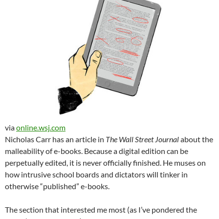
via
online.wsj.com
Nicholas Carr has an article in
The Wall Street Journal
about the
malleability of e-books. Because a digital edition can be
perpetually edited, it is never officially finished. He muses on
how intrusive school boards and dictators will tinker in
otherwise “published” e-books.
The section that interested me most (as I’ve pondered the