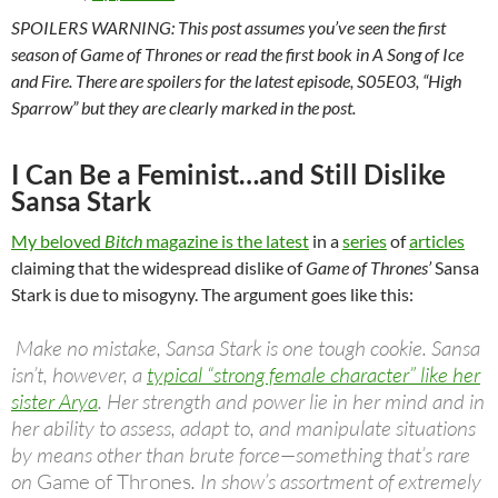
SPOILERS WARNING: This post assumes you’ve seen the first
season of
Game of Thrones
or read the first book in A Song of Ice
and Fire
.
There are spoilers for the latest episode, S05E03, “High
Sparrow” but they are clearly marked in the post.
I Can Be a Feminist…and Still Dislike
Sansa Stark
My beloved
Bitch
magazine is the latest
in a
series
of
articles
claiming that the widespread dislike of
Game of Thrones’
Sansa
Stark is due to misogyny. The argument goes like this:
Make no mistake, Sansa Stark is one tough cookie. Sansa
isn’t, however, a
typical “strong female character” like her
sister Arya
. Her strength and power lie in her mind and in
her ability to assess, adapt to, and manipulate situations
by means other than brute force—something that’s rare
on
Game of Thrones
. In show’s assortment of extremely