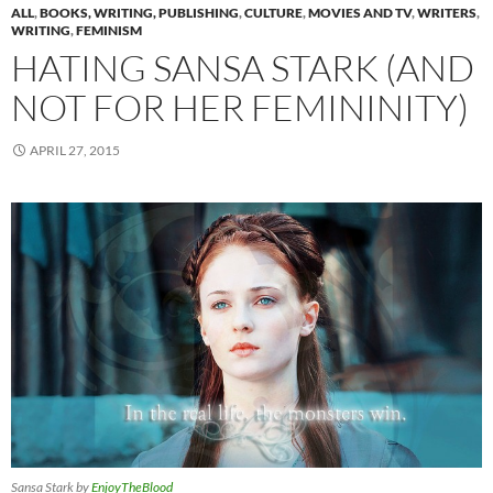
ALL
,
BOOKS, WRITING, PUBLISHING
,
CULTURE
,
MOVIES AND TV
,
WRITERS
,
WRITING
,
FEMINISM
HATING SANSA STARK (AND
NOT FOR HER FEMININITY)
APRIL 27, 2015
Sansa Stark by
EnjoyTheBlood