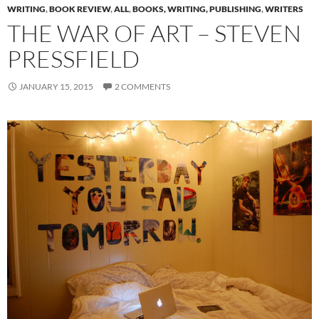
WRITING
,
BOOK REVIEW
,
ALL
,
BOOKS, WRITING, PUBLISHING
,
WRITERS
THE WAR OF ART – STEVEN
PRESSFIELD
JANUARY 15, 2015
2 COMMENTS