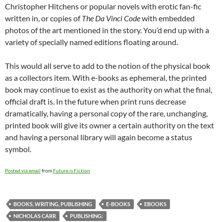
Christopher Hitchens or popular novels with erotic fan-fic
written in, or copies of
The Da Vinci Code
with embedded
photos of the art mentioned in the story. You’d end up with a
variety of specially named editions floating around.
This would all serve to add to the notion of the physical book
as a collectors item. With e-books as ephemeral, the printed
book may continue to exist as the authority on what the final,
official draft is. In the future when print runs decrease
dramatically, having a personal copy of the rare, unchanging,
printed book will give its owner a certain authority on the text
and having a personal library will again become a status
symbol.
Posted via email
from
Future is Fiction
BOOKS, WRITING, PUBLISHING
E-BOOKS
EBOOKS
NICHOLAS CARR
PUBLISHING: