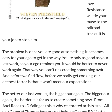
love.
Resistance
will tie your
muse to the
railroad
tracks. It is
your job to stop him.
The problem is, once you are good at something, it becomes
easy for your ego to get in the way. You’re only as good as your
last work, so your ego reminds you it would be better to never
work again. That way you can’t risk creating something awful.
And before we find flow, before we really get cooking, our
deepest terror is that it won’t meet our expectations.
The better our last work is, the bigger our ego is. The bigger our
ego is, the harder it is for us to create something new. From
Axel Rose to JD Salinger, this is why celebrated artists stall. All
you Game of Thrones fans are not helping George RR Martin