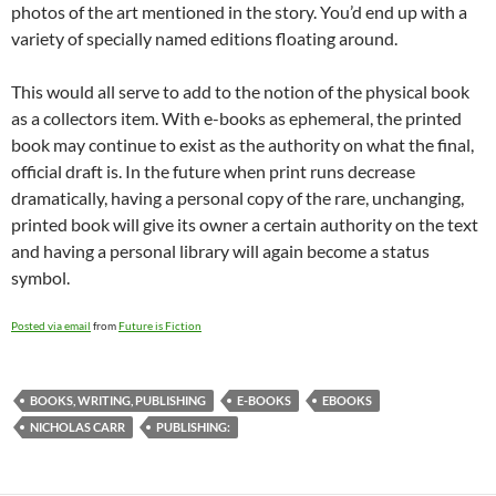
photos of the art mentioned in the story. You’d end up with a
variety of specially named editions floating around.
This would all serve to add to the notion of the physical book
as a collectors item. With e-books as ephemeral, the printed
book may continue to exist as the authority on what the final,
official draft is. In the future when print runs decrease
dramatically, having a personal copy of the rare, unchanging,
printed book will give its owner a certain authority on the text
and having a personal library will again become a status
symbol.
Posted via email
from
Future is Fiction
BOOKS, WRITING, PUBLISHING
E-BOOKS
EBOOKS
NICHOLAS CARR
PUBLISHING: