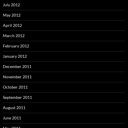
July 2012
May 2012
April 2012
March 2012
February 2012
January 2012
December 2011
November 2011
October 2011
September 2011
August 2011
June 2011