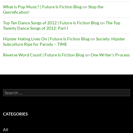
What is Pop Music? | Future Is Fiction Blog
on
Stop the
Genrefication!
Top Ten Dance Songs of 2012 | Future Is Fiction Blog
on
The Top
Twenty Dance Songs of 2012: Part I
Hipster Hating Lives On | Future Is Fiction Blog
on
Society: Hipster
Subculture Ripe for Parody – TIME
Reverse Word Count | Future Is Fiction Blog
on
One Writer’s Process
Search
for:
CATEGORIES
All