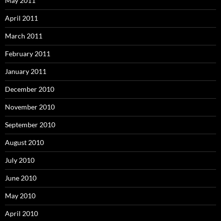
May 2011
April 2011
March 2011
February 2011
January 2011
December 2010
November 2010
September 2010
August 2010
July 2010
June 2010
May 2010
April 2010