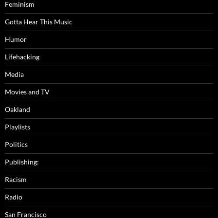
Feminism
Gotta Hear This Music
Humor
Lifehacking
Media
Movies and TV
Oakland
Playlists
Politics
Publishing:
Racism
Radio
San Francisco