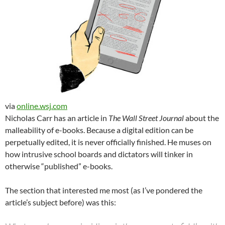
via
online.wsj.com
Nicholas Carr has an article in
The Wall Street Journal
about the
malleability of e-books. Because a digital edition can be
perpetually edited, it is never officially finished. He muses on
how intrusive school boards and dictators will tinker in
otherwise “published” e-books.
The section that interested me most (as I’ve pondered the
article’s subject before) was this: