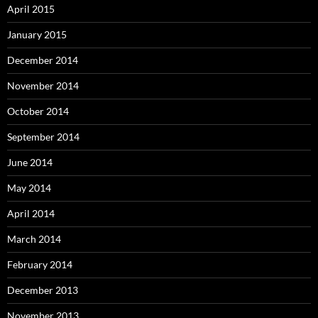
April 2015
January 2015
December 2014
November 2014
October 2014
September 2014
June 2014
May 2014
April 2014
March 2014
February 2014
December 2013
November 2013