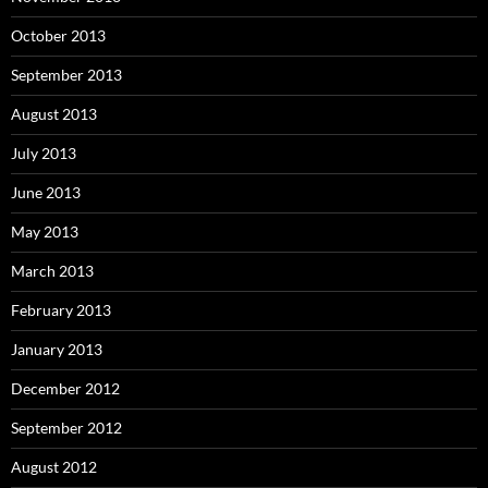
October 2013
September 2013
August 2013
July 2013
June 2013
May 2013
March 2013
February 2013
January 2013
December 2012
September 2012
August 2012