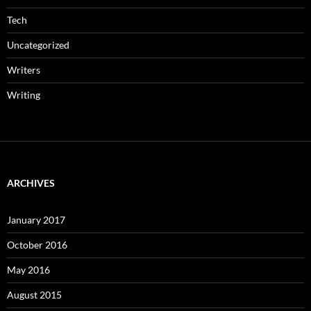
Tech
Uncategorized
Writers
Writing
ARCHIVES
January 2017
October 2016
May 2016
August 2015