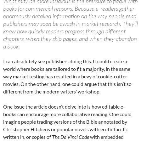
What may be more insidious is the pressure to fiddle with
books for commercial reasons. Because e-readers gather
enormously detailed information on the way people read,
publishers may soon be awash in market research. They’ll
know how quickly readers progress through different
chapters, when they skip pages, and when they abandon
a book.
I can absolutely see publishers doing this. It could create a
world where books are tailored to fit a majority, in the same
way market testing has resulted in a bevy of cookie-cutter
movies. On the other hand, one could argue that this isn’t so
different from the modern writers’ workshop.
One issue the article doesn’t delve into is how editable e-
books can encourage more collaborative reading. One could
imagine people trading versions of the Bible annotated by
Christopher Hitchens or popular novels with erotic fan-fic
written in, or copies of
The Da Vinci Code
with embedded