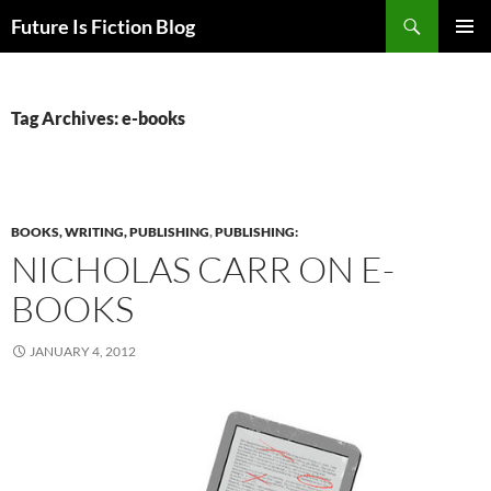
Skip
Search
Future Is Fiction Blog
to
PRIMAR
content
MENU
Tag Archives: e-books
BOOKS, WRITING, PUBLISHING
,
PUBLISHING:
NICHOLAS CARR ON E-
BOOKS
JANUARY 4, 2012