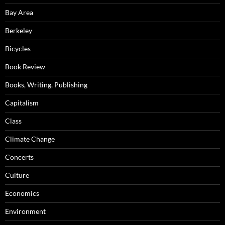
Bay Area
Berkeley
Bicycles
Book Review
Books, Writing, Publishing
Capitalism
Class
Climate Change
Concerts
Culture
Economics
Environment