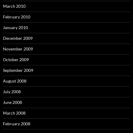
March 2010
February 2010
January 2010
December 2009
November 2009
October 2009
September 2009
August 2008
July 2008
June 2008
March 2008
February 2008