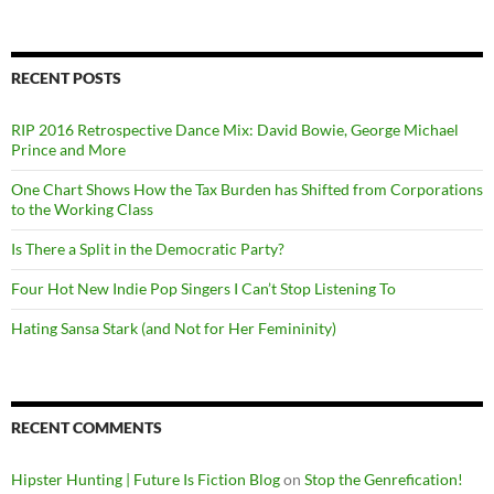
RECENT POSTS
RIP 2016 Retrospective Dance Mix: David Bowie, George Michael
Prince and More
One Chart Shows How the Tax Burden has Shifted from Corporations
to the Working Class
Is There a Split in the Democratic Party?
Four Hot New Indie Pop Singers I Can’t Stop Listening To
Hating Sansa Stark (and Not for Her Femininity)
RECENT COMMENTS
Hipster Hunting | Future Is Fiction Blog
on
Stop the Genrefication!