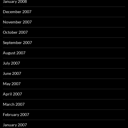
January 2008
December 2007
November 2007
October 2007
September 2007
August 2007
July 2007
June 2007
May 2007
April 2007
March 2007
February 2007
January 2007