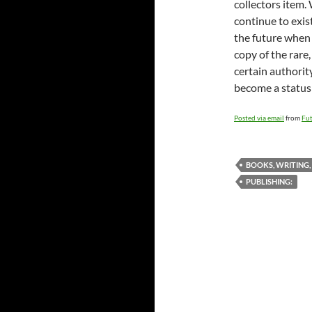
collectors item.
continue to exist
the future when 
copy of the rare
certain authority
become a status
Posted via email
from
Fut
BOOKS, WRITING,
PUBLISHING: