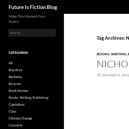
Search
Future Is Fiction Blog
Skip
Make This Moment Your
Poetry
to
content
Search
for:
Tag Archives: 
CATEGORIES
BOOKS, WRITING, 
NICHO
All
Bay Area
JANUARY 4, 201
Berkeley
Bicycles
Book Review
Books, Writing, Publishing
Capitalism
Class
Climate Change
Concerts