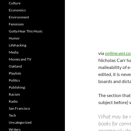
Culture
Economics
Environment
Feminism
Gotta Hear This Music
Humor
Lifehacking
Media
via
online.wsj.c
Movies and TV
Nicholas Carr ha
Oakland
malleability of 
Playlists
edited, it is nev
Politics
boards and dicta
Publishing:
Racism
The section that
Radio
subject before) 
San Francisco
What may be mo
Tech
books for comm
Uncategorized
enormously det
Writers