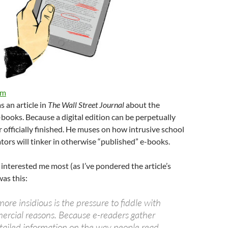
om
s an article in
The Wall Street Journal
about the
e-books. Because a digital edition can be perpetually
er officially finished. He muses on how intrusive school
tors will tinker in otherwise “published” e-books.
 interested me most (as I’ve pondered the article’s
was this:
re insidious is the pressure to fiddle with
ercial reasons. Because e-readers gather
ailed information on the way people read,