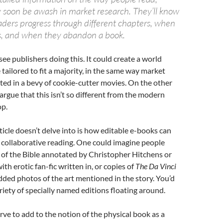
 soon be awash in market research. They’ll know
aders progress through different chapters, when
s, and when they abandon a book.
see publishers doing this. It could create a world
tailored to fit a majority, in the same way market
lted in a bevy of cookie-cutter movies. On the other
argue that this isn’t so different from the modern
op.
ticle doesn’t delve into is how editable e-books can
collaborative reading. One could imagine people
 of the Bible annotated by Christopher Hitchens or
th erotic fan-fic written in, or copies of
The Da Vinci
ed photos of the art mentioned in the story. You’d
riety of specially named editions floating around.
erve to add to the notion of the physical book as a