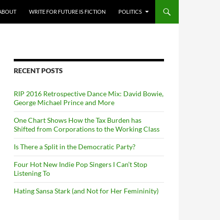
ABOUT
WRITE FOR FUTURE IS FICTION
POLITICS
RECENT POSTS
RIP 2016 Retrospective Dance Mix: David Bowie,
George Michael Prince and More
One Chart Shows How the Tax Burden has
Shifted from Corporations to the Working Class
Is There a Split in the Democratic Party?
Four Hot New Indie Pop Singers I Can’t Stop
Listening To
Hating Sansa Stark (and Not for Her Femininity)