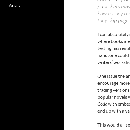
publishers may
Writing
how quickly re
they skip page
I can absolutely 
where books are 
testing has resu
hand, one could 
writers’ worksh
One issue the ar
encourage more 
trading versions
popular novels wi
Code
with embedd
end up with a va
This would all s