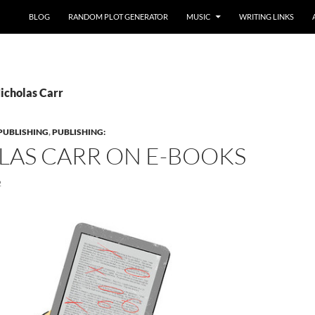
BLOG
RANDOM PLOT GENERATOR
MUSIC
WRITING LINKS
Nicholas Carr
PUBLISHING
,
PUBLISHING:
LAS CARR ON E-BOOKS
2