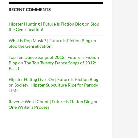
RECENT COMMENTS
Hipster Hunting | Future Is Fiction Blog
on
Stop
the Genrefication!
What is Pop Music? | Future Is Fiction Blog
on
Stop the Genrefication!
Top Ten Dance Songs of 2012 | Future Is Fiction
Blog
on
The Top Twenty Dance Songs of 2012:
Part I
Hipster Hating Lives On | Future Is Fiction Blog
on
Society: Hipster Subculture Ripe for Parody –
TIME
Reverse Word Count | Future Is Fiction Blog
on
One Writer’s Process