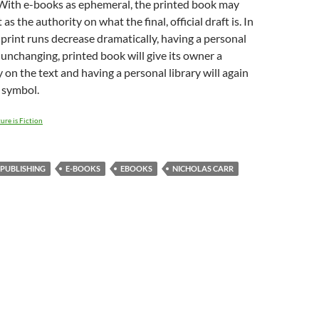
 With e-books as ephemeral, the printed book may
 as the authority on what the final, official draft is. In
print runs decrease dramatically, having a personal
, unchanging, printed book will give its owner a
 on the text and having a personal library will again
 symbol.
ure is Fiction
 PUBLISHING
E-BOOKS
EBOOKS
NICHOLAS CARR