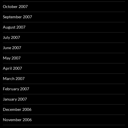
October 2007
September 2007
August 2007
July 2007
June 2007
May 2007
April 2007
March 2007
February 2007
January 2007
December 2006
November 2006