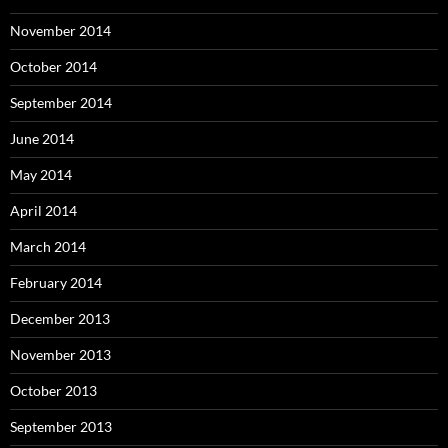
November 2014
October 2014
September 2014
June 2014
May 2014
April 2014
March 2014
February 2014
December 2013
November 2013
October 2013
September 2013