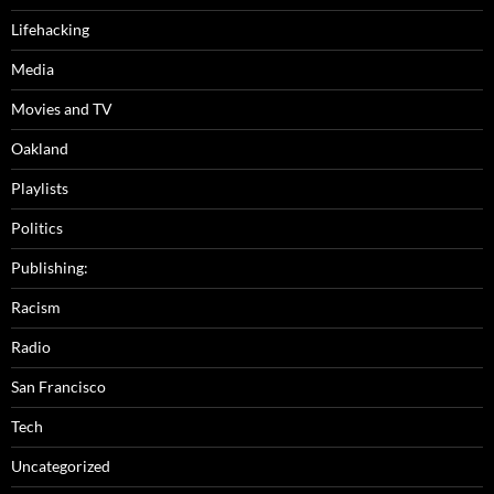
Lifehacking
Media
Movies and TV
Oakland
Playlists
Politics
Publishing:
Racism
Radio
San Francisco
Tech
Uncategorized