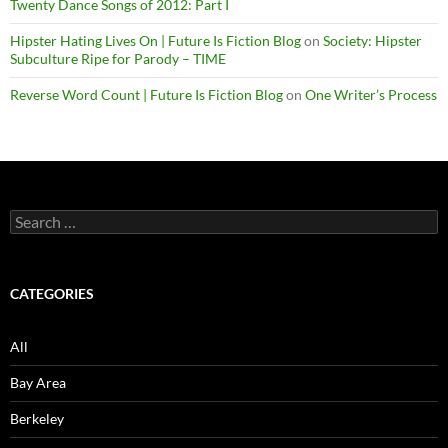
Twenty Dance Songs of 2012: Part I
Hipster Hating Lives On | Future Is Fiction Blog
on
Society: Hipster
Subculture Ripe for Parody – TIME
Reverse Word Count | Future Is Fiction Blog
on
One Writer’s Process
Search
for:
CATEGORIES
All
Bay Area
Berkeley