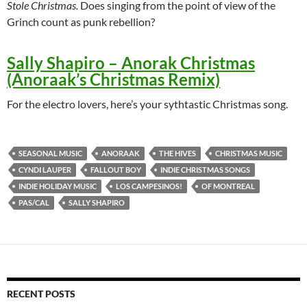
Stole Christmas.
Does singing from the point of view of the
Grinch count as punk rebellion?
Sally Shapiro – Anorak Christmas
(Anoraak’s Christmas Remix)
For the electro lovers, here’s your sythtastic Christmas song.
SEASONAL MUSIC
ANORAAK
THE HIVES
CHRISTMAS MUSIC
CYNDI LAUPER
FALLOUT BOY
INDIE CHRISTMAS SONGS
INDIE HOLIDAY MUSIC
LOS CAMPESINOS!
OF MONTREAL
PAS/CAL
SALLY SHAPIRO
RECENT POSTS