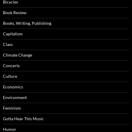
Bicycles
Book Review
Books, Writing, Publishing
Capitalism
Class
Climate Change
Concerts
Culture
Economics
Environment
Feminism
Gotta Hear This Music
Humor