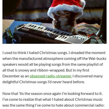
I used to think I hated Christmas songs. I dreaded the moment
when the manufactured atmosphere coming off the Wal-bucks
speakers would all be playing songs from the same playlist of
all that is snowy and ribbon-wrapped. But in my first
December as an
obsessed radio-streamer
, I discovered many
delightful Christmas songs I’d never heard before.
Now that ’tis the season once again I’m looking forward to it.
I’ve come to realize that what I hated about Christmas music
was the same thing I’ve come to hate about commercial radio: