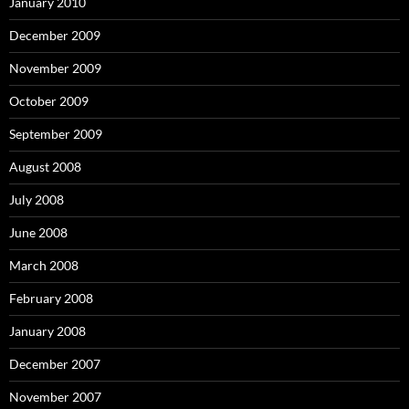
January 2010
December 2009
November 2009
October 2009
September 2009
August 2008
July 2008
June 2008
March 2008
February 2008
January 2008
December 2007
November 2007