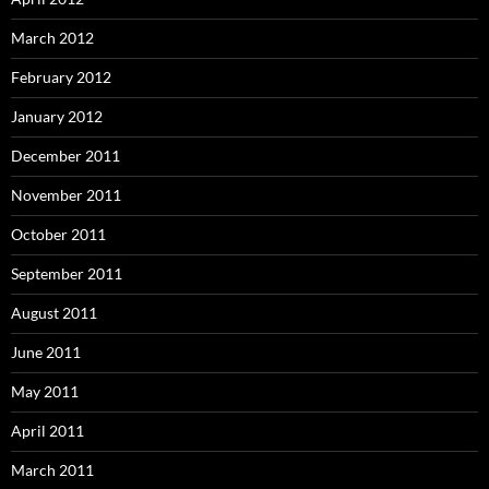
March 2012
February 2012
January 2012
December 2011
November 2011
October 2011
September 2011
August 2011
June 2011
May 2011
April 2011
March 2011