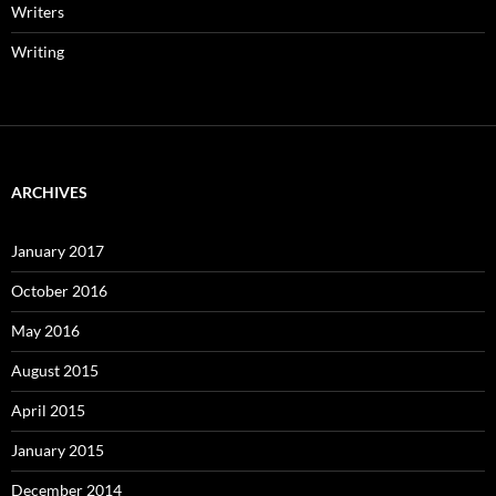
Writers
Writing
ARCHIVES
January 2017
October 2016
May 2016
August 2015
April 2015
January 2015
December 2014