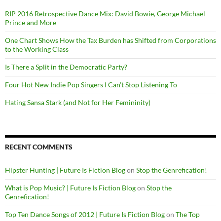
RIP 2016 Retrospective Dance Mix: David Bowie, George Michael
Prince and More
One Chart Shows How the Tax Burden has Shifted from Corporations
to the Working Class
Is There a Split in the Democratic Party?
Four Hot New Indie Pop Singers I Can’t Stop Listening To
Hating Sansa Stark (and Not for Her Femininity)
RECENT COMMENTS
Hipster Hunting | Future Is Fiction Blog
on
Stop the Genrefication!
What is Pop Music? | Future Is Fiction Blog
on
Stop the
Genrefication!
Top Ten Dance Songs of 2012 | Future Is Fiction Blog
on
The Top