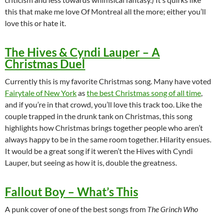
this that make me love Of Montreal all the more; either you’ll
love this or hate it.
The Hives & Cyndi Lauper – A
Christmas Duel
Currently this is my favorite Christmas song. Many have voted
Fairytale of New York
as
the best Christmas song of all time
,
and if you’re in that crowd, you’ll love this track too. Like the
couple trapped in the drunk tank on Christmas, this song
highlights how Christmas brings together people who aren’t
always happy to be in the same room together. Hilarity ensues.
It would be a great song if it weren’t the Hives with Cyndi
Lauper, but seeing as how it is, double the greatness.
Fallout Boy – What’s This
A punk cover of one of the best songs from
The Grinch Who