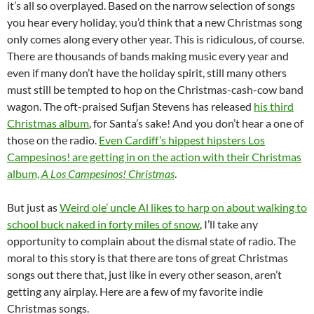
it’s all so overplayed. Based on the narrow selection of songs
you hear every holiday, you’d think that a new Christmas song
only comes along every other year. This is ridiculous, of course.
There are thousands of bands making music every year and
even if many don’t have the holiday spirit, still many others
must still be tempted to hop on the Christmas-cash-cow band
wagon. The oft-praised Sufjan Stevens has released
his third
Christmas album
, for Santa’s sake! And you don’t hear a one of
those on the radio.
Even Cardiff’s hippest hipsters Los
Campesinos! are getting in on the action with their Christmas
album,
A Los Campesinos! Christmas
.
But just as
Weird ole’ uncle Al likes to harp on about walking to
school buck naked in forty miles of snow
, I’ll take any
opportunity to complain about the dismal state of radio. The
moral to this story is that there are tons of great Christmas
songs out there that, just like in every other season, aren’t
getting any airplay. Here are a few of my favorite indie
Christmas songs.