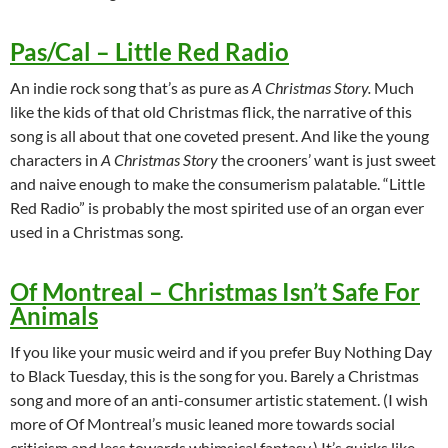
Pas/Cal – Little Red Radio
An indie rock song that’s as pure as
A Christmas Story.
Much
like the kids of that old Christmas flick, the narrative of this
song is all about that one coveted present. And like the young
characters in
A Christmas Story
the crooners’ want is just sweet
and naive enough to make the consumerism palatable. “Little
Red Radio” is probably the most spirited use of an organ ever
used in a Christmas song.
Of Montreal – Christmas Isn’t Safe For
Animals
If you like your music weird and if you prefer Buy Nothing Day
to Black Tuesday, this is the song for you. Barely a Christmas
song and more of an anti-consumer artistic statement. (I wish
more of Of Montreal’s music leaned more towards social
criticism and less towards whimsical fantasy.) It’s quirks like