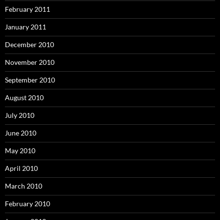
February 2011
January 2011
December 2010
November 2010
September 2010
August 2010
July 2010
June 2010
May 2010
April 2010
March 2010
February 2010