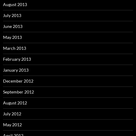
August 2013
July 2013
June 2013
May 2013
March 2013
February 2013
January 2013
December 2012
September 2012
August 2012
July 2012
May 2012
April 2012