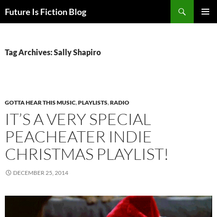
Skip
Search
Future Is Fiction Blog
to
PRIMAR
content
MENU
Tag Archives: Sally Shapiro
GOTTA HEAR THIS MUSIC
,
PLAYLISTS
,
RADIO
IT’S A VERY SPECIAL
PEACHEATER INDIE
CHRISTMAS PLAYLIST!
DECEMBER 25, 2014