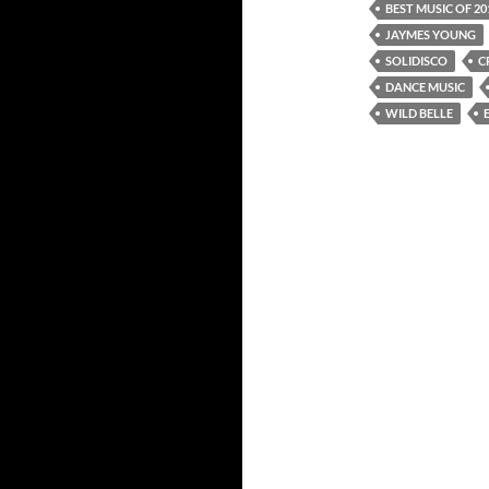
BEST MUSIC OF 20
JAYMES YOUNG
SOLIDISCO
C
DANCE MUSIC
WILD BELLE