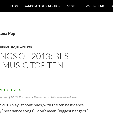
BLOG
RANDOM PLOT GENERATOR
MUSIC
WRITING LINKS
Icona Pop
HIS MUSIC
,
PLAYLISTS
NGS OF 2013: BEST
 MUSIC TOP TEN
orites of 2013, Kukula was the best artist I discovered last year.
 2013 playlist continues, with the ten best dance
By “best dance songs” I don’t mean “biggest bangers.”