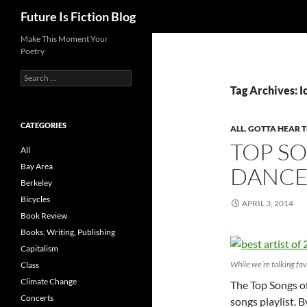
Search
Future Is Fiction Blog
Skip
Make This Moment Your
Poetry
to
content
Search
for:
Tag Archives: 
CATEGORIES
ALL
,
GOTTA HEAR T
TOP SO
All
Bay Area
DANCE
Berkeley
Bicycles
APRIL 3, 2014
Book Review
Books, Writing, Publishing
Capitalism
While we’re talking fav
Class
Climate Change
The Top Songs of
Concerts
songs playlist. 