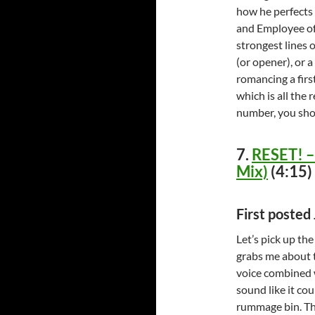
how he perfects t
and Employee of 
strongest lines o
(or opener), or a
romancing a firs
which is all the 
number, you shou
7.
RESET! – 
Mix)
(4:15)
First poste
Let’s pick up th
grabs me about t
voice combined w
sound like it co
rummage bin. The