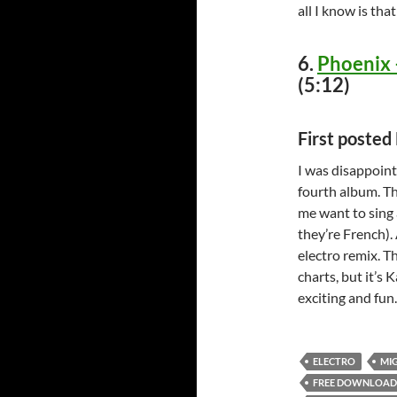
all I know is tha
6.
Phoenix 
(5:12)
First poste
I was disappoint
fourth album. Th
me want to sing a
they’re French). 
electro remix. T
charts, but it’s
exciting and fun
ELECTRO
MI
FREE DOWNLOAD