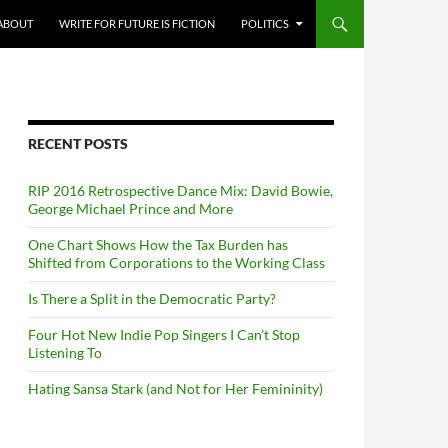
ABOUT
WRITE FOR FUTURE IS FICTION
POLITICS
RECENT POSTS
RIP 2016 Retrospective Dance Mix: David Bowie,
George Michael Prince and More
One Chart Shows How the Tax Burden has
Shifted from Corporations to the Working Class
Is There a Split in the Democratic Party?
Four Hot New Indie Pop Singers I Can’t Stop
Listening To
Hating Sansa Stark (and Not for Her Femininity)