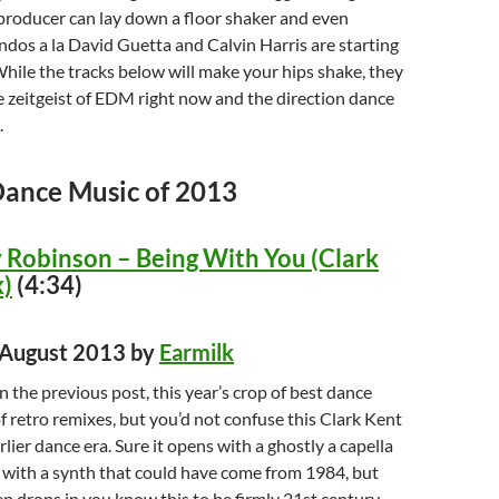
producer can lay down a floor shaker and even
dos a la David Guetta and Calvin Harris are starting
While the tracks below will make your hips shake, they
 zeitgeist of EDM right now and the direction dance
.
Dance Music of 2013
Robinson – Being With You (Clark
)
(4:34)
d August 2013 by
Earmilk
n the previous post, this year’s crop of best dance
of retro remixes, but you’d not confuse this Clark Kent
lier dance era. Sure it opens with a ghostly a capella
 with a synth that could have come from 1984, but
 drops in you know this to be firmly 21st century.