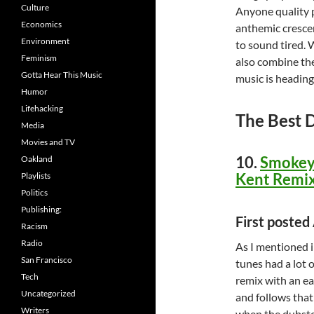
Culture
Anyone quality 
Economics
anthemic crescen
Environment
to sound tired. 
Feminism
also combine the
Gotta Hear This Music
music is heading
Humor
Lifehacking
The Best 
Media
Movies and TV
10.
Smokey 
Oakland
Kent Remix
Playlists
Politics
Publishing:
First poste
Racism
Radio
As I mentioned i
San Francisco
tunes had a lot 
Tech
remix with an ear
Uncategorized
and follows that
Writers
when the dubstep