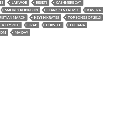
13
JAKWOB
RESET!
CASHMERE CAT
SMOKEY ROBINSON
CLARK KENT REMIX
KASTRA
RISTIAN MARCH
KEYS N KRATES
TOP SONGS OF 2013
KIELY RICH
TRAP
DUBSTEP
LUCIANA
EDM
MAIDAY