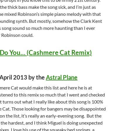
he thick bass make the song sick, and I’m just as
e mixed Robinson’s simple piano melody with that
sounding synth. But mostly, somehow the Clark Kent
s song sound so much more haunting than I ever
 Robinson could.
 Do You… (Cashmere Cat Remix)
 April 2013 by the
Astral Plane
ere Cat would make this list and here he is at
istened to this remix so much that I went and checked
t turns out what I really like about this song is 100%
 Cat. Those looking for bangers may be disappointed
 on the list, it’s really an early-evening song. But the
s the hardest, and I think Miguel is doing unexpected
ixes. I love his use of the squeaky bed springs, a