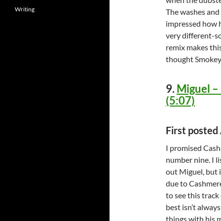
Writing
The washes and t
impressed how h
very different-
remix makes thi
thought Smokey
9.
Miguel –
(5:07)
First posted
I promised Cashm
number nine. I l
out Miguel, but i
due to Cashmere
to see this track
best isn’t alway
things with his m