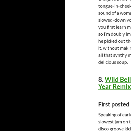
tongue-in-cheek 
sound of a woma
slowed-down voc
you first learn m
so I’m doubly imp
he picked out th
it, without maki
all that synthy 
delicious soup.
8.
Wild Bell
Year Remix
First posted
Speaking of earl
slowest jam on t
disco groove kic