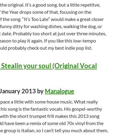
he original. It’s a good song, but a little repetitve,
the Year drops some of that, focusing on the
f the song. “It’s Too Late” would make a great closer
 funny ditty for washing dishes, walking the dog, or
t date. Probably too short at just over three minutes,
reason to play it again. If you like this low-tempo
ld probably check out my best indie pop list.
Stealin your soul (Original Vocal
d January 2013 by
Manalogue
e pace a little with some house music. What really
his song is the fantastic vocals. His gospel-worthy
ith the short trumpet frill makes this 2013 song
uld have been a remix of some old 70s vinyl from the
 group is Italian, so I can’t tell you much about them,