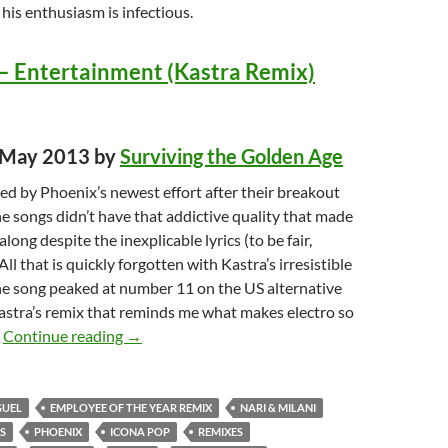
t his enthusiasm is infectious.
– Entertainment (Kastra Remix)
d May 2013 by
Surviving the Golden Age
ed by Phoenix’s newest effort after their breakout
e songs didn’t have that addictive quality that made
long despite the inexplicable lyrics (to be fair,
All that is quickly forgotten with Kastra’s irresistible
he song peaked at number 11 on the US alternative
 Kastra’s remix that reminds me what makes electro so
Top Songs of 2013: Best Dance Music TOP TEN
.
Continue reading
→
GUEL
EMPLOYEE OF THE YEAR REMIX
NARI & MILANI
S
PHOENIX
ICONA POP
REMIXES