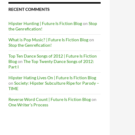
RECENT COMMENTS
Hipster Hunting | Future Is Fiction Blog
on
Stop
the Genrefication!
What is Pop Music? | Future Is Fiction Blog
on
Stop the Genrefication!
Top Ten Dance Songs of 2012 | Future Is Fiction
Blog
on
The Top Twenty Dance Songs of 2012:
Part I
Hipster Hating Lives On | Future Is Fiction Blog
on
Society: Hipster Subculture Ripe for Parody –
TIME
Reverse Word Count | Future Is Fiction Blog
on
One Writer’s Process