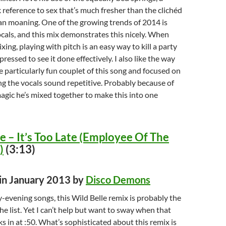
reference to sex that’s much fresher than the clichéd
n moaning. One of the growing trends of 2014 is
als, and this mix demonstrates this nicely. When
ixing, playing with pitch is an easy way to kill a party
ressed to see it done effectively. I also like the way
e particularly fun couplet of this song and focused on
ng the vocals sound repetitive. Probably because of
magic he’s mixed together to make this into one
e – It’s Too Late (Employee Of The
)
(3:13)
 in January 2013 by
Disco Demons
y-evening songs, this Wild Belle remix is probably the
he list. Yet I can’t help but want to sway when that
ks in at :50. What’s sophisticated about this remix is