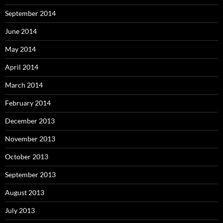
September 2014
June 2014
May 2014
April 2014
March 2014
February 2014
December 2013
November 2013
October 2013
September 2013
August 2013
July 2013