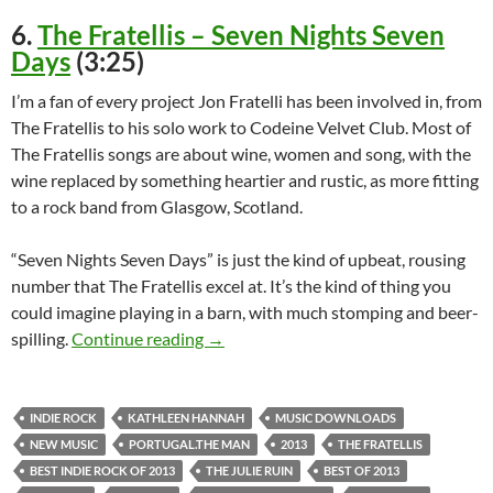
6.
The Fratellis – Seven Nights Seven
Days
(3:25)
I’m a fan of every project Jon Fratelli has been involved in, from
The Fratellis to his solo work to Codeine Velvet Club. Most of
The Fratellis songs are about wine, women and song, with the
wine replaced by something heartier and rustic, as more fitting
to a rock band from Glasgow, Scotland.
“Seven Nights Seven Days” is just the kind of upbeat, rousing
number that The Fratellis excel at. It’s the kind of thing you
could imagine playing in a barn, with much stomping and beer-
Top Songs of 2013: Top Ten Best Indie
spilling.
Continue reading
→
INDIE ROCK
KATHLEEN HANNAH
MUSIC DOWNLOADS
NEW MUSIC
PORTUGAL.THE MAN
2013
THE FRATELLIS
BEST INDIE ROCK OF 2013
THE JULIE RUIN
BEST OF 2013