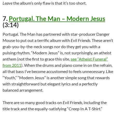
Leave
the album’s only flaw is that it’s too short.
7.
Portugal. The Man – Modern Jesus
(3:14)
Portugal. The Man has partnered with star-producer Danger
Mouse to put out a terrific album with
Evil Friends
. These aren’t
grab-you-by-the-neck songs nor do they get you with a
pulsing rhythm. “Modern Jesus” is, not surprisingly, an atheist
anthem (not the first to grace this site,
see “Atheist Funeral”
from 2011
). When the drums and piano come in on the refrain,
all that bass I’ve become accustomed to feels unnecessary. Like
“Youth,” “Modern Jesus” is another simple song that rewards
with straightforward but elegant lyrics and a perfectly
balanced arrangement.
There are so many good tracks on
Evil Friends
, including the
title track and the equally-satisfying “Creep In A T-Shirt.”