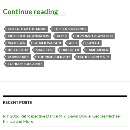
Top Ten Indie Songs of
Continue reading
→
GOTTA HEAR THIS MUSIC
TOP TEN SONGS 2012
INDIE ROCK. JAPANDROIDS
KO KO
OF MONSTERS AND MEN
PACIFIC AIR
PATRICK WATSON
ALT-J
PLAYLIST
BEST OF 2012
SHARPLESS
DAUGHTER
TAME IMPALA
DOWNLOADS
TOP INDIE ROCK 2012
FATHER JOHN MISTY
TOP INDIE SONGS 2012
RECENT POSTS
RIP 2016 Retrospective Dance Mix: David Bowie, George Michael
Prince and More