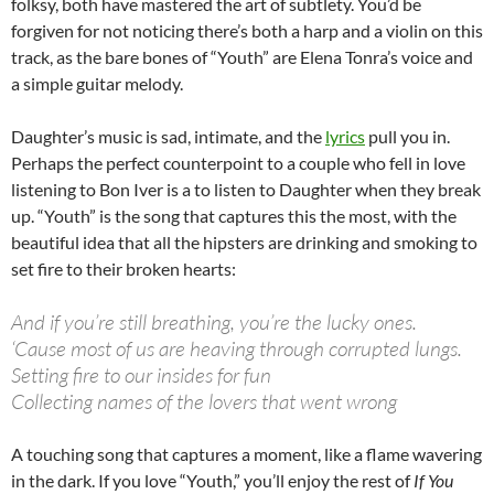
folksy, both have mastered the art of subtlety. You’d be
forgiven for not noticing there’s both a harp and a violin on this
track, as the bare bones of “Youth” are Elena Tonra’s voice and
a simple guitar melody.
Daughter’s music is sad, intimate, and the
lyrics
pull you in.
Perhaps the perfect counterpoint to a couple who fell in love
listening to Bon Iver is a to listen to Daughter when they break
up. “Youth” is the song that captures this the most, with the
beautiful idea that all the hipsters are drinking and smoking to
set fire to their broken hearts:
And if you’re still breathing, you’re the lucky ones.
‘Cause most of us are heaving through corrupted lungs.
Setting fire to our insides for fun
Collecting names of the lovers that went wrong
A touching song that captures a moment, like a flame wavering
in the dark. If you love “Youth,” you’ll enjoy the rest of
If You