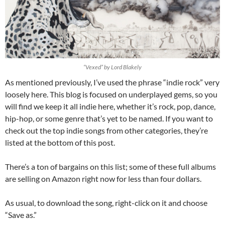
“Vexed” by Lord Blakely
As mentioned previously, I’ve used the phrase “indie rock” very
loosely here. This blog is focused on underplayed gems, so you
will find we keep it all indie here, whether it’s rock, pop, dance,
hip-hop, or some genre that’s yet to be named. If you want to
check out the top indie songs from other categories, they’re
listed at the bottom of this post.
There’s a ton of bargains on this list; some of these full albums
are selling on Amazon right now for less than four dollars.
As usual, to download the song, right-click on it and choose
“Save as.”