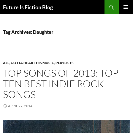
Skip
Search
Future Is Fiction Blog
to
PRIMAR
content
MENU
Tag Archives: Daughter
ALL
,
GOTTA HEAR THIS MUSIC
,
PLAYLISTS
TOP SONGS OF 2013: TOP
TEN BEST INDIE ROCK
SONGS
APRIL 27, 2014