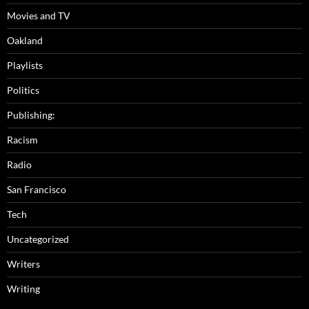
Movies and TV
Oakland
Playlists
Politics
Publishing:
Racism
Radio
San Francisco
Tech
Uncategorized
Writers
Writing