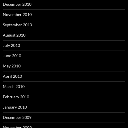
December 2010
November 2010
September 2010
August 2010
July 2010
June 2010
May 2010
April 2010
March 2010
February 2010
January 2010
December 2009
November 2009