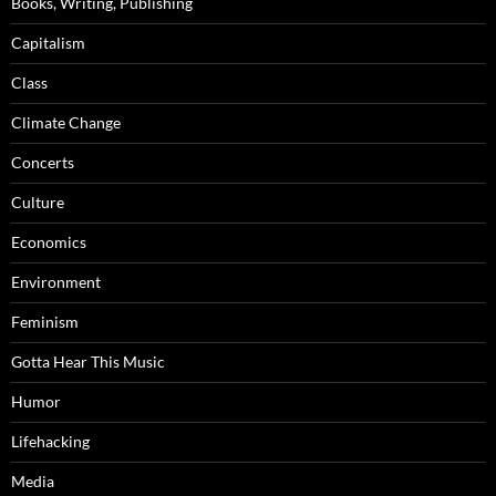
Books, Writing, Publishing
Capitalism
Class
Climate Change
Concerts
Culture
Economics
Environment
Feminism
Gotta Hear This Music
Humor
Lifehacking
Media