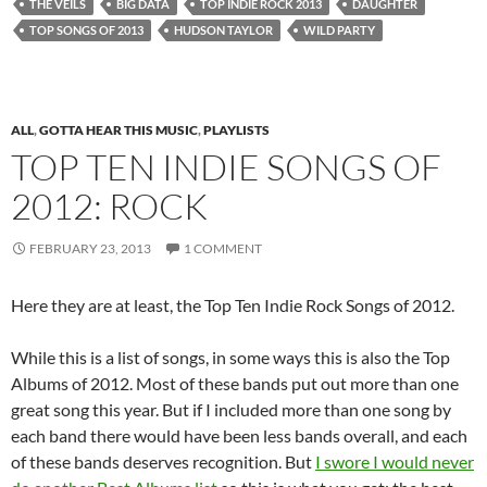
THE VEILS
BIG DATA
TOP INDIE ROCK 2013
DAUGHTER
TOP SONGS OF 2013
HUDSON TAYLOR
WILD PARTY
ALL
,
GOTTA HEAR THIS MUSIC
,
PLAYLISTS
TOP TEN INDIE SONGS OF
2012: ROCK
FEBRUARY 23, 2013
1 COMMENT
Here they are at least, the Top Ten Indie Rock Songs of 2012.
While this is a list of songs, in some ways this is also the Top
Albums of 2012. Most of these bands put out more than one
great song this year. But if I included more than one song by
each band there would have been less bands overall, and each
of these bands deserves recognition. But
I swore I would never