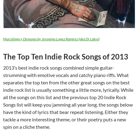
Murciélago y Demonio by Jeronimo Lopez Ramirez (aka Dr Lakra)
The Top Ten Indie Rock Songs of 2013
2013’s best indie rock songs combined simple guitar-
strumming with emotive vocals and catchy piano riffs. What
separates the top ten from the other great songs on the best
indie rock list is usually something a little more, lyrically. While
all the songs on this list and the previous top 20 Indie Rock
Songs list will keep you jamming all year long, the songs below
have the kind of lyrics that bear repeat listening. Either they
tackle a more interesting theme, or their poetry puts a new
spin on a cliche theme.