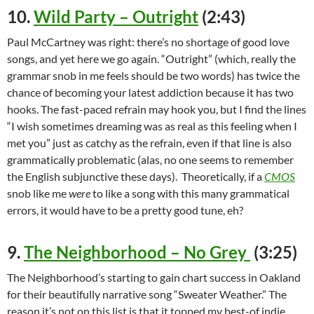
10.
Wild Party – Outright
(2:43)
Paul McCartney was right: there’s no shortage of good love
songs, and yet here we go again. “Outright” (which, really the
grammar snob in me feels should be two words) has twice the
chance of becoming your latest addiction because it has two
hooks. The fast-paced refrain may hook you, but I find the lines
“I wish sometimes dreaming was as real as this feeling when I
met you” just as catchy as the refrain, even if that line is also
grammatically problematic (alas, no one seems to remember
the English subjunctive these days). Theoretically, if a
CMOS
snob like me
were
to like a song with this many grammatical
errors, it would have to be a pretty good tune, eh?
9.
The Neighborhood – No Grey
(3:25)
The Neighborhood’s starting to gain chart success in Oakland
for their beautifully narrative song “Sweater Weather.” The
reason it’s not on this list is that it topped my best-of indie