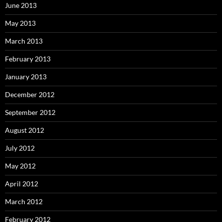
June 2013
May 2013
March 2013
February 2013
January 2013
December 2012
September 2012
August 2012
July 2012
May 2012
April 2012
March 2012
February 2012