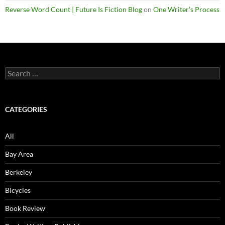
Reverse Word Count | Future Is Fiction Blog
on
One Writer’s Process
Search
for:
CATEGORIES
All
Bay Area
Berkeley
Bicycles
Book Review