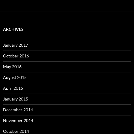
ARCHIVES
January 2017
October 2016
May 2016
August 2015
April 2015
January 2015
December 2014
November 2014
October 2014