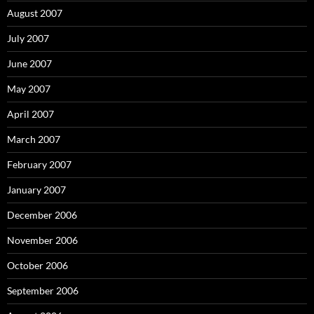
August 2007
July 2007
June 2007
May 2007
April 2007
March 2007
February 2007
January 2007
December 2006
November 2006
October 2006
September 2006