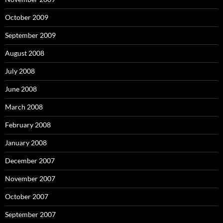
October 2009
September 2009
August 2008
July 2008
June 2008
March 2008
February 2008
January 2008
December 2007
November 2007
October 2007
September 2007