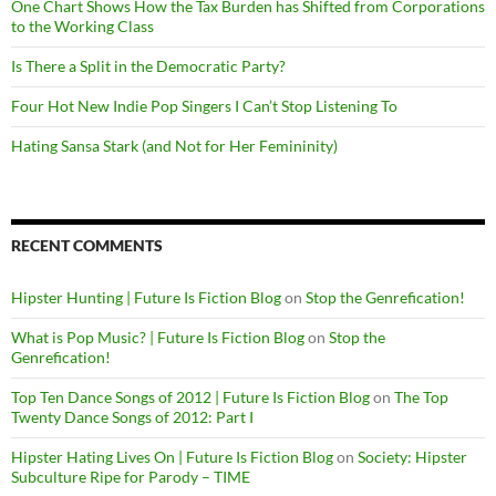
One Chart Shows How the Tax Burden has Shifted from Corporations
to the Working Class
Is There a Split in the Democratic Party?
Four Hot New Indie Pop Singers I Can’t Stop Listening To
Hating Sansa Stark (and Not for Her Femininity)
RECENT COMMENTS
Hipster Hunting | Future Is Fiction Blog
on
Stop the Genrefication!
What is Pop Music? | Future Is Fiction Blog
on
Stop the
Genrefication!
Top Ten Dance Songs of 2012 | Future Is Fiction Blog
on
The Top
Twenty Dance Songs of 2012: Part I
Hipster Hating Lives On | Future Is Fiction Blog
on
Society: Hipster
Subculture Ripe for Parody – TIME