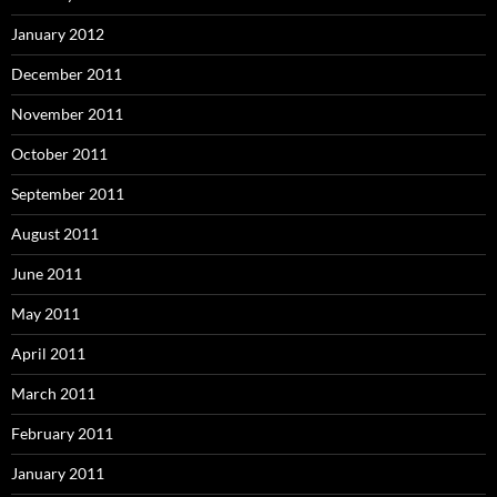
January 2012
December 2011
November 2011
October 2011
September 2011
August 2011
June 2011
May 2011
April 2011
March 2011
February 2011
January 2011