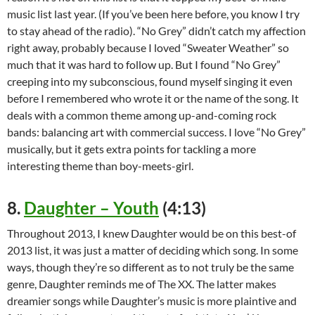
music list last year. (If you’ve been here before, you know I try
to stay ahead of the radio). “No Grey” didn’t catch my affection
right away, probably because I loved “Sweater Weather” so
much that it was hard to follow up. But I found “No Grey”
creeping into my subconscious, found myself singing it even
before I remembered who wrote it or the name of the song. It
deals with a common theme among up-and-coming rock
bands: balancing art with commercial success. I love “No Grey”
musically, but it gets extra points for tackling a more
interesting theme than boy-meets-girl.
8.
Daughter – Youth
(4:13)
Throughout 2013, I knew Daughter would be on this best-of
2013 list, it was just a matter of deciding which song. In some
ways, though they’re so different as to not truly be the same
genre, Daughter reminds me of The XX. The latter makes
dreamier songs while Daughter’s music is more plaintive and