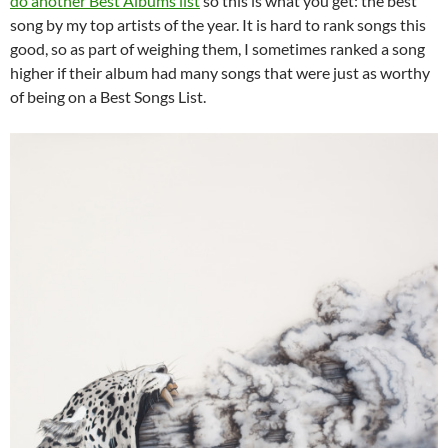
do another Best Albums list
so this is what you get: the best
song by my top artists of the year. It is hard to rank songs this
good, so as part of weighing them, I sometimes ranked a song
higher if their album had many songs that were just as worthy
of being on a Best Songs List.