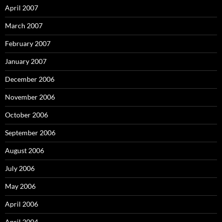
April 2007
March 2007
February 2007
January 2007
December 2006
November 2006
October 2006
September 2006
August 2006
July 2006
May 2006
April 2006
April 2004