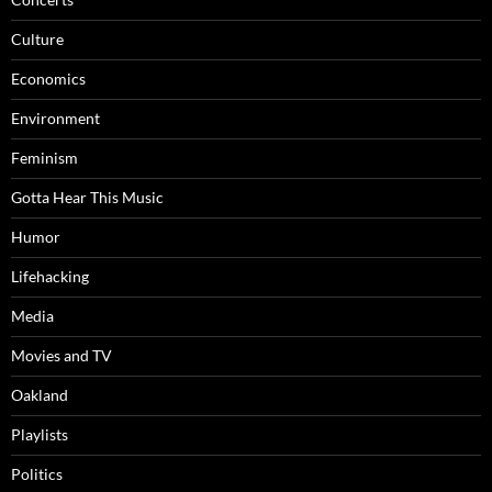
Culture
Economics
Environment
Feminism
Gotta Hear This Music
Humor
Lifehacking
Media
Movies and TV
Oakland
Playlists
Politics