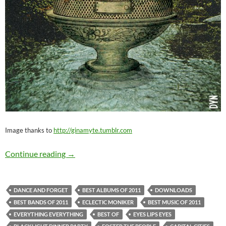
Image thanks to
http://ginamyte.tumblr.com
Best Music of 2011: Best Indie Rock
Continue reading
→
DANCE AND FORGET
BEST ALBUMS OF 2011
DOWNLOADS
BEST BANDS OF 2011
ECLECTIC MONIKER
BEST MUSIC OF 2011
EVERYTHING EVERYTHING
BEST OF
EYES LIPS EYES