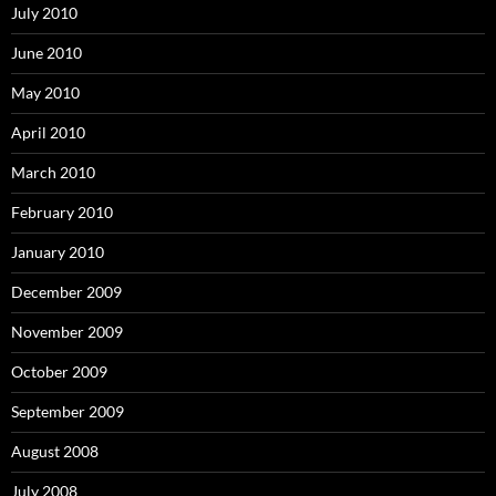
July 2010
June 2010
May 2010
April 2010
March 2010
February 2010
January 2010
December 2009
November 2009
October 2009
September 2009
August 2008
July 2008