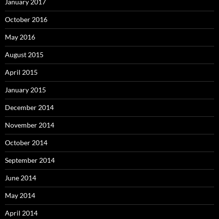
January 2017
October 2016
May 2016
August 2015
April 2015
January 2015
December 2014
November 2014
October 2014
September 2014
June 2014
May 2014
April 2014