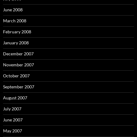
June 2008
March 2008
February 2008
January 2008
December 2007
November 2007
October 2007
September 2007
August 2007
July 2007
June 2007
May 2007