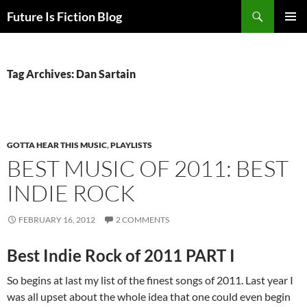
Skip
Search
Future Is Fiction Blog
to
PRIMAR
content
MENU
Tag Archives: Dan Sartain
GOTTA HEAR THIS MUSIC
,
PLAYLISTS
BEST MUSIC OF 2011: BEST
INDIE ROCK
FEBRUARY 16, 2012
2 COMMENTS
Best Indie Rock of 2011 PART I
So begins at last my list of the finest songs of 2011. Last year I
was all upset about the whole idea that one could even begin