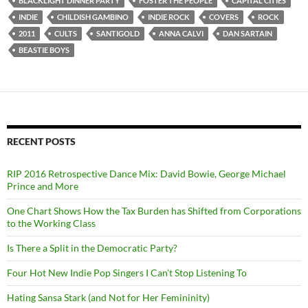
BLACKLIGHT DINNER PARTY
FOSTER THE PEOPLE
CAPITAL CITIES
INDIE
CHILDISH GAMBINO
INDIE ROCK
COVERS
ROCK
2011
CULTS
SANTIGOLD
ANNA CALVI
DAN SARTAIN
BEASTIE BOYS
RECENT POSTS
RIP 2016 Retrospective Dance Mix: David Bowie, George Michael
Prince and More
One Chart Shows How the Tax Burden has Shifted from Corporations
to the Working Class
Is There a Split in the Democratic Party?
Four Hot New Indie Pop Singers I Can’t Stop Listening To
Hating Sansa Stark (and Not for Her Femininity)