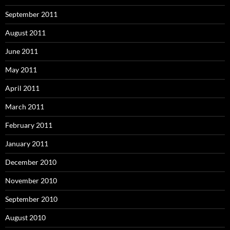
September 2011
August 2011
June 2011
May 2011
April 2011
March 2011
February 2011
January 2011
December 2010
November 2010
September 2010
August 2010