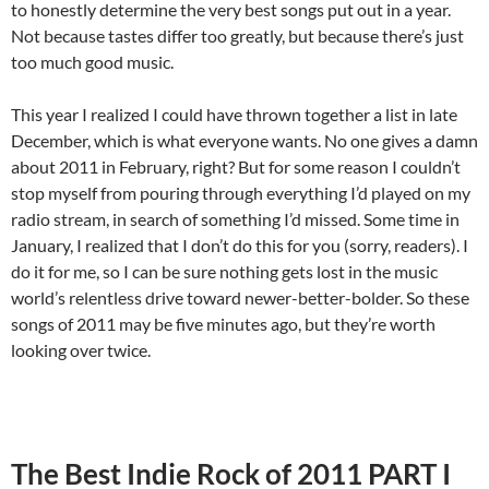
to honestly determine the very best songs put out in a year.
Not because tastes differ too greatly, but because there’s just
too much good music.
This year I realized I could have thrown together a list in late
December, which is what everyone wants. No one gives a damn
about 2011 in February, right? But for some reason I couldn’t
stop myself from pouring through everything I’d played on my
radio stream, in search of something I’d missed. Some time in
January, I realized that I don’t do this for you (sorry, readers). I
do it for me, so I can be sure nothing gets lost in the music
world’s relentless drive toward newer-better-bolder. So these
songs of 2011 may be five minutes ago, but they’re worth
looking over twice.
The Best Indie Rock of 2011 PART I