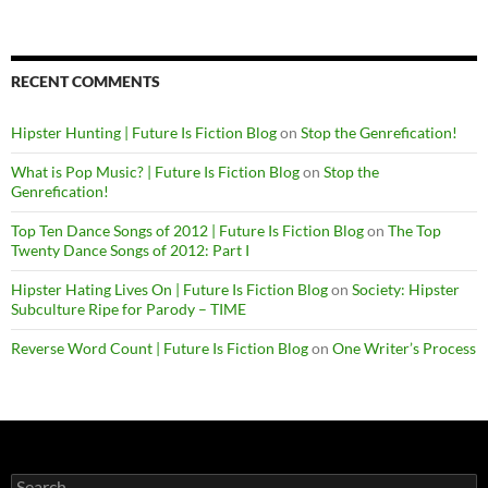
RECENT COMMENTS
Hipster Hunting | Future Is Fiction Blog
on
Stop the Genrefication!
What is Pop Music? | Future Is Fiction Blog
on
Stop the
Genrefication!
Top Ten Dance Songs of 2012 | Future Is Fiction Blog
on
The Top
Twenty Dance Songs of 2012: Part I
Hipster Hating Lives On | Future Is Fiction Blog
on
Society: Hipster
Subculture Ripe for Parody – TIME
Reverse Word Count | Future Is Fiction Blog
on
One Writer’s Process
Search