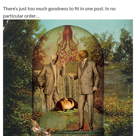
There’s just too much goodness to fit in one post. In no
particular order…