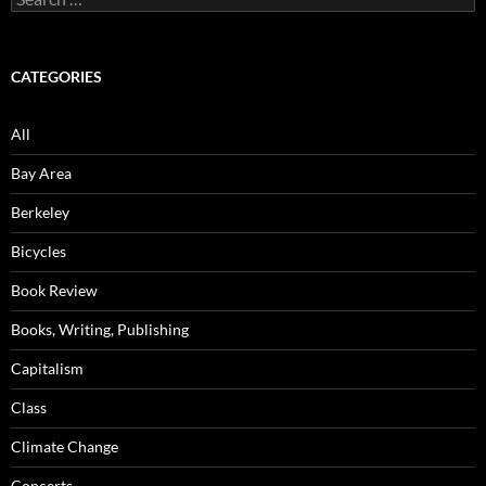
for:
CATEGORIES
All
Bay Area
Berkeley
Bicycles
Book Review
Books, Writing, Publishing
Capitalism
Class
Climate Change
Concerts