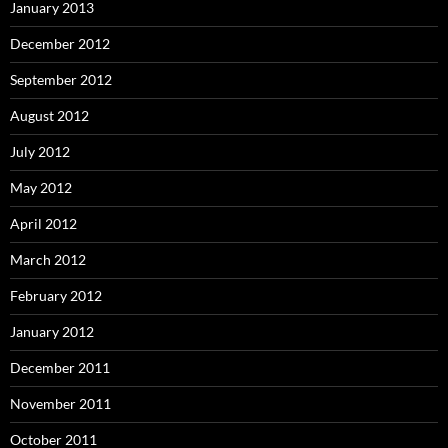
January 2013
December 2012
September 2012
August 2012
July 2012
May 2012
April 2012
March 2012
February 2012
January 2012
December 2011
November 2011
October 2011