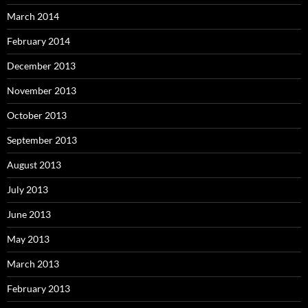
March 2014
February 2014
December 2013
November 2013
October 2013
September 2013
August 2013
July 2013
June 2013
May 2013
March 2013
February 2013