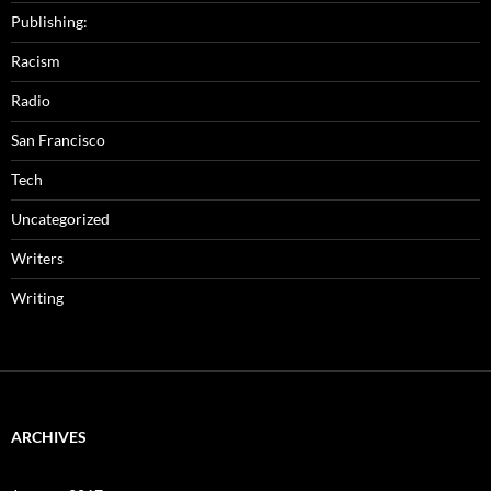
Publishing:
Racism
Radio
San Francisco
Tech
Uncategorized
Writers
Writing
ARCHIVES