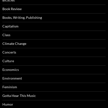
Bicycles
Book Review
Books, Writing, Publishing
Capitalism
Class
Climate Change
Concerts
Culture
Economics
Environment
Feminism
Gotta Hear This Music
Humor