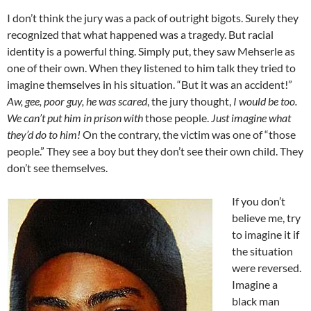
I don’t think the jury was a pack of outright bigots. Surely they
recognized that what happened was a tragedy. But racial
identity is a powerful thing. Simply put, they saw Mehserle as
one of their own. When they listened to him talk they tried to
imagine themselves in his situation. “But it was an accident!”
Aw, gee, poor guy, he was scared
, the jury thought,
I would be too.
We can’t put him in prison with
those people.
Just imagine what
they’d do to him!
On the contrary, the victim was one of “those
people.” They see a boy but they don’t see their own child. They
don’t see themselves.
If you don’t
believe me, try
to imagine it if
the situation
were reversed.
Imagine a
black man