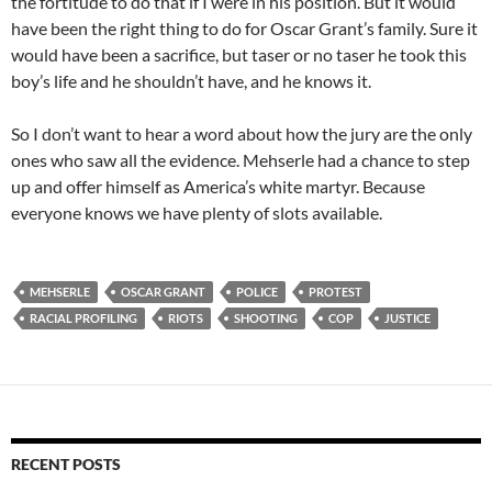
the fortitude to do that if I were in his position. But it would
have been the right thing to do for Oscar Grant’s family. Sure it
would have been a sacrifice, but taser or no taser he took this
boy’s life and he shouldn’t have, and he knows it.
So I don’t want to hear a word about how the jury are the only
ones who saw all the evidence. Mehserle had a chance to step
up and offer himself as America’s white martyr. Because
everyone knows we have plenty of slots available.
MEHSERLE
OSCAR GRANT
POLICE
PROTEST
RACIAL PROFILING
RIOTS
SHOOTING
COP
JUSTICE
RECENT POSTS