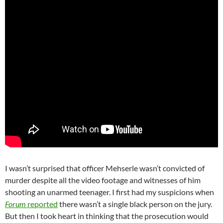
I wasn’t surprised that officer Mehserle wasn’t convicted of
murder despite all the video footage and witnesses of him
shooting an unarmed teenager. I first had my suspicions when
Forum
reported
there wasn’t a single black person on the jury.
But then I took heart in thinking that the prosecution would