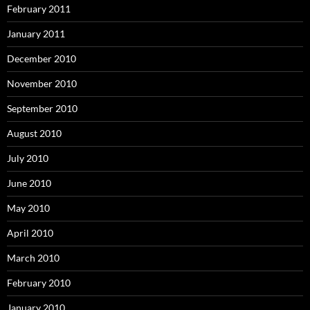
February 2011
January 2011
December 2010
November 2010
September 2010
August 2010
July 2010
June 2010
May 2010
April 2010
March 2010
February 2010
January 2010