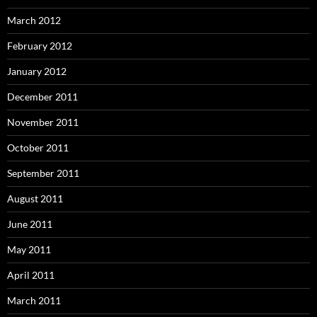
March 2012
February 2012
January 2012
December 2011
November 2011
October 2011
September 2011
August 2011
June 2011
May 2011
April 2011
March 2011