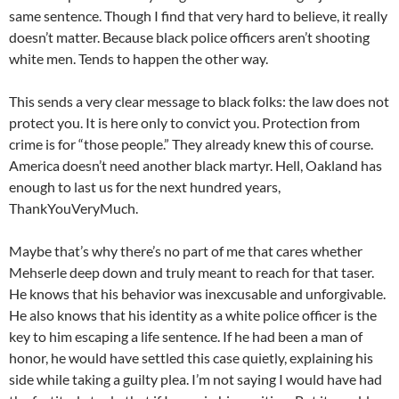
same sentence. Though I find that very hard to believe, it really
doesn’t matter. Because black police officers aren’t shooting
white men. Tends to happen the other way.
This sends a very clear message to black folks: the law does not
protect you. It is here only to convict you. Protection from
crime is for “those people.” They already knew this of course.
America doesn’t need another black martyr. Hell, Oakland has
enough to last us for the next hundred years,
ThankYouVeryMuch.
Maybe that’s why there’s no part of me that cares whether
Mehserle deep down and truly meant to reach for that taser.
He knows that his behavior was inexcusable and unforgivable.
He also knows that his identity as a white police officer is the
key to him escaping a life sentence. If he had been a man of
honor, he would have settled this case quietly, explaining his
side while taking a guilty plea. I’m not saying I would have had