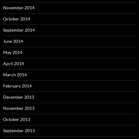
November 2014
October 2014
September 2014
June 2014
May 2014
April 2014
March 2014
February 2014
December 2013
November 2013
October 2013
September 2013