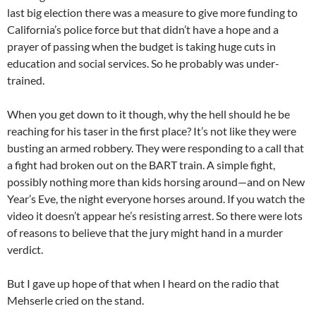
last big election there was a measure to give more funding to
California’s police force but that didn’t have a hope and a
prayer of passing when the budget is taking huge cuts in
education and social services. So he probably was under-
trained.
When you get down to it though, why the hell should he be
reaching for his taser in the first place? It’s not like they were
busting an armed robbery. They were responding to a call that
a fight had broken out on the BART train. A simple fight,
possibly nothing more than kids horsing around—and on New
Year’s Eve, the night everyone horses around. If you watch the
video it doesn’t appear he’s resisting arrest. So there were lots
of reasons to believe that the jury might hand in a murder
verdict.
But I gave up hope of that when I heard on the radio that
Mehserle cried on the stand.