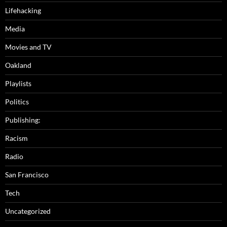
Lifehacking
Media
Movies and TV
Oakland
Playlists
Politics
Publishing:
Racism
Radio
San Francisco
Tech
Uncategorized