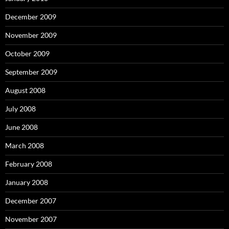
December 2009
November 2009
October 2009
September 2009
August 2008
July 2008
June 2008
March 2008
February 2008
January 2008
December 2007
November 2007