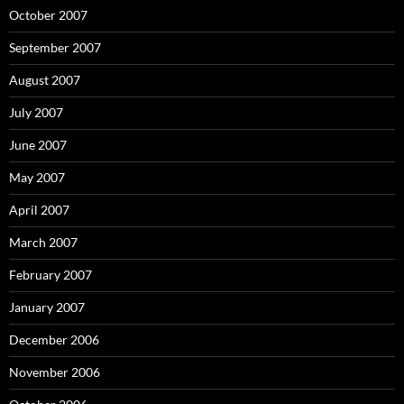
October 2007
September 2007
August 2007
July 2007
June 2007
May 2007
April 2007
March 2007
February 2007
January 2007
December 2006
November 2006