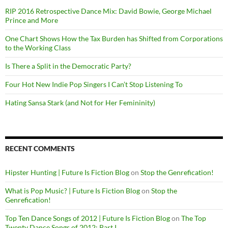
RIP 2016 Retrospective Dance Mix: David Bowie, George Michael
Prince and More
One Chart Shows How the Tax Burden has Shifted from Corporations
to the Working Class
Is There a Split in the Democratic Party?
Four Hot New Indie Pop Singers I Can’t Stop Listening To
Hating Sansa Stark (and Not for Her Femininity)
RECENT COMMENTS
Hipster Hunting | Future Is Fiction Blog
on
Stop the Genrefication!
What is Pop Music? | Future Is Fiction Blog
on
Stop the
Genrefication!
Top Ten Dance Songs of 2012 | Future Is Fiction Blog
on
The Top
Twenty Dance Songs of 2012: Part I