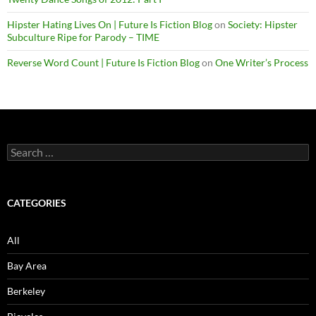
Hipster Hating Lives On | Future Is Fiction Blog
on
Society: Hipster
Subculture Ripe for Parody – TIME
Reverse Word Count | Future Is Fiction Blog
on
One Writer’s Process
Search
for:
CATEGORIES
All
Bay Area
Berkeley