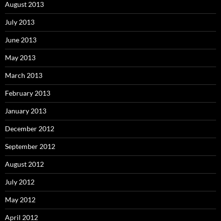
August 2013
July 2013
June 2013
May 2013
March 2013
February 2013
January 2013
December 2012
September 2012
August 2012
July 2012
May 2012
April 2012