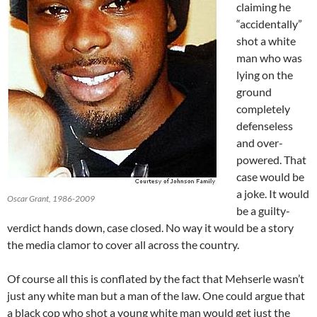
claiming he
“accidentally”
shot a white
man who was
lying on the
ground
completely
defenseless
and over-
powered. That
case would be
a joke. It would
Oscar Grant, 1986-2009
be a guilty-
verdict hands down, case closed. No way it would be a story
the media clamor to cover all across the country.
Of course all this is conflated by the fact that Mehserle wasn’t
just any white man but a man of the law. One could argue that
a black cop who shot a young white man would get just the