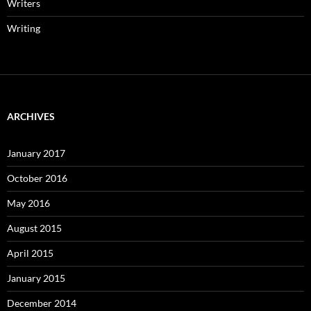
Writers
Writing
ARCHIVES
January 2017
October 2016
May 2016
August 2015
April 2015
January 2015
December 2014