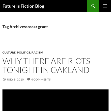
Skip
Search
Future Is Fiction Blog
to
PRIMAR
content
MENU
Tag Archives: oscar grant
CULTURE
,
POLITICS
,
RACISM
WHY THERE ARE RIOTS
TONIGHT IN OAKLAND
JULY 8, 2010
4 COMMENTS