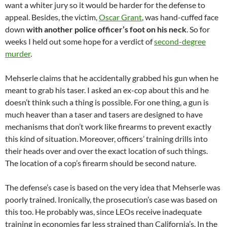
want a whiter jury so it would be harder for the defense to
appeal. Besides, the victim,
Oscar Grant
, was hand-cuffed face
down
with another police officer’s foot on his neck
. So for
weeks I held out some hope for a verdict of
second-degree
murder
.
Mehserle claims that he accidentally grabbed his gun when he
meant to grab his taser. I asked an ex-cop about this and he
doesn’t think such a thing is possible. For one thing, a gun is
much heaver than a taser and tasers are designed to have
mechanisms that don’t work like firearms to prevent exactly
this kind of situation. Moreover, officers’ training drills into
their heads over and over the exact location of such things.
The location of a cop’s firearm should be second nature.
The defense’s case is based on the very idea that Mehserle was
poorly trained. Ironically, the prosecution’s case was based on
this too. He probably was, since LEOs receive inadequate
training in economies far less strained than California’s. In the