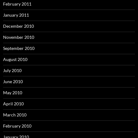
February 2011
January 2011
December 2010
November 2010
September 2010
August 2010
July 2010
June 2010
May 2010
April 2010
March 2010
February 2010
January 2010