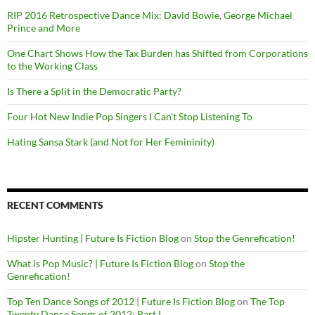
RIP 2016 Retrospective Dance Mix: David Bowie, George Michael
Prince and More
One Chart Shows How the Tax Burden has Shifted from Corporations
to the Working Class
Is There a Split in the Democratic Party?
Four Hot New Indie Pop Singers I Can’t Stop Listening To
Hating Sansa Stark (and Not for Her Femininity)
RECENT COMMENTS
Hipster Hunting | Future Is Fiction Blog
on
Stop the Genrefication!
What is Pop Music? | Future Is Fiction Blog
on
Stop the
Genrefication!
Top Ten Dance Songs of 2012 | Future Is Fiction Blog
on
The Top
Twenty Dance Songs of 2012: Part I