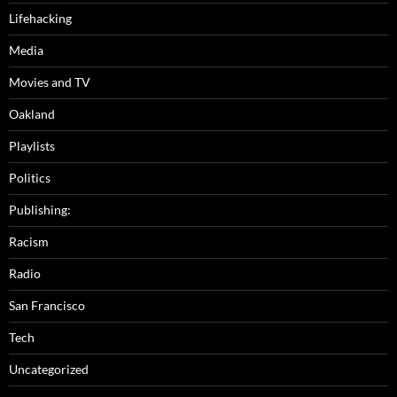
Lifehacking
Media
Movies and TV
Oakland
Playlists
Politics
Publishing:
Racism
Radio
San Francisco
Tech
Uncategorized