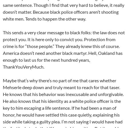
same sentence. Though I find that very hard to believe, it really
doesn’t matter. Because black police officers aren’t shooting
white men. Tends to happen the other way.
This sends a very clear message to black folks: the law does not
protect you. It is here only to convict you. Protection from
crime is for “those people.” They already knew this of course.
America doesn’t need another black martyr. Hell, Oakland has
enough to last us for the next hundred years,
ThankYouVeryMuch.
Maybe that’s why there’s no part of me that cares whether
Mehserle deep down and truly meant to reach for that taser.
He knows that his behavior was inexcusable and unforgivable.
He also knows that his identity as a white police officer is the
key to him escaping a life sentence. If he had been a man of
honor, he would have settled this case quietly, explaining his
side while taking a guilty plea. I’m not saying I would have had