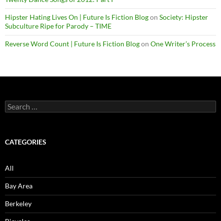
Hipster Hating Lives On | Future Is Fiction Blog
on
Society: Hipster
Subculture Ripe for Parody – TIME
Reverse Word Count | Future Is Fiction Blog
on
One Writer’s Process
Search
for:
CATEGORIES
All
Bay Area
Berkeley