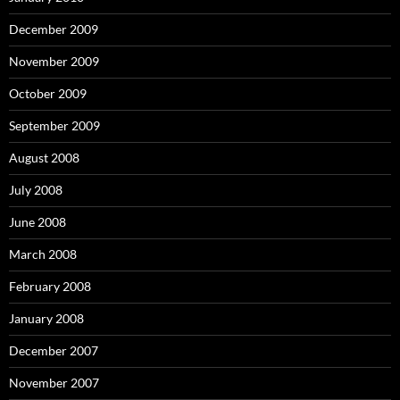
December 2009
November 2009
October 2009
September 2009
August 2008
July 2008
June 2008
March 2008
February 2008
January 2008
December 2007
November 2007