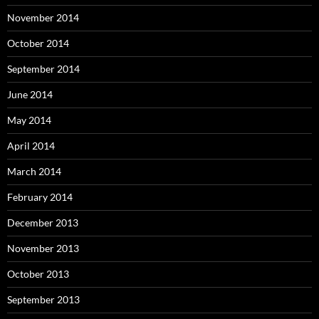
November 2014
October 2014
September 2014
June 2014
May 2014
April 2014
March 2014
February 2014
December 2013
November 2013
October 2013
September 2013