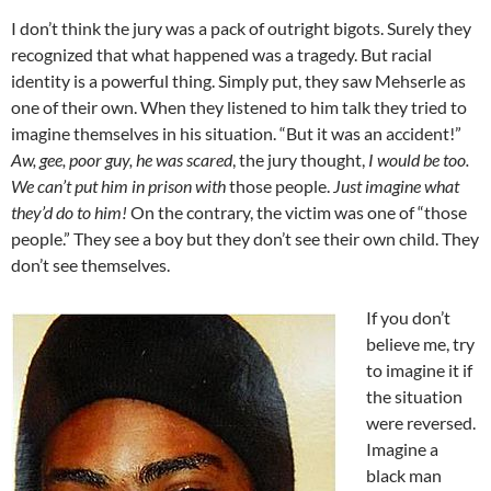
I don’t think the jury was a pack of outright bigots. Surely they
recognized that what happened was a tragedy. But racial
identity is a powerful thing. Simply put, they saw Mehserle as
one of their own. When they listened to him talk they tried to
imagine themselves in his situation. “But it was an accident!”
Aw, gee, poor guy, he was scared
, the jury thought,
I would be too.
We can’t put him in prison with
those people.
Just imagine what
they’d do to him!
On the contrary, the victim was one of “those
people.” They see a boy but they don’t see their own child. They
don’t see themselves.
If you don’t
believe me, try
to imagine it if
the situation
were reversed.
Imagine a
black man