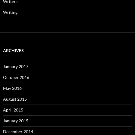
Writers
Writing
ARCHIVES
January 2017
October 2016
May 2016
August 2015
April 2015
January 2015
December 2014