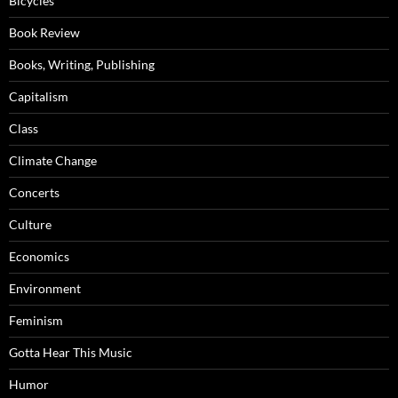
Bicycles
Book Review
Books, Writing, Publishing
Capitalism
Class
Climate Change
Concerts
Culture
Economics
Environment
Feminism
Gotta Hear This Music
Humor