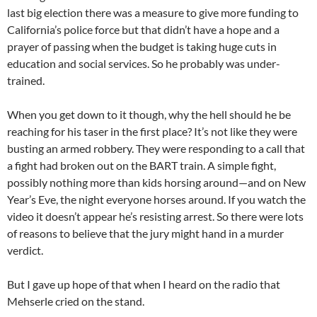
last big election there was a measure to give more funding to
California’s police force but that didn’t have a hope and a
prayer of passing when the budget is taking huge cuts in
education and social services. So he probably was under-
trained.
When you get down to it though, why the hell should he be
reaching for his taser in the first place? It’s not like they were
busting an armed robbery. They were responding to a call that
a fight had broken out on the BART train. A simple fight,
possibly nothing more than kids horsing around—and on New
Year’s Eve, the night everyone horses around. If you watch the
video it doesn’t appear he’s resisting arrest. So there were lots
of reasons to believe that the jury might hand in a murder
verdict.
But I gave up hope of that when I heard on the radio that
Mehserle cried on the stand.