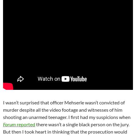
I wasn’t surprised that officer Mehserle wasn’t convicted of
murder despite all the video footage and witnesses of him
shooting an unarmed teenager. I first had my suspicions when
Forum
reported
there wasn’t a single black person on the jury.
But then I took heart in thinking that the prosecution would