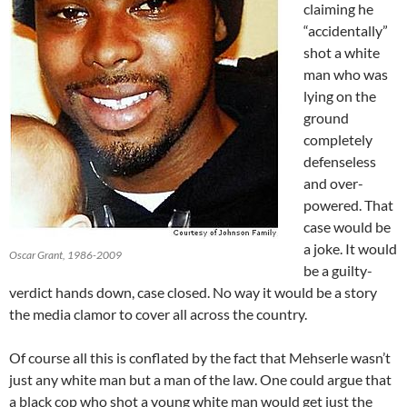
claiming he
“accidentally”
shot a white
man who was
lying on the
ground
completely
defenseless
and over-
powered. That
case would be
a joke. It would
Oscar Grant, 1986-2009
be a guilty-
verdict hands down, case closed. No way it would be a story
the media clamor to cover all across the country.
Of course all this is conflated by the fact that Mehserle wasn’t
just any white man but a man of the law. One could argue that
a black cop who shot a young white man would get just the