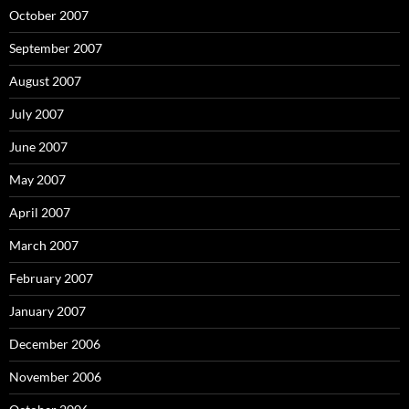
October 2007
September 2007
August 2007
July 2007
June 2007
May 2007
April 2007
March 2007
February 2007
January 2007
December 2006
November 2006