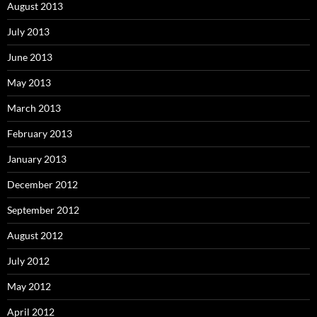
August 2013
July 2013
June 2013
May 2013
March 2013
February 2013
January 2013
December 2012
September 2012
August 2012
July 2012
May 2012
April 2012