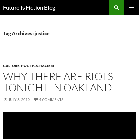
Skip
Search
Future Is Fiction Blog
to
PRIMAR
content
MENU
Tag Archives: justice
CULTURE
,
POLITICS
,
RACISM
WHY THERE ARE RIOTS
TONIGHT IN OAKLAND
JULY 8, 2010
4 COMMENTS