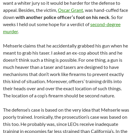
want a whiter jury so it would be harder for the defense to
appeal. Besides, the victim,
Oscar Grant
, was hand-cuffed face
down
with another police officer’s foot on his neck
. So for
weeks I held out some hope for a verdict of
second-degree
murder
.
Mehserle claims that he accidentally grabbed his gun when he
meant to grab his taser. I asked an ex-cop about this and he
doesn’t think such a thing is possible. For one thing, a gun is
much heaver than a taser and tasers are designed to have
mechanisms that don’t work like firearms to prevent exactly
this kind of situation. Moreover, officers’ training drills into
their heads over and over the exact location of such things.
The location of a cop’s firearm should be second nature.
The defense’s case is based on the very idea that Mehserle was
poorly trained. Ironically, the prosecution’s case was based on
this too. He probably was, since LEOs receive inadequate
training in economies far less strained than California’s. In the