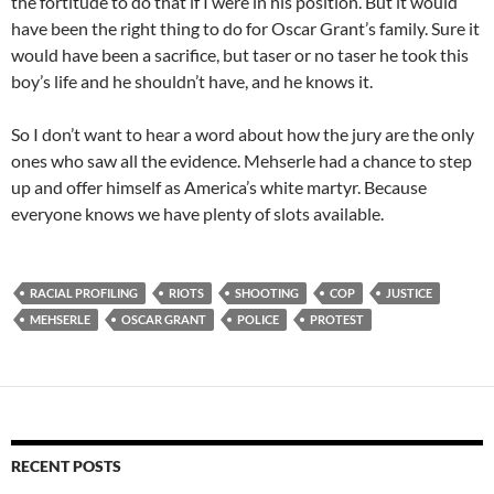
the fortitude to do that if I were in his position. But it would
have been the right thing to do for Oscar Grant’s family. Sure it
would have been a sacrifice, but taser or no taser he took this
boy’s life and he shouldn’t have, and he knows it.
So I don’t want to hear a word about how the jury are the only
ones who saw all the evidence. Mehserle had a chance to step
up and offer himself as America’s white martyr. Because
everyone knows we have plenty of slots available.
RACIAL PROFILING
RIOTS
SHOOTING
COP
JUSTICE
MEHSERLE
OSCAR GRANT
POLICE
PROTEST
RECENT POSTS