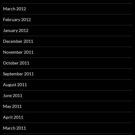
March 2012
February 2012
January 2012
December 2011
November 2011
October 2011
September 2011
August 2011
June 2011
May 2011
April 2011
March 2011