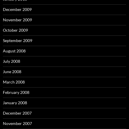
December 2009
November 2009
October 2009
September 2009
August 2008
July 2008
June 2008
March 2008
February 2008
January 2008
December 2007
November 2007