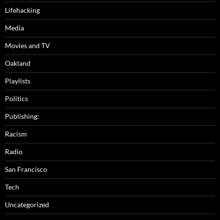
Lifehacking
Media
Movies and TV
Oakland
Playlists
Politics
Publishing:
Racism
Radio
San Francisco
Tech
Uncategorized