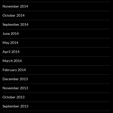
November 2014
October 2014
September 2014
June 2014
May 2014
April 2014
March 2014
February 2014
December 2013
November 2013
October 2013
September 2013