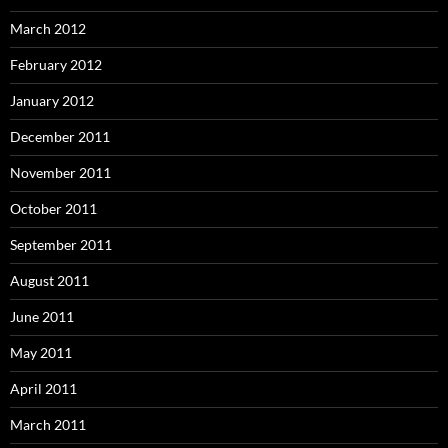
March 2012
February 2012
January 2012
December 2011
November 2011
October 2011
September 2011
August 2011
June 2011
May 2011
April 2011
March 2011