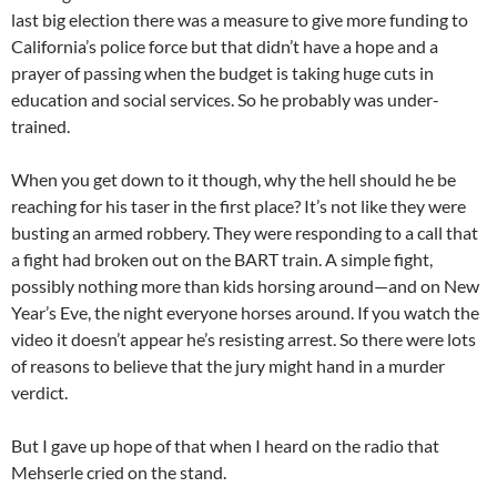
last big election there was a measure to give more funding to
California’s police force but that didn’t have a hope and a
prayer of passing when the budget is taking huge cuts in
education and social services. So he probably was under-
trained.
When you get down to it though, why the hell should he be
reaching for his taser in the first place? It’s not like they were
busting an armed robbery. They were responding to a call that
a fight had broken out on the BART train. A simple fight,
possibly nothing more than kids horsing around—and on New
Year’s Eve, the night everyone horses around. If you watch the
video it doesn’t appear he’s resisting arrest. So there were lots
of reasons to believe that the jury might hand in a murder
verdict.
But I gave up hope of that when I heard on the radio that
Mehserle cried on the stand.