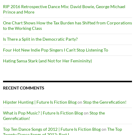
RIP 2016 Retrospective Dance Mix: David Bowie, George Michael
Prince and More
One Chart Shows How the Tax Burden has Shifted from Corporations
to the Working Class
Is There a Split in the Democratic Party?
Four Hot New Indie Pop Singers I Can’t Stop Listening To
Hating Sansa Stark (and Not for Her Femininity)
RECENT COMMENTS
Hipster Hunting | Future Is Fiction Blog
on
Stop the Genrefication!
What is Pop Music? | Future Is Fiction Blog
on
Stop the
Genrefication!
Top Ten Dance Songs of 2012 | Future Is Fiction Blog
on
The Top
Twenty Dance Songs of 2012: Part I