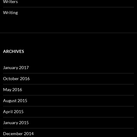
Writers
Writing
ARCHIVES
January 2017
October 2016
May 2016
August 2015
April 2015
January 2015
December 2014