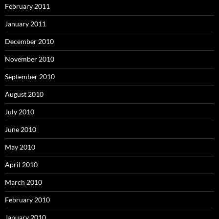
February 2011
January 2011
December 2010
November 2010
September 2010
August 2010
July 2010
June 2010
May 2010
April 2010
March 2010
February 2010
January 2010