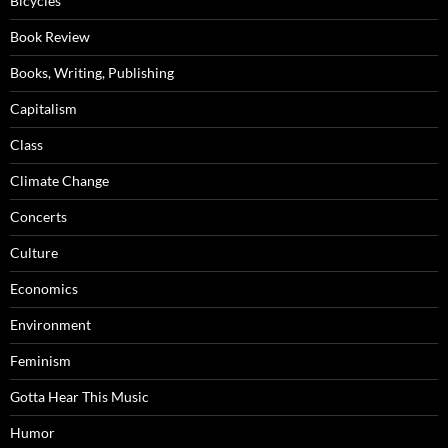
Bicycles
Book Review
Books, Writing, Publishing
Capitalism
Class
Climate Change
Concerts
Culture
Economics
Environment
Feminism
Gotta Hear This Music
Humor