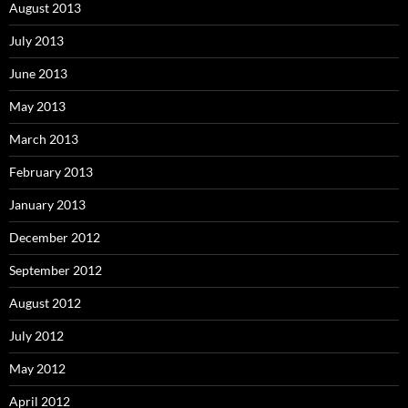
August 2013
July 2013
June 2013
May 2013
March 2013
February 2013
January 2013
December 2012
September 2012
August 2012
July 2012
May 2012
April 2012