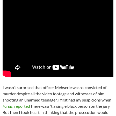
I wasn’t surprised that officer Mehserle wasn’t convicted of
murder despite all the video footage and witnesses of him
shooting an unarmed teenager. I first had my suspicions when
Forum
reported
there wasn’t a single black person on the jury.
But then I took heart in thinking that the prosecution would