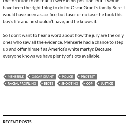
the fortitude to do that if I were in his position. But it would
have been the right thing to do for Oscar Grant’s family. Sure it
would have been a sacrifice, but taser or no taser he took this
boy’s life and he shouldn’t have, and he knows it.
So I don’t want to hear a word about how the jury are the only
ones who saw all the evidence. Mehserle had a chance to step
up and offer himself as America’s white martyr. Because
everyone knows we have plenty of slots available.
MEHSERLE
OSCAR GRANT
POLICE
PROTEST
RACIAL PROFILING
RIOTS
SHOOTING
COP
JUSTICE
RECENT POSTS