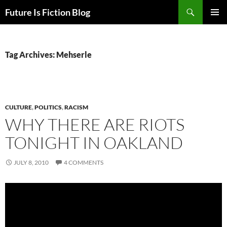
Skip
Search
Future Is Fiction Blog
to
PRIMAR
content
MENU
Tag Archives: Mehserle
CULTURE
,
POLITICS
,
RACISM
WHY THERE ARE RIOTS
TONIGHT IN OAKLAND
JULY 8, 2010
4 COMMENTS