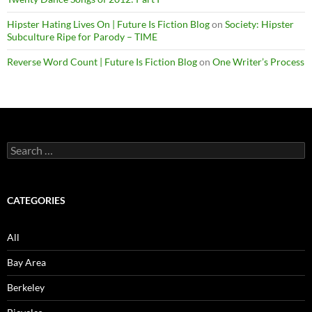
Hipster Hating Lives On | Future Is Fiction Blog
on
Society: Hipster
Subculture Ripe for Parody – TIME
Reverse Word Count | Future Is Fiction Blog
on
One Writer’s Process
Search
for:
CATEGORIES
All
Bay Area
Berkeley