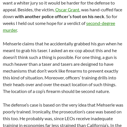
want a whiter jury so it would be harder for the defense to
appeal. Besides, the victim,
Oscar Grant
, was hand-cuffed face
down
with another police officer’s foot on his neck
. So for
weeks I held out some hope for a verdict of
second-degree
murder
.
Mehserle claims that he accidentally grabbed his gun when he
meant to grab his taser. I asked an ex-cop about this and he
doesn’t think such a thing is possible. For one thing, a gun is
much heaver than a taser and tasers are designed to have
mechanisms that don’t work like firearms to prevent exactly
this kind of situation. Moreover, officers’ training drills into
their heads over and over the exact location of such things.
The location of a cop’s firearm should be second nature.
The defense’s case is based on the very idea that Mehserle was
poorly trained. Ironically, the prosecution’s case was based on
this too. He probably was, since LEOs receive inadequate
training in economies far less strained than California’s. In the