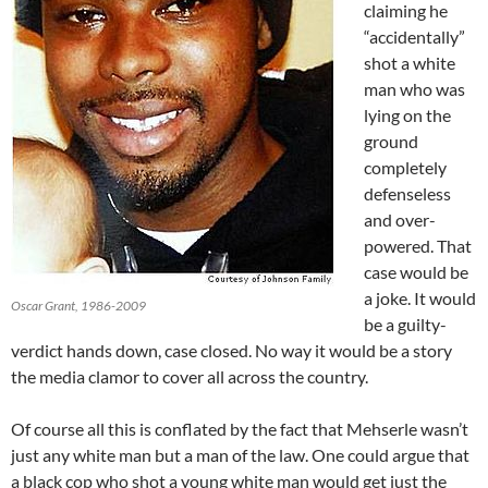
claiming he
“accidentally”
shot a white
man who was
lying on the
ground
completely
defenseless
and over-
powered. That
case would be
a joke. It would
Oscar Grant, 1986-2009
be a guilty-
verdict hands down, case closed. No way it would be a story
the media clamor to cover all across the country.
Of course all this is conflated by the fact that Mehserle wasn’t
just any white man but a man of the law. One could argue that
a black cop who shot a young white man would get just the