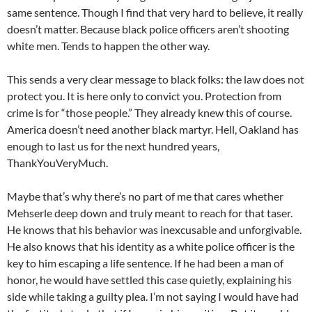
same sentence. Though I find that very hard to believe, it really
doesn’t matter. Because black police officers aren’t shooting
white men. Tends to happen the other way.
This sends a very clear message to black folks: the law does not
protect you. It is here only to convict you. Protection from
crime is for “those people.” They already knew this of course.
America doesn’t need another black martyr. Hell, Oakland has
enough to last us for the next hundred years,
ThankYouVeryMuch.
Maybe that’s why there’s no part of me that cares whether
Mehserle deep down and truly meant to reach for that taser.
He knows that his behavior was inexcusable and unforgivable.
He also knows that his identity as a white police officer is the
key to him escaping a life sentence. If he had been a man of
honor, he would have settled this case quietly, explaining his
side while taking a guilty plea. I’m not saying I would have had