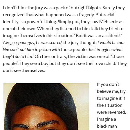
I don’t think the jury was a pack of outright bigots. Surely they
recognized that what happened was a tragedy. But racial
identity is a powerful thing. Simply put, they saw Mehserle as
one of their own. When they listened to him talk they tried to
imagine themselves in his situation. “But it was an accident!”
Aw, gee, poor guy, he was scared
, the jury thought,
I would be too.
We can’t put him in prison with
those people.
Just imagine what
they’d do to him!
On the contrary, the victim was one of “those
people.” They see a boy but they don’t see their own child. They
don’t see themselves.
If you don’t
believe me, try
to imagine it if
the situation
were reversed.
Imagine a
black man