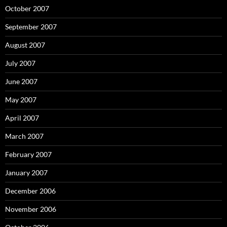
October 2007
September 2007
August 2007
July 2007
June 2007
May 2007
April 2007
March 2007
February 2007
January 2007
December 2006
November 2006