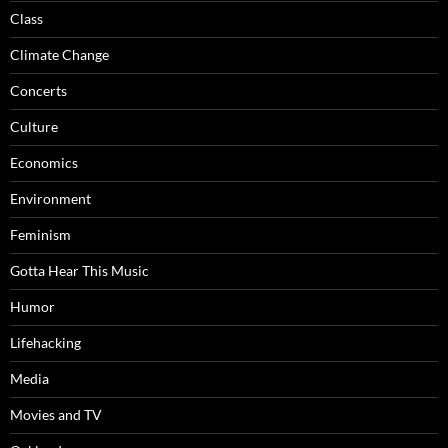
Class
Climate Change
Concerts
Culture
Economics
Environment
Feminism
Gotta Hear This Music
Humor
Lifehacking
Media
Movies and TV