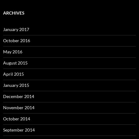
ARCHIVES
January 2017
October 2016
May 2016
August 2015
April 2015
January 2015
December 2014
November 2014
October 2014
September 2014