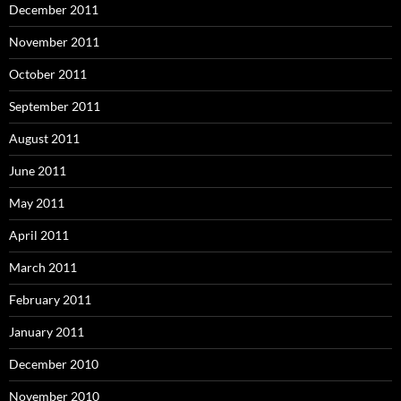
December 2011
November 2011
October 2011
September 2011
August 2011
June 2011
May 2011
April 2011
March 2011
February 2011
January 2011
December 2010
November 2010