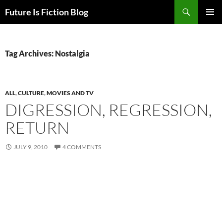
Skip
Search
Future Is Fiction Blog
to
PRIMAR
content
MENU
Tag Archives: Nostalgia
ALL
,
CULTURE
,
MOVIES AND TV
DIGRESSION, REGRESSION,
RETURN
JULY 9, 2010
4 COMMENTS