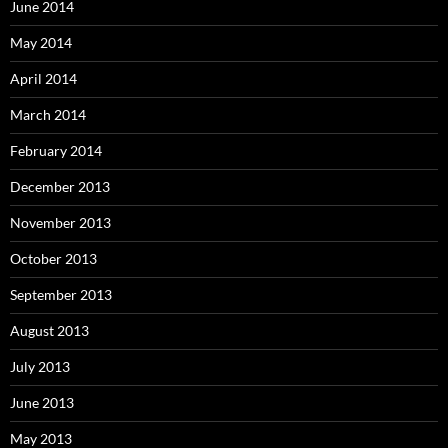
June 2014
May 2014
April 2014
March 2014
February 2014
December 2013
November 2013
October 2013
September 2013
August 2013
July 2013
June 2013
May 2013