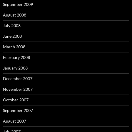
September 2009
August 2008
July 2008
June 2008
March 2008
February 2008
January 2008
December 2007
November 2007
October 2007
September 2007
August 2007
July 2007