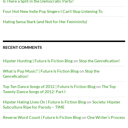
Is There a Split in the Democratic Party?
Four Hot New Indie Pop Singers I Can’t Stop Listening To
Hating Sansa Stark (and Not for Her Femininity)
RECENT COMMENTS
Hipster Hunting | Future Is Fiction Blog
on
Stop the Genrefication!
What is Pop Music? | Future Is Fiction Blog
on
Stop the
Genrefication!
Top Ten Dance Songs of 2012 | Future Is Fiction Blog
on
The Top
Twenty Dance Songs of 2012: Part I
Hipster Hating Lives On | Future Is Fiction Blog
on
Society: Hipster
Subculture Ripe for Parody – TIME
Reverse Word Count | Future Is Fiction Blog
on
One Writer’s Process