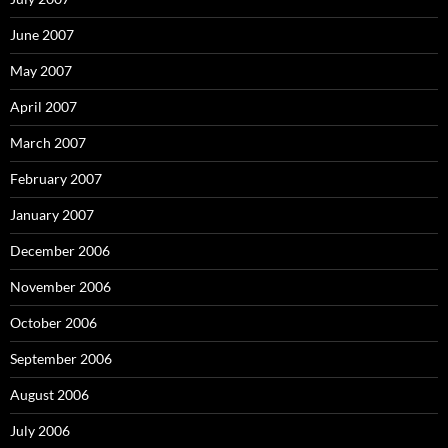
June 2007
May 2007
April 2007
March 2007
February 2007
January 2007
December 2006
November 2006
October 2006
September 2006
August 2006
July 2006