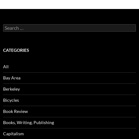
Search
for:
CATEGORIES
All
Bay Area
Berkeley
Bicycles
Book Review
Books, Writing, Publishing
Capitalism