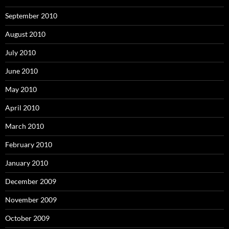
September 2010
August 2010
July 2010
June 2010
May 2010
April 2010
March 2010
February 2010
January 2010
December 2009
November 2009
October 2009