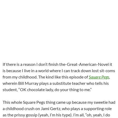
If there is a reason I don’t finish the-Great-American-Novel it
is because I live in a world where I can track down lost sit-coms
from my childhood. The kind like this episode of
Square Pegs
,
wherein Bill Murray plays a substitute teacher who tells his
student, “OK chocolate lady, do your thing to me.”
This whole Square Pegs thing came up because my sweetie had
a childhood crush on Jami Gertz, who plays a supporting role
as the prissy gossip (yeah, I’m his type). I’m all, “oh, yeah, I do