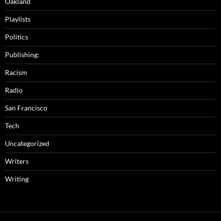
Oakland
Playlists
Politics
Publishing:
Racism
Radio
San Francisco
Tech
Uncategorized
Writers
Writing