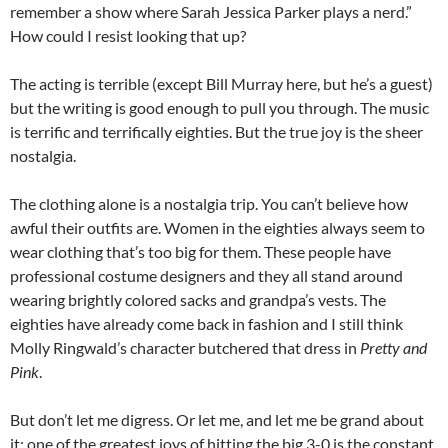
remember a show where Sarah Jessica Parker plays a nerd.”
How could I resist looking that up?
The acting is terrible (except Bill Murray here, but he’s a guest)
but the writing is good enough to pull you through. The music
is terrific and terrifically eighties. But the true joy is the sheer
nostalgia.
The clothing alone is a nostalgia trip. You can’t believe how
awful their outfits are. Women in the eighties always seem to
wear clothing that’s too big for them. These people have
professional costume designers and they all stand around
wearing brightly colored sacks and grandpa’s vests. The
eighties have already come back in fashion and I still think
Molly Ringwald’s character butchered that dress in
Pretty and
Pink
.
But don’t let me digress. Or let me, and let me be grand about
it: one of the greatest joys of hitting the big 3-0 is the constant