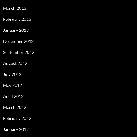
March 2013
February 2013
January 2013
December 2012
September 2012
August 2012
July 2012
May 2012
April 2012
March 2012
February 2012
January 2012