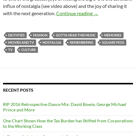
influx of nostalgia (see video above) and the joy of sharing it
Digression, Regressi
with the next generation.
Continue reading
→
EIGTHTIES
FASHION
GOTTA HEAR THIS MUSIC
MEMORIES
MOVIES AND TV
NOSTALGIA
REMEMBERING
SQUARE PEGS
TV
CULTURE
RECENT POSTS
RIP 2016 Retrospective Dance Mix: David Bowie, George Michael
Prince and More
One Chart Shows How the Tax Burden has Shifted from Corporations
to the Working Class