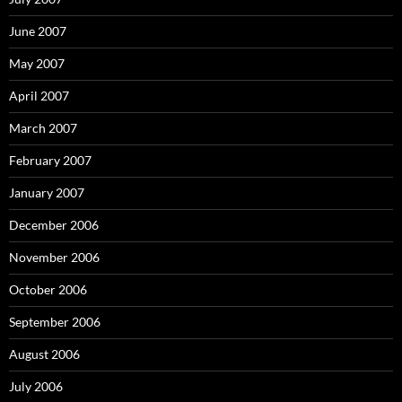
June 2007
May 2007
April 2007
March 2007
February 2007
January 2007
December 2006
November 2006
October 2006
September 2006
August 2006
July 2006