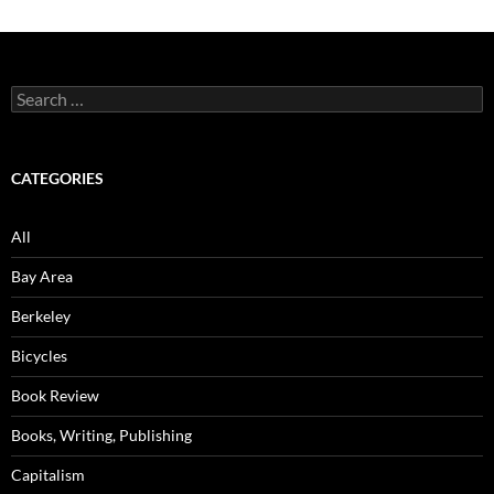
Search
for:
CATEGORIES
All
Bay Area
Berkeley
Bicycles
Book Review
Books, Writing, Publishing
Capitalism