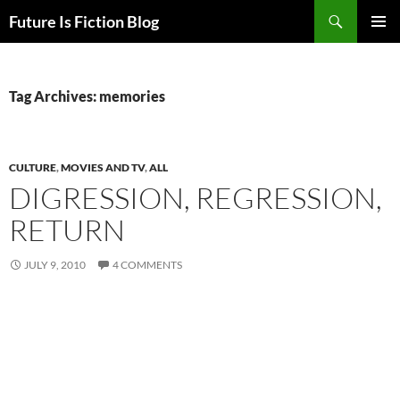
Skip
Search
Future Is Fiction Blog
to
PRIMAR
content
MENU
Tag Archives: memories
CULTURE
,
MOVIES AND TV
,
ALL
DIGRESSION, REGRESSION,
RETURN
JULY 9, 2010
4 COMMENTS