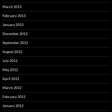
March 2013
February 2013
January 2013
December 2012
September 2012
August 2012
July 2012
May 2012
April 2012
March 2012
February 2012
January 2012