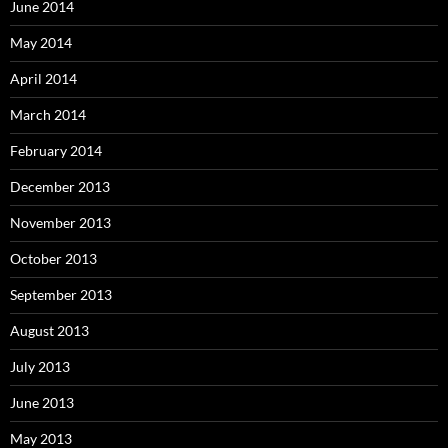
June 2014
May 2014
April 2014
March 2014
February 2014
December 2013
November 2013
October 2013
September 2013
August 2013
July 2013
June 2013
May 2013