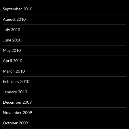
September 2010
August 2010
July 2010
June 2010
May 2010
April 2010
March 2010
February 2010
January 2010
December 2009
November 2009
October 2009