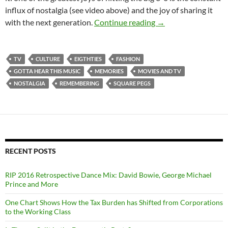
influx of nostalgia (see video above) and the joy of sharing it
Digression, Regressi
with the next generation.
Continue reading
→
TV
CULTURE
EIGTHTIES
FASHION
GOTTA HEAR THIS MUSIC
MEMORIES
MOVIES AND TV
NOSTALGIA
REMEMBERING
SQUARE PEGS
RECENT POSTS
RIP 2016 Retrospective Dance Mix: David Bowie, George Michael
Prince and More
One Chart Shows How the Tax Burden has Shifted from Corporations
to the Working Class