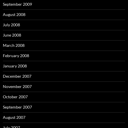
September 2009
August 2008
July 2008
June 2008
March 2008
February 2008
January 2008
December 2007
November 2007
October 2007
September 2007
August 2007
July 2007