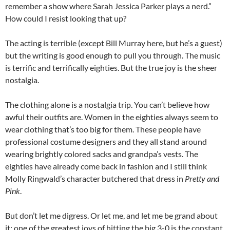
remember a show where Sarah Jessica Parker plays a nerd.”
How could I resist looking that up?
The acting is terrible (except Bill Murray here, but he’s a guest)
but the writing is good enough to pull you through. The music
is terrific and terrifically eighties. But the true joy is the sheer
nostalgia.
The clothing alone is a nostalgia trip. You can’t believe how
awful their outfits are. Women in the eighties always seem to
wear clothing that’s too big for them. These people have
professional costume designers and they all stand around
wearing brightly colored sacks and grandpa’s vests. The
eighties have already come back in fashion and I still think
Molly Ringwald’s character butchered that dress in
Pretty and
Pink
.
But don’t let me digress. Or let me, and let me be grand about
it: one of the greatest joys of hitting the big 3-0 is the constant