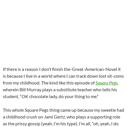
If there is a reason I don’t finish the-Great-American-Novel it
is because I live in a world where I can track down lost sit-coms
from my childhood. The kind like this episode of
Square Pegs
,
wherein Bill Murray plays a substitute teacher who tells his
student, “OK chocolate lady, do your thing to me.”
This whole Square Pegs thing came up because my sweetie had
a childhood crush on Jami Gertz, who plays a supporting role
as the prissy gossip (yeah, I’m his type). I’m all, “oh, yeah, I do