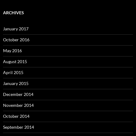
ARCHIVES
January 2017
October 2016
May 2016
August 2015
April 2015
January 2015
December 2014
November 2014
October 2014
September 2014