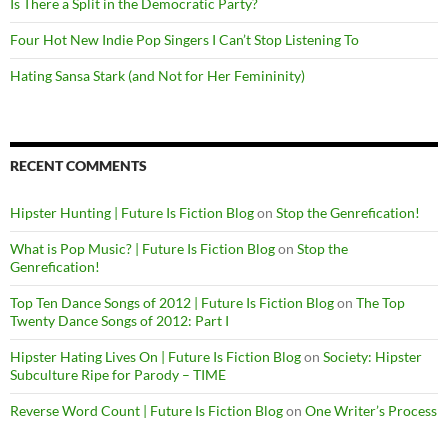
Is There a Split in the Democratic Party?
Four Hot New Indie Pop Singers I Can’t Stop Listening To
Hating Sansa Stark (and Not for Her Femininity)
RECENT COMMENTS
Hipster Hunting | Future Is Fiction Blog
on
Stop the Genrefication!
What is Pop Music? | Future Is Fiction Blog
on
Stop the
Genrefication!
Top Ten Dance Songs of 2012 | Future Is Fiction Blog
on
The Top
Twenty Dance Songs of 2012: Part I
Hipster Hating Lives On | Future Is Fiction Blog
on
Society: Hipster
Subculture Ripe for Parody – TIME
Reverse Word Count | Future Is Fiction Blog
on
One Writer’s Process