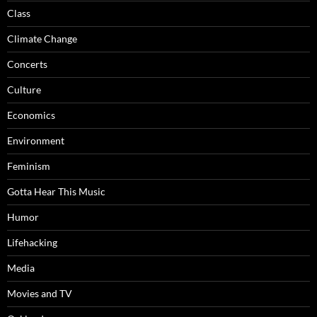
Class
Climate Change
Concerts
Culture
Economics
Environment
Feminism
Gotta Hear This Music
Humor
Lifehacking
Media
Movies and TV