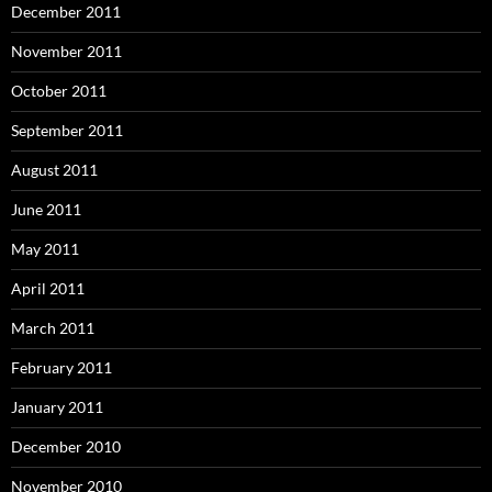
December 2011
November 2011
October 2011
September 2011
August 2011
June 2011
May 2011
April 2011
March 2011
February 2011
January 2011
December 2010
November 2010