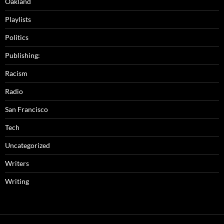
Oakland
Playlists
Politics
Publishing:
Racism
Radio
San Francisco
Tech
Uncategorized
Writers
Writing