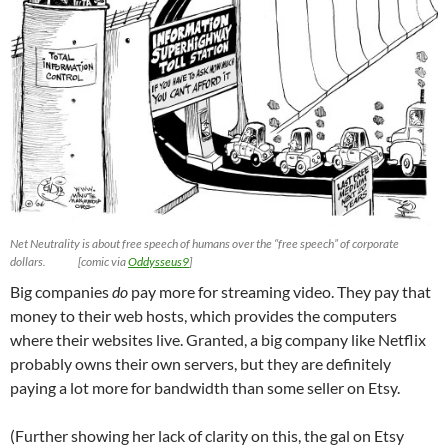
Net Neutrality is about free speech of humans over the “free speech” of corporate
dollars. [comic via
Oddysseus9
]
Big companies
do
pay more for streaming video. They pay that
money to their web hosts, which provides the computers
where their websites live. Granted, a big company like Netflix
probably owns their own servers, but they are definitely
paying a lot more for bandwidth than some seller on Etsy.
(Further showing her lack of clarity on this, the gal on Etsy