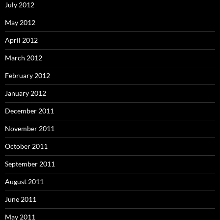
July 2012
May 2012
April 2012
March 2012
February 2012
January 2012
December 2011
November 2011
October 2011
September 2011
August 2011
June 2011
May 2011