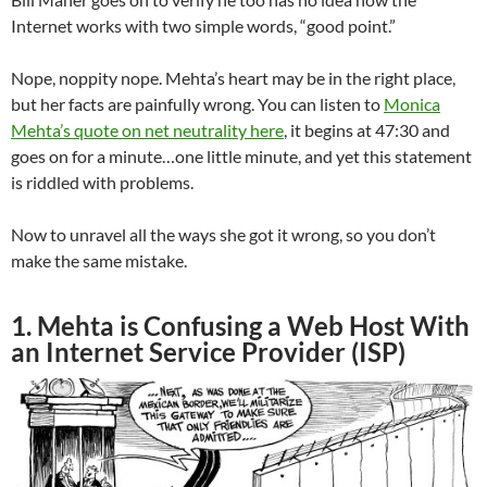
Internet works with two simple words, “good point.”
Nope, noppity nope. Mehta’s heart may be in the right place,
but her facts are painfully wrong. You can listen to
Monica
Mehta’s quote on net neutrality here
, it begins at 47:30 and
goes on for a minute…one little minute, and yet this statement
is riddled with problems.
Now to unravel all the ways she got it wrong, so you don’t
make the same mistake.
1. Mehta is Confusing a Web Host With
an Internet Service Provider (ISP)