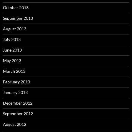
October 2013
September 2013
August 2013
July 2013
June 2013
May 2013
March 2013
February 2013
January 2013
December 2012
September 2012
August 2012