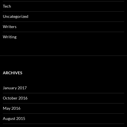
Tech
Uncategorized
Writers
Writing
ARCHIVES
January 2017
October 2016
May 2016
August 2015