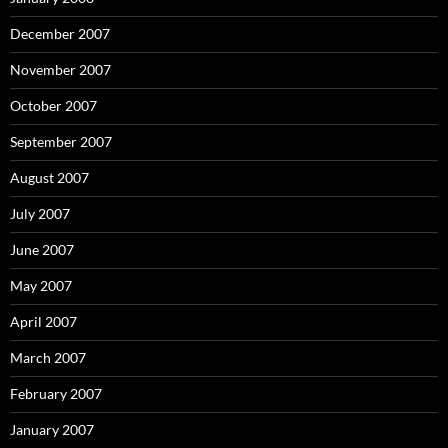
December 2007
November 2007
October 2007
September 2007
August 2007
July 2007
June 2007
May 2007
April 2007
March 2007
February 2007
January 2007