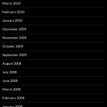
March 2010
February 2010
January 2010
December 2009
November 2009
October 2009
September 2009
August 2008
July 2008
June 2008
March 2008
February 2008
January 2008