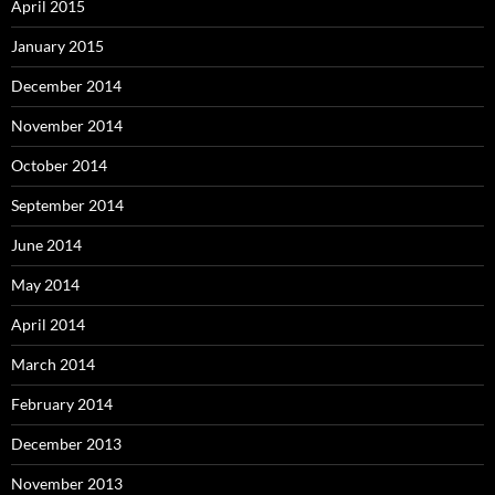
April 2015
January 2015
December 2014
November 2014
October 2014
September 2014
June 2014
May 2014
April 2014
March 2014
February 2014
December 2013
November 2013