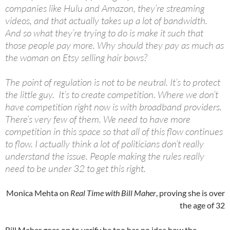
companies like Hulu and Amazon, they’re streaming
videos, and that actually takes up a lot of bandwidth.
And so what they’re trying to do is make it such that
those people pay more. Why should they pay as much as
the woman on Etsy selling hair bows?
The point of regulation is not to be neutral. It’s to protect
the little guy. It’s to create competition. Where we don’t
have competition right now is with broadband providers.
There’s very few of them. We need to have more
competition in this space so that all of this flow continues
to flow. I actually think a lot of politicians don’t really
understand the issue. People making the rules really
need to be under 32 to get this right.
Monica Mehta on
Real Time with Bill Maher
, proving she is over
the age of 32
Bill Maher goes on to verify he too has no idea how the