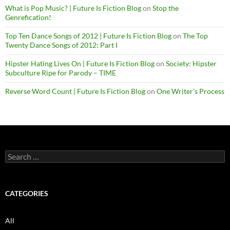
What is Pop Music? | Future Is Fiction Blog
on
Stop the
Genrefication!
Top Ten Dance Songs of 2012 | Future Is Fiction Blog
on
The Top
Twenty Dance Songs of 2012: Part I
Hipster Hating Lives On | Future Is Fiction Blog
on
Society: Hipster
Subculture Ripe for Parody – TIME
Reverse Word Count | Future Is Fiction Blog
on
One Writer’s Process
Search
for:
CATEGORIES
All