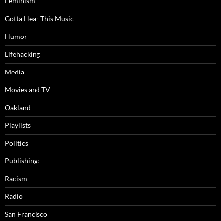
Feminism
Gotta Hear This Music
Humor
Lifehacking
Media
Movies and TV
Oakland
Playlists
Politics
Publishing:
Racism
Radio
San Francisco