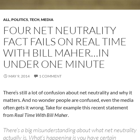
ALL
,
POLITICS
,
TECH
,
MEDIA
FOUR NET NEUTRALITY
FACT FAILS ON REAL TIME
WITH BILL MAHER…IN
UNDER ONE MINUTE
MAY 9, 2014
1 COMMENT
There’s still a lot of confusion about net neutrality and why it
matters. And no wonder people are confused, even the media
often gets it wrong. Take for example this recent statement
from
Real Time With Bill Maher
.
There’s a big misunderstanding about what net neutrality
actually is. What’s happening is you have certain