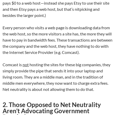
pays $0 to a web host—instead she pays Etsy to use their site
and then Etsy pays a web host, but that’s nitpicking and
besides the larger point.)
Every person who visits a web page is downloading data from
the web host, so the more visitors a site has, the more they will
have to pay in bandwidth fees. These transactions are between
the company and the web host, they have nothing to do with
the Internet Service Provider (e.g. Comcast).
Comcast is
not
hosting the sites for these big companies, they
simply provide the pipe that sends it into your laptop and
living room. They are a middle man, and in the tradition of
middle men everywhere, they now want to charge extra fees.
Net neutrality is about not allowing them to do that.
2. Those Opposed to Net Neutrality
Aren’t Advocating Government