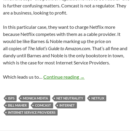
is further confusing matters. Comcast is not a regulator. They
are a business, looking to profit.
In this particular case, they want to charge Netflix more
because Netflix competes with them as a cable provider. It
would be like Barnes & Noble marking up the price on
all copies of
The Idiot’s Guide to Amazon.com.
That’s all fine and
dandy until Barnes and Noble is the only bookstore in town,
which is the case for most Internet Service Providers.
Four Net Neutrality Fact 
Which leads us to…
Continue reading
→
ISPS
MONICA MEHTA
NET NEUTRALITY
NETFLIX
BILL MAHER
COMCAST
INTERNET
INTERNET SERVICE PROVIDERS