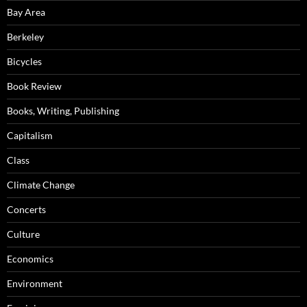
Bay Area
Berkeley
Bicycles
Book Review
Books, Writing, Publishing
Capitalism
Class
Climate Change
Concerts
Culture
Economics
Environment