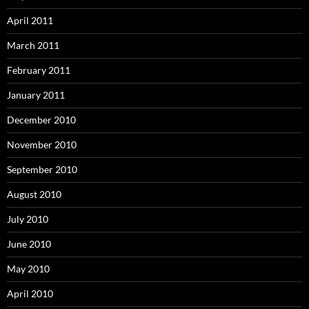
April 2011
March 2011
February 2011
January 2011
December 2010
November 2010
September 2010
August 2010
July 2010
June 2010
May 2010
April 2010