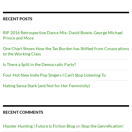
RECENT POSTS
RIP 2016 Retrospective Dance Mix: David Bowie, George Michael
Prince and More
One Chart Shows How the Tax Burden has Shifted from Corporations
to the Working Class
Is There a Split in the Democratic Party?
Four Hot New Indie Pop Singers I Can’t Stop Listening To
Hating Sansa Stark (and Not for Her Femininity)
RECENT COMMENTS
Hipster Hunting | Future Is Fiction Blog
on
Stop the Genrefication!