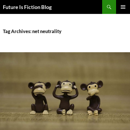
Skip
Search
Future Is Fiction Blog
to
PRIMAR
content
MENU
Tag Archives: net neutrality