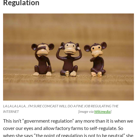
Regulation
LA LA LA LA LA…I’M SURE COMCAST WILL DO A FINE JOB REGULATING THE
INTERNET [image via
Wikimedia
]
This isn’t “government regulation” any more than it is when we
cover our eyes and allow factory farms to self-regulate. So
when she says “the point of regulation is not to be neutral” she