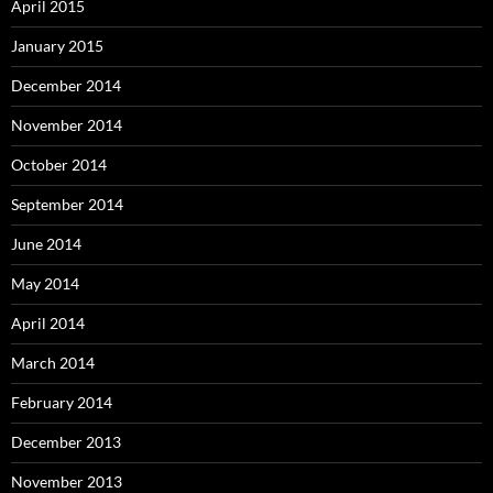
April 2015
January 2015
December 2014
November 2014
October 2014
September 2014
June 2014
May 2014
April 2014
March 2014
February 2014
December 2013
November 2013