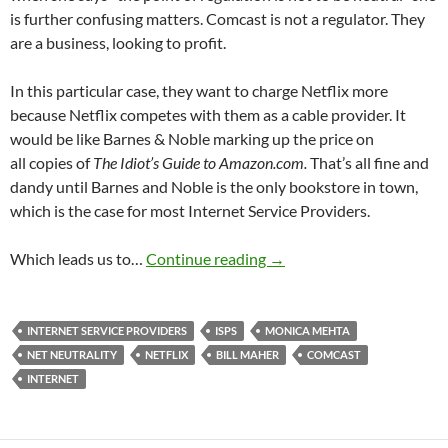
is further confusing matters. Comcast is not a regulator. They
are a business, looking to profit.
In this particular case, they want to charge Netflix more
because Netflix competes with them as a cable provider. It
would be like Barnes & Noble marking up the price on
all copies of
The Idiot’s Guide to Amazon.com.
That’s all fine and
dandy until Barnes and Noble is the only bookstore in town,
which is the case for most Internet Service Providers.
Four Net Neutrality Fact 
Which leads us to…
Continue reading
→
INTERNET SERVICE PROVIDERS
ISPS
MONICA MEHTA
NET NEUTRALITY
NETFLIX
BILL MAHER
COMCAST
INTERNET