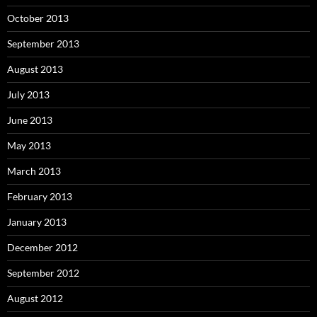
October 2013
September 2013
August 2013
July 2013
June 2013
May 2013
March 2013
February 2013
January 2013
December 2012
September 2012
August 2012