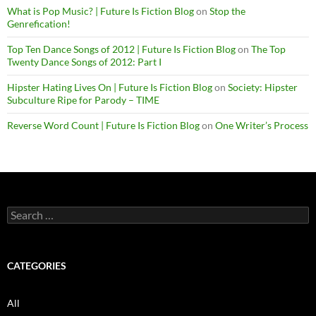
What is Pop Music? | Future Is Fiction Blog
on
Stop the
Genrefication!
Top Ten Dance Songs of 2012 | Future Is Fiction Blog
on
The Top
Twenty Dance Songs of 2012: Part I
Hipster Hating Lives On | Future Is Fiction Blog
on
Society: Hipster
Subculture Ripe for Parody – TIME
Reverse Word Count | Future Is Fiction Blog
on
One Writer’s Process
Search
for:
CATEGORIES
All