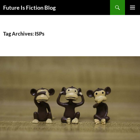
Skip
Search
Future Is Fiction Blog
to
PRIMAR
content
MENU
Tag Archives: ISPs