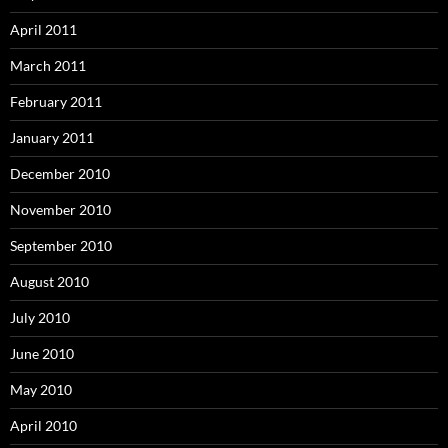
April 2011
March 2011
February 2011
January 2011
December 2010
November 2010
September 2010
August 2010
July 2010
June 2010
May 2010
April 2010