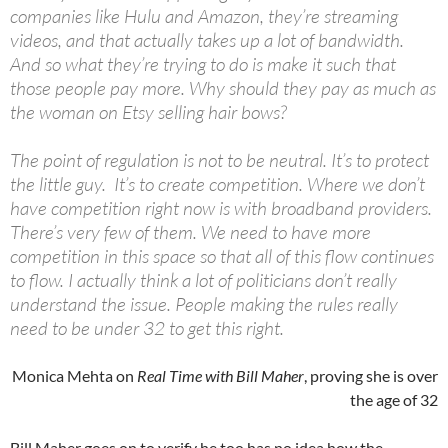
companies like Hulu and Amazon, they’re streaming
videos, and that actually takes up a lot of bandwidth.
And so what they’re trying to do is make it such that
those people pay more. Why should they pay as much as
the woman on Etsy selling hair bows?
The point of regulation is not to be neutral. It’s to protect
the little guy. It’s to create competition. Where we don’t
have competition right now is with broadband providers.
There’s very few of them. We need to have more
competition in this space so that all of this flow continues
to flow. I actually think a lot of politicians don’t really
understand the issue. People making the rules really
need to be under 32 to get this right.
Monica Mehta on
Real Time with Bill Maher
, proving she is over
the age of 32
Bill Maher goes on to verify he too has no idea how the