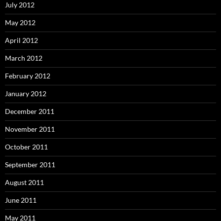
July 2012
May 2012
April 2012
March 2012
February 2012
January 2012
December 2011
November 2011
October 2011
September 2011
August 2011
June 2011
May 2011