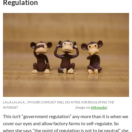
Regulation
LA LA LA LA LA…I’M SURE COMCAST WILL DO A FINE JOB REGULATING THE
INTERNET [image via
Wikimedia
]
This isn’t “government regulation” any more than it is when we
cover our eyes and allow factory farms to self-regulate. So
when she says “the point of regulation is not to be neutral” she