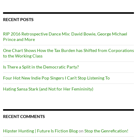
RECENT POSTS
RIP 2016 Retrospective Dance Mix: David Bowie, George Michael
Prince and More
One Chart Shows How the Tax Burden has Shifted from Corporations
to the Working Class
Is There a Split in the Democratic Party?
Four Hot New Indie Pop Singers I Can’t Stop Listening To
Hating Sansa Stark (and Not for Her Femininity)
RECENT COMMENTS
Hipster Hunting | Future Is Fiction Blog
on
Stop the Genrefication!