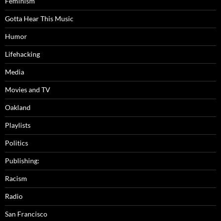
Feminism
Gotta Hear This Music
Humor
Lifehacking
Media
Movies and TV
Oakland
Playlists
Politics
Publishing:
Racism
Radio
San Francisco