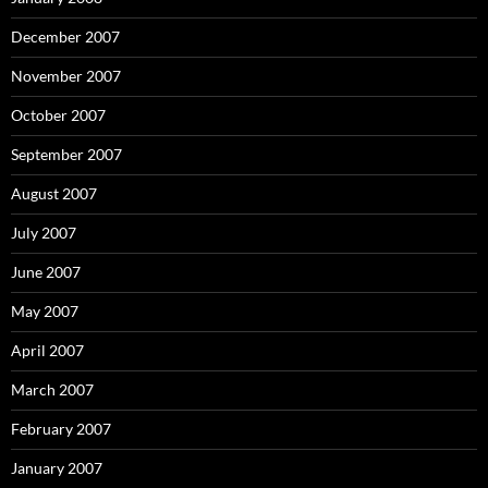
December 2007
November 2007
October 2007
September 2007
August 2007
July 2007
June 2007
May 2007
April 2007
March 2007
February 2007
January 2007