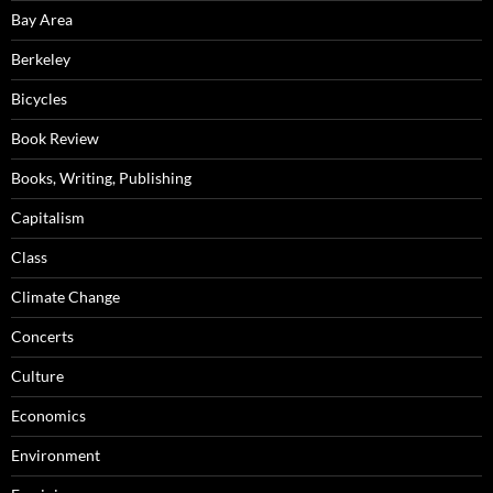
Bay Area
Berkeley
Bicycles
Book Review
Books, Writing, Publishing
Capitalism
Class
Climate Change
Concerts
Culture
Economics
Environment