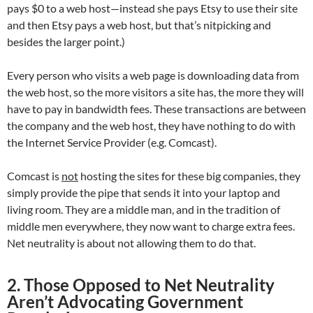
pays $0 to a web host—instead she pays Etsy to use their site
and then Etsy pays a web host, but that’s nitpicking and
besides the larger point.)
Every person who visits a web page is downloading data from
the web host, so the more visitors a site has, the more they will
have to pay in bandwidth fees. These transactions are between
the company and the web host, they have nothing to do with
the Internet Service Provider (e.g. Comcast).
Comcast is
not
hosting the sites for these big companies, they
simply provide the pipe that sends it into your laptop and
living room. They are a middle man, and in the tradition of
middle men everywhere, they now want to charge extra fees.
Net neutrality is about not allowing them to do that.
2. Those Opposed to Net Neutrality
Aren’t Advocating Government