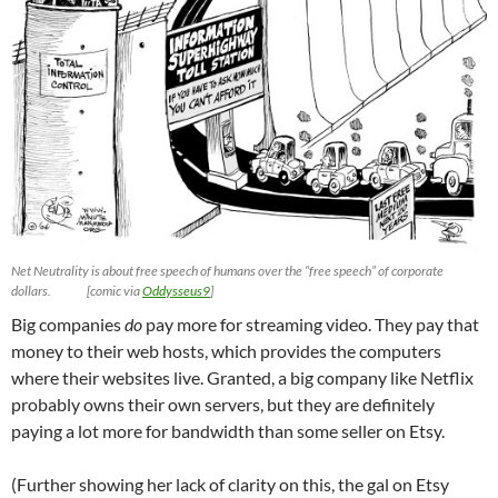
Net Neutrality is about free speech of humans over the “free speech” of corporate
dollars. [comic via
Oddysseus9
]
Big companies
do
pay more for streaming video. They pay that
money to their web hosts, which provides the computers
where their websites live. Granted, a big company like Netflix
probably owns their own servers, but they are definitely
paying a lot more for bandwidth than some seller on Etsy.
(Further showing her lack of clarity on this, the gal on Etsy