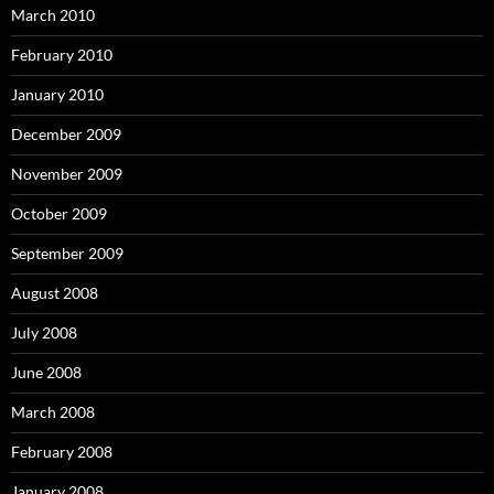
March 2010
February 2010
January 2010
December 2009
November 2009
October 2009
September 2009
August 2008
July 2008
June 2008
March 2008
February 2008
January 2008