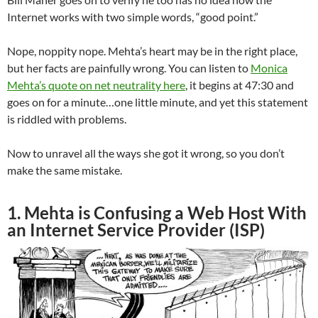
Internet works with two simple words, “good point.”
Nope, noppity nope. Mehta’s heart may be in the right place,
but her facts are painfully wrong. You can listen to
Monica
Mehta’s quote on net neutrality here
, it begins at 47:30 and
goes on for a minute…one little minute, and yet this statement
is riddled with problems.
Now to unravel all the ways she got it wrong, so you don’t
make the same mistake.
1. Mehta is Confusing a Web Host With
an Internet Service Provider (ISP)