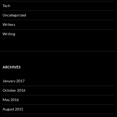
Tech
Uncategorized
Writers
Writing
ARCHIVES
January 2017
October 2016
May 2016
August 2015