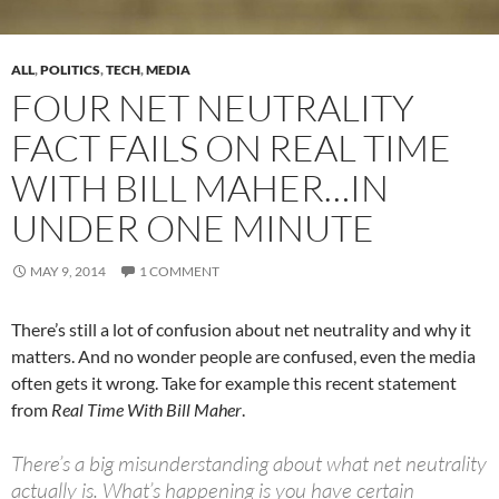
ALL
,
POLITICS
,
TECH
,
MEDIA
FOUR NET NEUTRALITY
FACT FAILS ON REAL TIME
WITH BILL MAHER…IN
UNDER ONE MINUTE
MAY 9, 2014
1 COMMENT
There’s still a lot of confusion about net neutrality and why it
matters. And no wonder people are confused, even the media
often gets it wrong. Take for example this recent statement
from
Real Time With Bill Maher
.
There’s a big misunderstanding about what net neutrality
actually is. What’s happening is you have certain