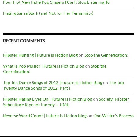
Four Hot New Indie Pop Singers I Can’t Stop Listening To
Hating Sansa Stark (and Not for Her Femininity)
RECENT COMMENTS
Hipster Hunting | Future Is Fiction Blog
on
Stop the Genrefication!
What is Pop Music? | Future Is Fiction Blog
on
Stop the
Genrefication!
Top Ten Dance Songs of 2012 | Future Is Fiction Blog
on
The Top
Twenty Dance Songs of 2012: Part I
Hipster Hating Lives On | Future Is Fiction Blog
on
Society: Hipster
Subculture Ripe for Parody – TIME
Reverse Word Count | Future Is Fiction Blog
on
One Writer’s Process