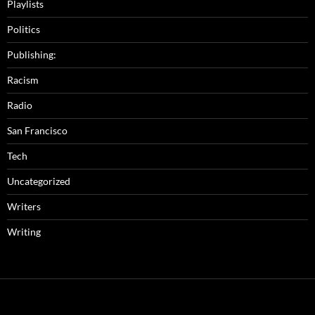
Playlists
Politics
Publishing:
Racism
Radio
San Francisco
Tech
Uncategorized
Writers
Writing