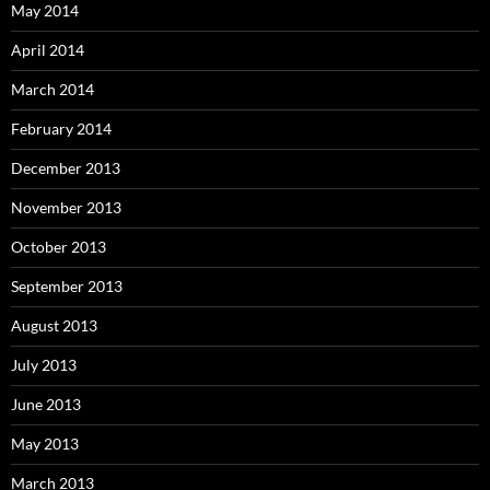
May 2014
April 2014
March 2014
February 2014
December 2013
November 2013
October 2013
September 2013
August 2013
July 2013
June 2013
May 2013
March 2013