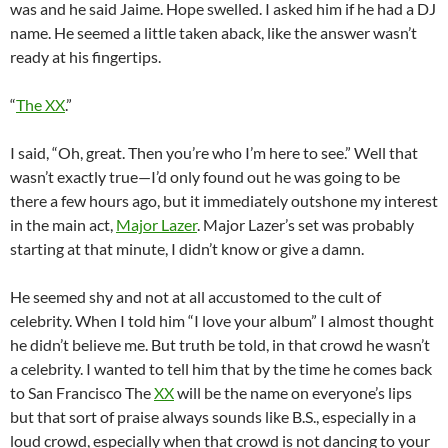
was and he said Jaime. Hope swelled. I asked him if he had a DJ
name. He seemed a little taken aback, like the answer wasn’t
ready at his fingertips.
“
The XX
.”
I said, “Oh, great. Then you’re who I’m here to see.” Well that
wasn’t exactly true—I’d only found out he was going to be
there a few hours ago, but it immediately outshone my interest
in the main act,
Major Lazer
. Major Lazer’s set was probably
starting at that minute, I didn’t know or give a damn.
He seemed shy and not at all accustomed to the cult of
celebrity. When I told him “I love your album” I almost thought
he didn’t believe me. But truth be told, in that crowd he wasn’t
a celebrity. I wanted to tell him that by the time he comes back
to San Francisco The
XX
will be the name on everyone’s lips
but that sort of praise always sounds like B.S., especially in a
loud crowd, especially when that crowd is not dancing to your