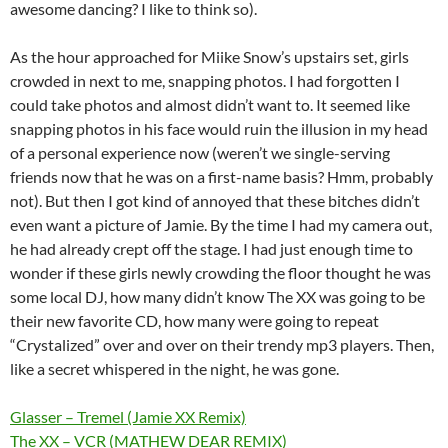
awesome dancing? I like to think so).
As the hour approached for Miike Snow’s upstairs set, girls
crowded in next to me, snapping photos. I had forgotten I
could take photos and almost didn’t want to. It seemed like
snapping photos in his face would ruin the illusion in my head
of a personal experience now (weren’t we single-serving
friends now that he was on a first-name basis? Hmm, probably
not). But then I got kind of annoyed that these bitches didn’t
even want a picture of Jamie. By the time I had my camera out,
he had already crept off the stage. I had just enough time to
wonder if these girls newly crowding the floor thought he was
some local DJ, how many didn’t know The XX was going to be
their new favorite CD, how many were going to repeat
“Crystalized” over and over on their trendy mp3 players. Then,
like a secret whispered in the night, he was gone.
Glasser – Tremel (Jamie XX Remix)
The XX – VCR (MATHEW DEAR REMIX)