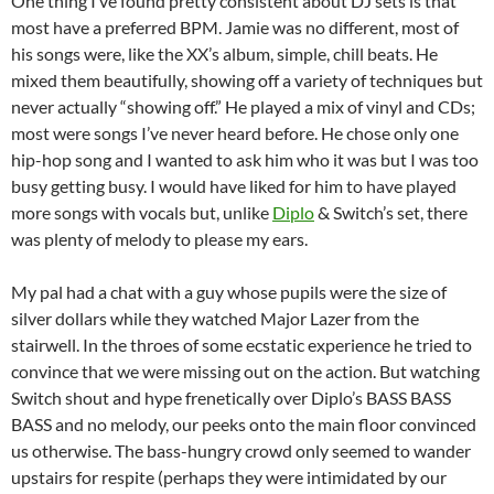
One thing I’ve found pretty consistent about DJ sets is that
most have a preferred BPM. Jamie was no different, most of
his songs were, like the XX’s album, simple, chill beats. He
mixed them beautifully, showing off a variety of techniques but
never actually “showing off.” He played a mix of vinyl and CDs;
most were songs I’ve never heard before. He chose only one
hip-hop song and I wanted to ask him who it was but I was too
busy getting busy. I would have liked for him to have played
more songs with vocals but, unlike
Diplo
& Switch’s set, there
was plenty of melody to please my ears.
My pal had a chat with a guy whose pupils were the size of
silver dollars while they watched Major Lazer from the
stairwell. In the throes of some ecstatic experience he tried to
convince that we were missing out on the action. But watching
Switch shout and hype frenetically over Diplo’s BASS BASS
BASS and no melody, our peeks onto the main floor convinced
us otherwise. The bass-hungry crowd only seemed to wander
upstairs for respite (perhaps they were intimidated by our