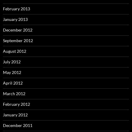
February 2013
January 2013
December 2012
September 2012
August 2012
July 2012
May 2012
April 2012
March 2012
February 2012
January 2012
December 2011