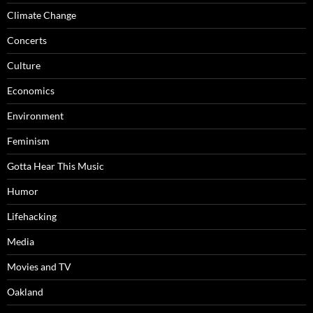
Climate Change
Concerts
Culture
Economics
Environment
Feminism
Gotta Hear This Music
Humor
Lifehacking
Media
Movies and TV
Oakland