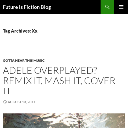
Skip
Search
Future Is Fiction Blog
to
PRIMAR
content
MENU
Tag Archives: Xx
GOTTA HEAR THIS MUSIC
ADELE OVERPLAYED?
REMIX IT, MASH IT, COVER
IT
AUGUST 13, 2011