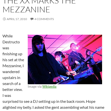
THE XX MARKS THE
MEZZANINE
APRIL 17, 2010
4 COMMENTS
While
Destructo
was
finishing up
his set at the
Mezzanine, I
wandered
upstairs in
search of a
Image via
Wikipedia
better view.
I was
surprised to see a DJ setting up in the back room. Hope
alighted my belly. I asked the gent assembling what his name