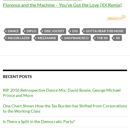
Florence and the Machine – You’ve Got the Love (XX Remix)
DANCE
DIPLO
DISC JOCKEY
DJS
GOTTA HEAR THIS MUSIC
MAJOR LAZER
MEZZANINE
SAN FRANCISCO
THE XX
XX
RECENT POSTS
RIP 2016 Retrospective Dance Mix: David Bowie, George Michael
Prince and More
One Chart Shows How the Tax Burden has Shifted from Corporations
to the Working Class
Is There a Split in the Democratic Party?