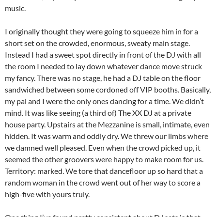
music.
I originally thought they were going to squeeze him in for a
short set on the crowded, enormous, sweaty main stage.
Instead I had a sweet spot directly in front of the DJ with all
the room I needed to lay down whatever dance move struck
my fancy. There was no stage, he had a DJ table on the floor
sandwiched between some cordoned off VIP booths. Basically,
my pal and I were the only ones dancing for a time. We didn’t
mind. It was like seeing (a third of) The XX DJ at a private
house party. Upstairs at the Mezzanine is small, intimate, even
hidden. It was warm and oddly dry. We threw our limbs where
we damned well pleased. Even when the crowd picked up, it
seemed the other groovers were happy to make room for us.
Territory: marked. We tore that dancefloor up so hard that a
random woman in the crowd went out of her way to score a
high-five with yours truly.