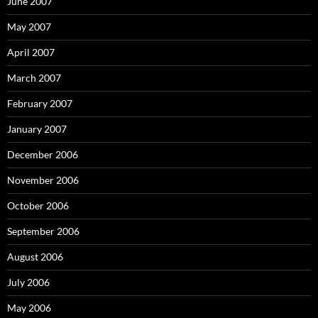
June 2007
May 2007
April 2007
March 2007
February 2007
January 2007
December 2006
November 2006
October 2006
September 2006
August 2006
July 2006
May 2006