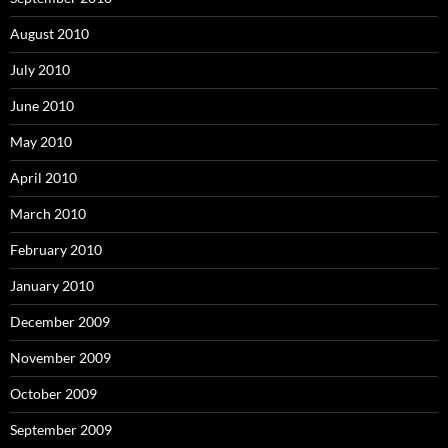
August 2010
July 2010
June 2010
May 2010
April 2010
March 2010
February 2010
January 2010
December 2009
November 2009
October 2009
September 2009