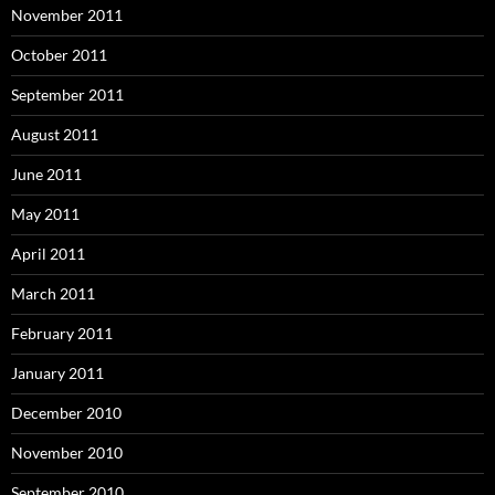
November 2011
October 2011
September 2011
August 2011
June 2011
May 2011
April 2011
March 2011
February 2011
January 2011
December 2010
November 2010
September 2010