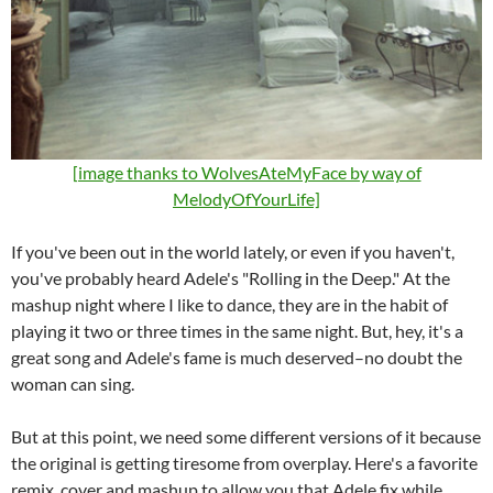
[image thanks to WolvesAteMyFace by way of
MelodyOfYourLife]
If you've been out in the world lately, or even if you haven't,
you've probably heard Adele's "Rolling in the Deep." At the
mashup night where I like to dance, they are in the habit of
playing it two or three times in the same night. But, hey, it's a
great song and Adele's fame is much deserved–no doubt the
woman can sing.
But at this point, we need some different versions of it because
the original is getting tiresome from overplay. Here's a favorite
remix, cover and mashup to allow you that Adele fix while