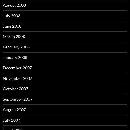
August 2008
July 2008
June 2008
March 2008
February 2008
January 2008
December 2007
November 2007
October 2007
September 2007
August 2007
July 2007