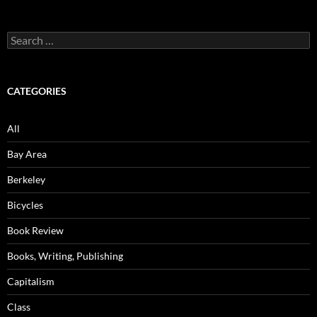
Search
for:
CATEGORIES
All
Bay Area
Berkeley
Bicycles
Book Review
Books, Writing, Publishing
Capitalism
Class