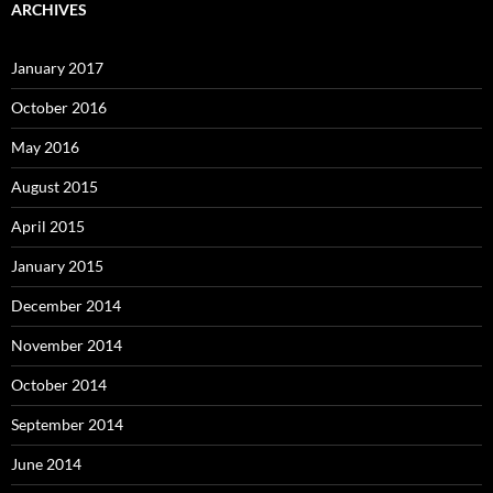
ARCHIVES
January 2017
October 2016
May 2016
August 2015
April 2015
January 2015
December 2014
November 2014
October 2014
September 2014
June 2014