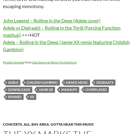
escaping monotony.
John Legend – Rolling in the Deep (Adele cover)
Adele vs Digiraatii – Rolling in the Thrill (Forcing Function
mashup)
<<<HOT
Adele – Rolling in the Deep (Jamie XX remix featuring Childish
Gambino)
Posted via email
from
Like Dancing About Architecture
ADELE
CHILDISH GAMBINO
DANCE MUSIC
DIGIRAATII
DOWNLOADS
JAMIE XX
MASHUPS
OVERPLAYED
REMIXES
XX
CONCERTS
,
ALL
,
BAY AREA
,
GOTTA HEAR THIS MUSIC