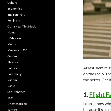
Culture
Economics
Environment
Feminism
Gotta Hear This Music
Humor
Lifehacking
Media
Movies and TV
Oakland
Playlists
At last, here it 
Politics
on the radio. Th
Publishing:
the better. Get 
Racism
Radio
San Francisco
1.
Flight F
Tech
I don’t know why
Uncategorized
because it’s so 
Writers