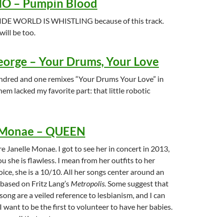
 – Pumpin Blood
E WORLD IS WHISTLING because of this track.
will be too.
orge – Your Drums, Your Love
ndred and one remixes “Your Drums Your Love” in
hem lacked my favorite part: that little robotic
 Monae – QUEEN
re Janelle Monae. I got to see her in concert in 2013,
ou she is flawless. I mean from her outfits to her
oice, she is a 10/10. All her songs center around an
 based on Fritz Lang’s
Metropolis.
Some suggest that
s song are a veiled reference to lesbianism, and I can
I want to be the first to volunteer to have her babies.