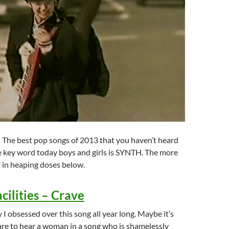
is: The best pop songs of 2013 that you haven’t heard
e key word today boys and girls is SYNTH. The more
it in heaping doses below.
acilities – Crave
 I obsessed over this song all year long. Maybe it’s
rare to hear a woman in a song who is shamelessly