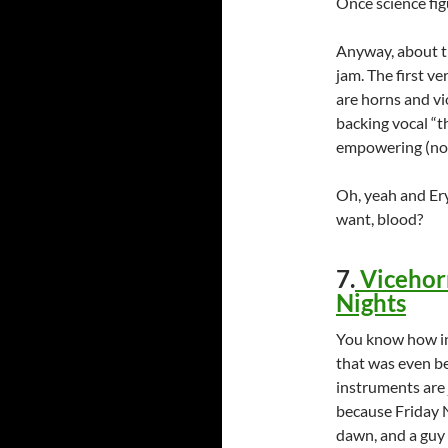
Once science figu
Anyway, about the
jam. The first ve
are horns and vio
backing vocal “th
empowering (not
Oh, yeah and Er
want, blood?
7.
Vicehorn
Nights
You know how in 
that was even be
instruments are j
because Friday N
dawn, and a guy 