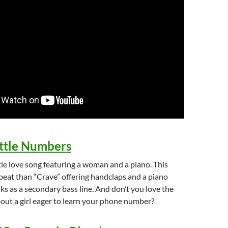
ittle Numbers
tle love song featuring a woman and a piano. This
beat than “Crave” offering handclaps and a piano
s as a secondary bass line. And don’t you love the
bout a girl eager to learn your phone number?