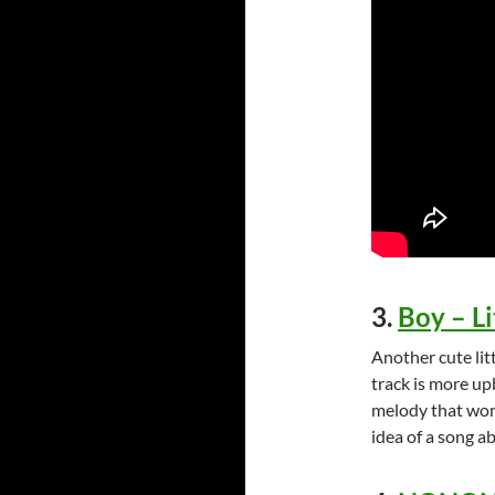
3.
Boy – L
Another cute lit
track is more up
melody that work
idea of a song a