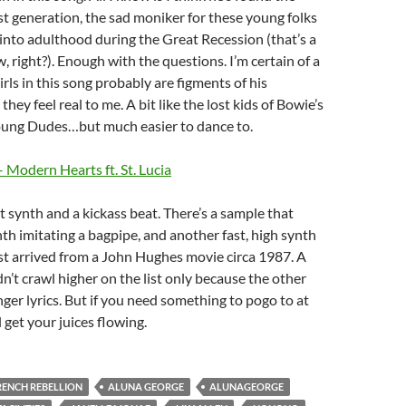
st generation, the sad moniker for these young folks
nto adulthood during the Great Recession (that’s a
 right?). Enough with the questions. I’m certain of a
irls in this song probably are figments of his
they feel real to me. A bit like the lost kids of Bowie’s
Young Dudes…but much easier to dance to.
 Modern Hearts ft. St. Lucia
 synth and a kickass beat. There’s a sample that
nth imitating a bagpipe, and another fast, high synth
ust arrived from a John Hughes movie circa 1987. A
dn’t crawl higher on the list only because the other
ger lyrics. But if you need something to pogo to at
l get your juices flowing.
RENCH REBELLION
ALUNA GEORGE
ALUNAGEORGE