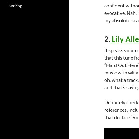
confident withou
Writing
evocative. Nah, it
my absolute favo
2.
Lily All
It speaks volume
that this tune fr
“Hard Out Here”
music with wit a
oh, what a track
and that’s sayin
Definitely check
references, inclu
that declare “Rob