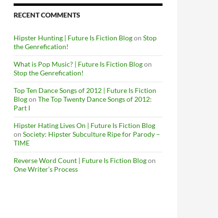
RECENT COMMENTS
Hipster Hunting | Future Is Fiction Blog
on
Stop
the Genrefication!
What is Pop Music? | Future Is Fiction Blog
on
Stop the Genrefication!
Top Ten Dance Songs of 2012 | Future Is Fiction
Blog
on
The Top Twenty Dance Songs of 2012:
Part I
Hipster Hating Lives On | Future Is Fiction Blog
on
Society: Hipster Subculture Ripe for Parody –
TIME
Reverse Word Count | Future Is Fiction Blog
on
One Writer’s Process