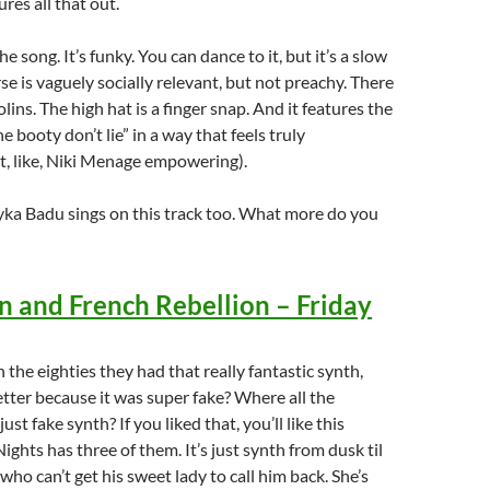
res all that out.
 song. It’s funky. You can dance to it, but it’s a slow
rse is vaguely socially relevant, but not preachy. There
lins. The high hat is a finger snap. And it features the
e booty don’t lie” in a way that feels truly
, like, Niki Menage empowering).
yka Badu sings on this track too. What more do you
 and French Rebellion – Friday
the eighties they had that really fantastic synth,
tter because it was super fake? Where all the
ust fake synth? If you liked that, you’ll like this
ights has three of them. It’s just synth from dusk til
who can’t get his sweet lady to call him back. She’s