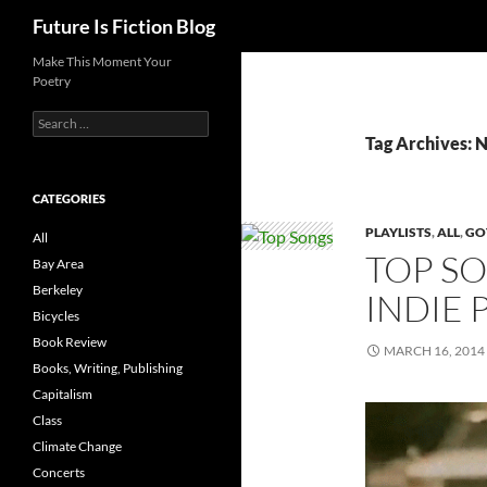
Search
Future Is Fiction Blog
Skip
Make This Moment Your
Poetry
to
content
Search
for:
Tag Archives
CATEGORIES
PLAYLISTS
,
ALL
,
GO
All
TOP SO
Bay Area
Berkeley
INDIE 
Bicycles
Book Review
MARCH 16, 2014
Books, Writing, Publishing
Capitalism
Class
Climate Change
Concerts