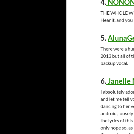
4.
NONONO
THE WHOLE WID
Hear it, and you 
5.
AlunaGe
There were a hu
2013 but all of t
backup vocal.
6.
Janelle
I absolutely ado
and let me tell y
dancing to her v
android, loosely
the lyrics of thi
only hope so, as 