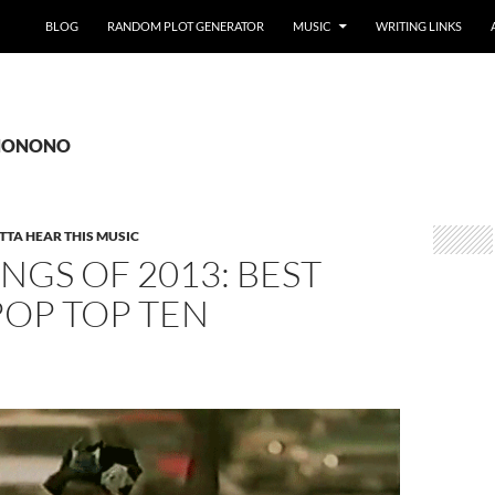
BLOG
RANDOM PLOT GENERATOR
MUSIC
WRITING LINKS
: NONONO
TTA HEAR THIS MUSIC
NGS OF 2013: BEST
POP TOP TEN