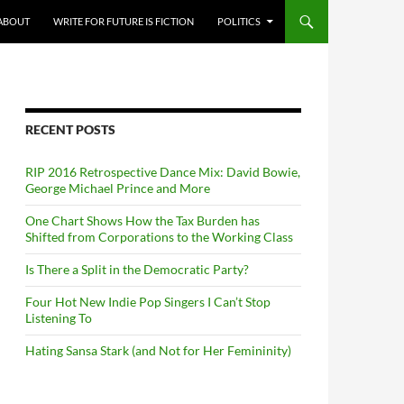
ABOUT
WRITE FOR FUTURE IS FICTION
POLITICS
RECENT POSTS
RIP 2016 Retrospective Dance Mix: David Bowie,
George Michael Prince and More
One Chart Shows How the Tax Burden has
Shifted from Corporations to the Working Class
Is There a Split in the Democratic Party?
Four Hot New Indie Pop Singers I Can’t Stop
Listening To
Hating Sansa Stark (and Not for Her Femininity)