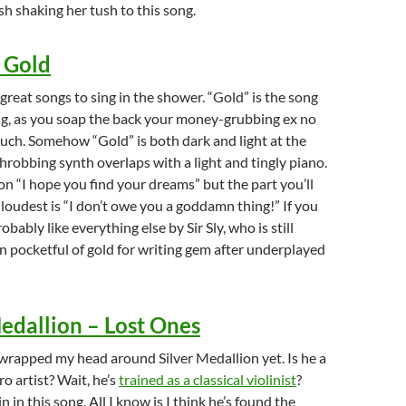
h shaking her tush to this song.
– Gold
 of great songs to sing in the shower. “Gold” is the song
ng, as you soap the back your money-grubbing ex no
ouch. Somehow “Gold” is both dark and light at the
hrobbing synth overlaps with a light and tingly piano.
n “I hope you find your dreams” but the part you’ll
 loudest is “I don’t owe you a goddamn thing!” If you
probably like everything else by Sir Sly, who is still
n pocketful of gold for writing gem after underplayed
Medallion – Lost Ones
y wrapped my head around Silver Medallion yet. Is he a
o artist? Wait, he’s
trained as a classical violinist
?
in in this song. All I know is I think he’s found the