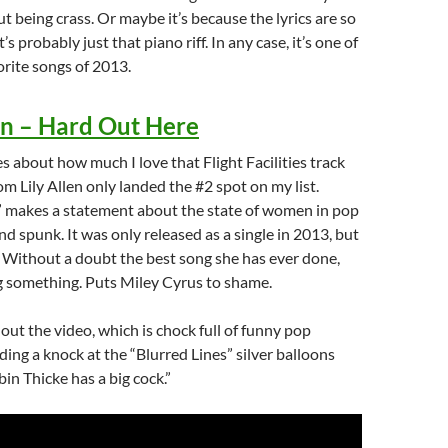
t being crass. Or maybe it’s because the lyrics are so
’s probably just that piano riff. In any case, it’s one of
rite songs of 2013.
en – Hard Out Here
s about how much I love that Flight Facilities track
om Lily Allen only landed the #2 spot on my list.
 makes a statement about the state of women in pop
nd spunk. It was only released as a single in 2013, but
. Without a doubt the best song she has ever done,
g something. Puts Miley Cyrus to shame.
 out the video, which is chock full of funny pop
ding a knock at the “Blurred Lines” silver balloons
in Thicke has a big cock.”