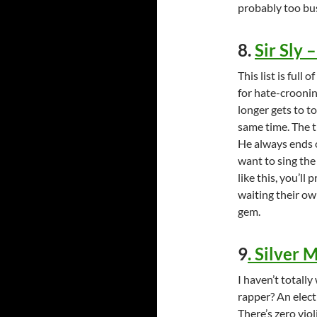
probably too bus
8.
Sir Sly 
This list is full
for hate-crooni
longer gets to t
same time. The t
He always ends o
want to sing the
like this, you’ll 
waiting their ow
gem.
9
.
Silver 
I haven’t totall
rapper? An electr
There’s zero viol