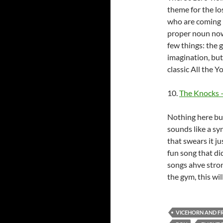
theme for the lo
who are coming i
proper noun now,
few things: the g
imagination, but 
classic All the 
10.
The Knocks –
Nothing here but
sounds like a sy
that swears it j
fun song that di
songs ahve stron
the gym, this wil
VICEHORN AND F