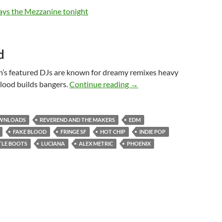
d
h’s featured DJs are known for dreamy remixes heavy
Fake Blood and Alex Metri
lood builds bangers.
Continue reading
→
WNLOADS
REVEREND AND THE MAKERS
EDM
FAKE BLOOD
FRINGE SF
HOT CHIP
INDIE POP
TLE BOOTS
LUCIANA
ALEX METRIC
PHOENIX