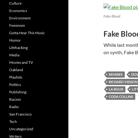
Culture
Economics
Fake Blood
Environment
Feminism
Fake Bloo
Gotta Hear This Music
Humor
While last mont
Lifehacking
on synth, Fake B
Media
Movies and TV
Oakland
REMIXES
DO
Playlists
RICHARD VISSION
Politics
LA ROUX
LIT
Publishing:
CODA COLLINS
Racism
Radio
San Francisco
Tech
Uncategorized
Writers