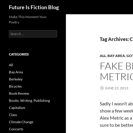
Search
Future Is Fiction Blog
Skip
Make This Moment Your
Poetry
to
content
Search
for:
Tag Archives: C
CATEGORIES
ALL
,
BAY AREA
,
GOT
FAKE 
All
Bay Area
METRI
Berkeley
Bicycles
JUNE 22, 2013
Book Review
Books, Writing, Publishing
Sadly I wasn’t ab
Capitalism
show a few weeks
Class
Alex Metric as a 
Climate Change
sure to be bette
Concerts