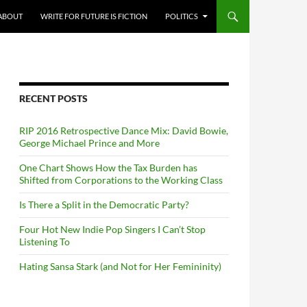
ABOUT
WRITE FOR FUTURE IS FICTION
POLITICS
RECENT POSTS
RIP 2016 Retrospective Dance Mix: David Bowie,
George Michael Prince and More
One Chart Shows How the Tax Burden has
Shifted from Corporations to the Working Class
Is There a Split in the Democratic Party?
Four Hot New Indie Pop Singers I Can’t Stop
Listening To
Hating Sansa Stark (and Not for Her Femininity)