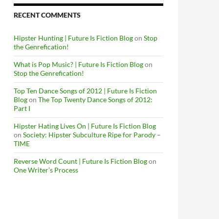
RECENT COMMENTS
Hipster Hunting | Future Is Fiction Blog
on
Stop
the Genrefication!
What is Pop Music? | Future Is Fiction Blog
on
Stop the Genrefication!
c
Top Ten Dance Songs of 2012 | Future Is Fiction
Blog
on
The Top Twenty Dance Songs of 2012:
Part I
Hipster Hating Lives On | Future Is Fiction Blog
on
Society: Hipster Subculture Ripe for Parody –
TIME
Reverse Word Count | Future Is Fiction Blog
on
One Writer’s Process