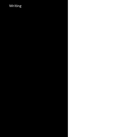
Writing