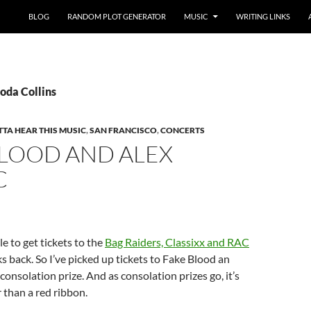
BLOG
RANDOM PLOT GENERATOR
MUSIC
WRITING LINKS
oda Collins
TA HEAR THIS MUSIC
,
SAN FRANCISCO
,
CONCERTS
BLOOD AND ALEX
C
le to get tickets to the
Bag Raiders, Classixx and RAC
 back. So I’ve picked up tickets to Fake Blood an
consolation prize. And as consolation prizes go, it’s
r than a red ribbon.