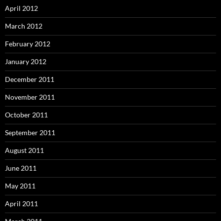
April 2012
March 2012
February 2012
January 2012
December 2011
November 2011
October 2011
September 2011
August 2011
June 2011
May 2011
April 2011