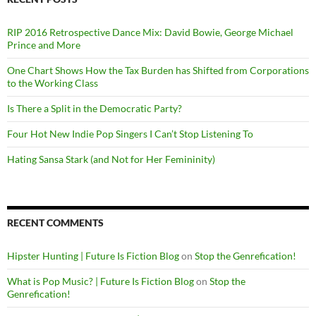
RIP 2016 Retrospective Dance Mix: David Bowie, George Michael
Prince and More
One Chart Shows How the Tax Burden has Shifted from Corporations
to the Working Class
Is There a Split in the Democratic Party?
Four Hot New Indie Pop Singers I Can’t Stop Listening To
Hating Sansa Stark (and Not for Her Femininity)
RECENT COMMENTS
Hipster Hunting | Future Is Fiction Blog
on
Stop the Genrefication!
What is Pop Music? | Future Is Fiction Blog
on
Stop the
Genrefication!