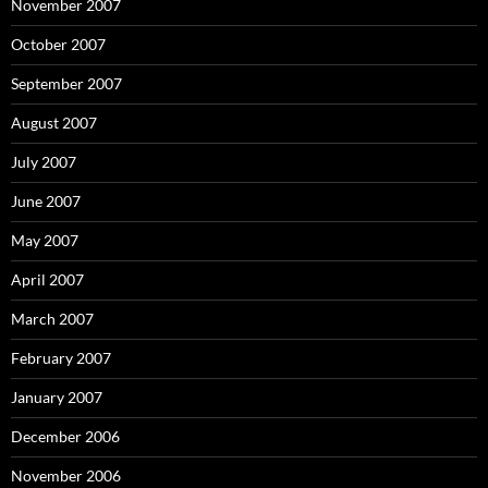
November 2007
October 2007
September 2007
August 2007
July 2007
June 2007
May 2007
April 2007
March 2007
February 2007
January 2007
December 2006
November 2006