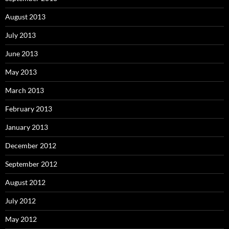
August 2013
July 2013
June 2013
May 2013
March 2013
February 2013
January 2013
December 2012
September 2012
August 2012
July 2012
May 2012