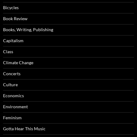
Bicycles
Book Review
Books, Writing, Publishing
Capitalism
Class
Climate Change
Concerts
Culture
Economics
Environment
Feminism
Gotta Hear This Music