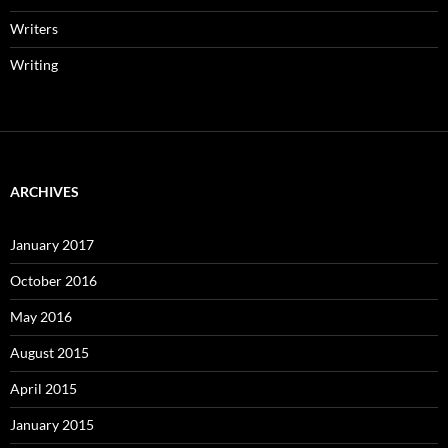
Writers
Writing
ARCHIVES
January 2017
October 2016
May 2016
August 2015
April 2015
January 2015