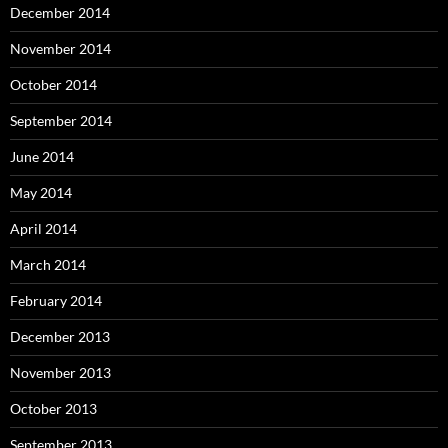
December 2014
November 2014
October 2014
September 2014
June 2014
May 2014
April 2014
March 2014
February 2014
December 2013
November 2013
October 2013
September 2013