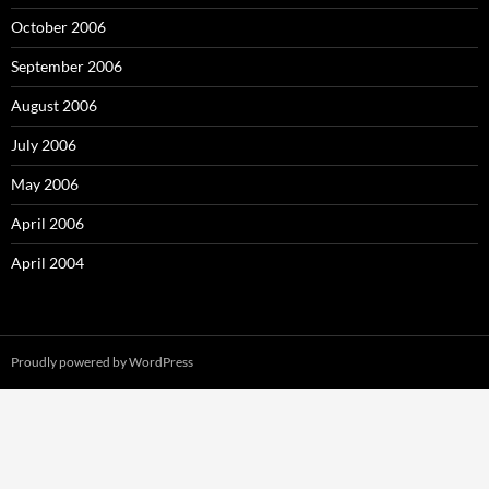
October 2006
September 2006
August 2006
July 2006
May 2006
April 2006
April 2004
Proudly powered by WordPress