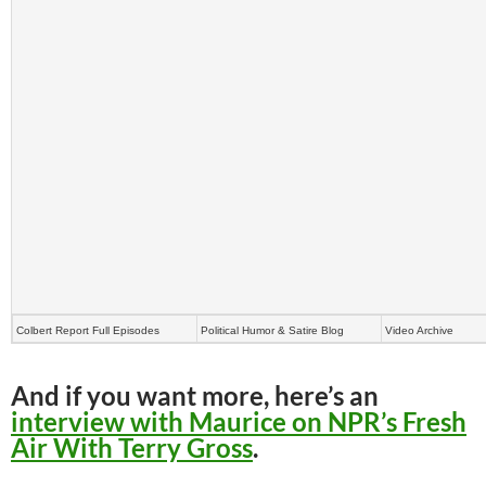
Colbert Report Full Episodes
Political Humor & Satire Blog
Video Archive
And if you want more, here’s an
interview with Maurice on NPR’s Fresh
Air With Terry Gross
.