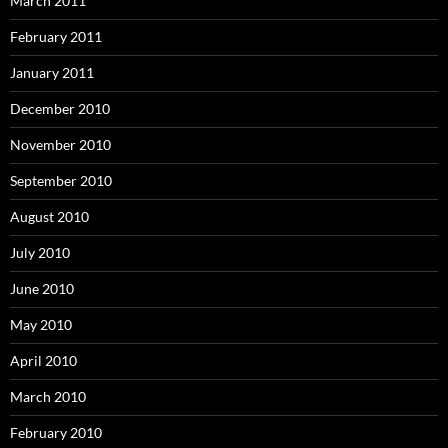
March 2011
February 2011
January 2011
December 2010
November 2010
September 2010
August 2010
July 2010
June 2010
May 2010
April 2010
March 2010
February 2010