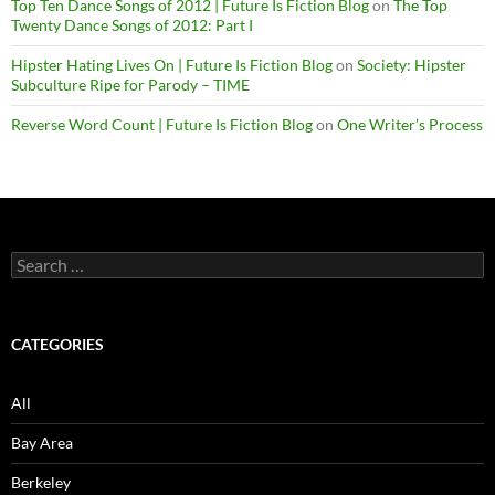
Top Ten Dance Songs of 2012 | Future Is Fiction Blog
on
The Top
Twenty Dance Songs of 2012: Part I
Hipster Hating Lives On | Future Is Fiction Blog
on
Society: Hipster
Subculture Ripe for Parody – TIME
Reverse Word Count | Future Is Fiction Blog
on
One Writer’s Process
Search
for:
CATEGORIES
All
Bay Area
Berkeley