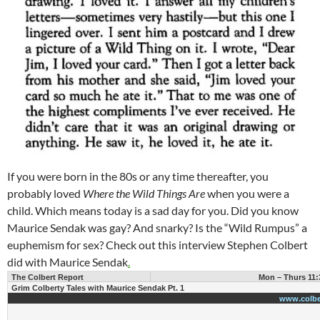
If you were born in the 80s or any time thereafter, you
probably loved
Where the Wild Things Are
when you were a
child. Which means today is a sad day for you. Did you know
Maurice Sendak was gay? And snarky? Is the “Wild Rumpus” a
euphemism for sex? Check out this interview Stephen Colbert
did with Maurice Sendak
.
The Colbert Report
Mon – Thurs 11:
Grim Colberty Tales with Maurice Sendak Pt. 1
www.colbe