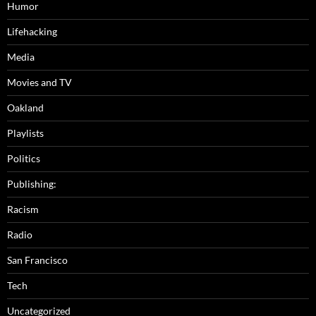
Humor
Lifehacking
Media
Movies and TV
Oakland
Playlists
Politics
Publishing:
Racism
Radio
San Francisco
Tech
Uncategorized