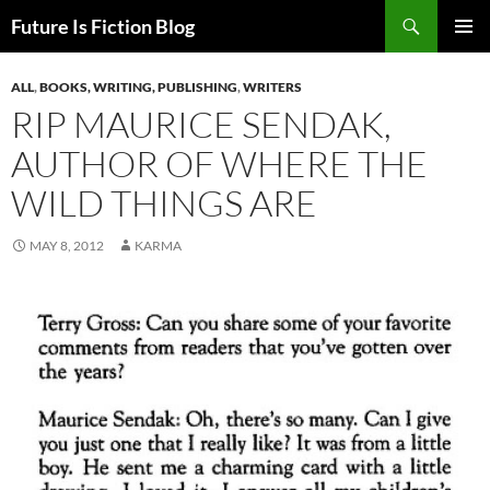
Skip
Search
Future Is Fiction Blog
to
PRIMAR
content
MENU
ALL
,
BOOKS, WRITING, PUBLISHING
,
WRITERS
RIP MAURICE SENDAK,
AUTHOR OF WHERE THE
WILD THINGS ARE
MAY 8, 2012
KARMA