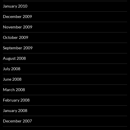
January 2010
December 2009
November 2009
October 2009
September 2009
August 2008
July 2008
June 2008
March 2008
February 2008
January 2008
December 2007