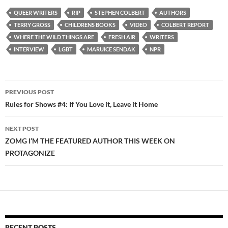
QUEER WRITERS
RIP
STEPHEN COLBERT
AUTHORS
TERRY GROSS
CHILDRENS BOOKS
VIDEO
COLBERT REPORT
WHERE THE WILD THINGS ARE
FRESH AIR
WRITERS
INTERVIEW
LGBT
MARUICE SENDAK
NPR
Post
PREVIOUS POST
navigation
Rules for Shows #4: If You Love it, Leave it Home
NEXT POST
ZOMG I’M THE FEATURED AUTHOR THIS WEEK ON
PROTAGONIZE
RECENT POSTS