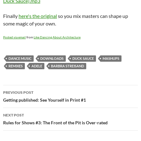
Duck Sauce).mp3
Finally
here's the original
so you mix masters can shape up
some magic of your own.
Posted via email
from
Like Dancing About Architecture
DANCE MUSIC
DOWNLOADS
DUCK SAUCE
MASHUPS
REMIXES
ADELE
BARBRA STREISAND
Post
PREVIOUS POST
navigation
Getting published: See Yourself in Print #1
NEXT POST
Rules for Shows #3: The Front of the Pit is Over-rated