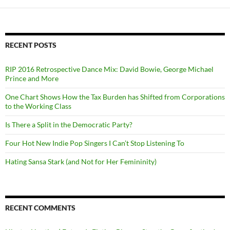
RECENT POSTS
RIP 2016 Retrospective Dance Mix: David Bowie, George Michael
Prince and More
One Chart Shows How the Tax Burden has Shifted from Corporations
to the Working Class
Is There a Split in the Democratic Party?
Four Hot New Indie Pop Singers I Can’t Stop Listening To
Hating Sansa Stark (and Not for Her Femininity)
RECENT COMMENTS