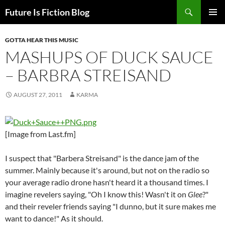
Skip
Search
Future Is Fiction Blog
to
PRIMAR
content
MENU
GOTTA HEAR THIS MUSIC
MASHUPS OF DUCK SAUCE
– BARBRA STREISAND
AUGUST 27, 2011
KARMA
[Image from Last.fm]
I suspect that "Barbera Streisand" is the dance jam of the
summer. Mainly because it's around, but not on the radio so
your average radio drone hasn't heard it a thousand times. I
imagine revelers saying, "Oh I know this! Wasn't it on
Glee
?"
and their reveler friends saying "I dunno, but it sure makes me
want to dance!" As it should.