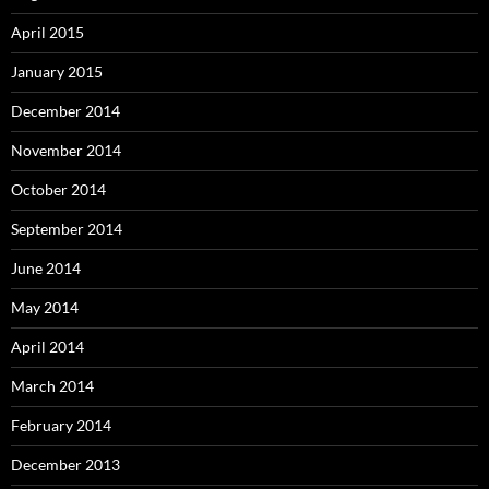
April 2015
January 2015
December 2014
November 2014
October 2014
September 2014
June 2014
May 2014
April 2014
March 2014
February 2014
December 2013