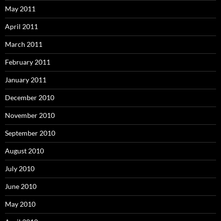
May 2011
April 2011
March 2011
February 2011
January 2011
December 2010
November 2010
September 2010
August 2010
July 2010
June 2010
May 2010