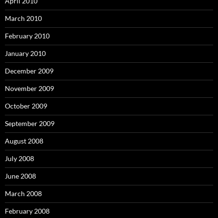
April 2010
March 2010
February 2010
January 2010
December 2009
November 2009
October 2009
September 2009
August 2008
July 2008
June 2008
March 2008
February 2008