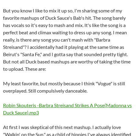
But you know I like to mix it up so, I'm sharing some of my
favorite mashups of Duck Sauce's Bab's hit. The song barely
has vocals so it's easy to mash and mix. It's like the song is a
perfect beat and climax waiting to dress up any song. I mean
really, is there any song you can't mash with "Barbra
Streisand"? I accidentally had it playing at the same time as
Beirut's "Santa Fe," and I gotta say that sounded pretty tight.
But not all Duck based mashups are worthy of taking the time
to upload. These are:
My least favorite, but mostly because I think "Vogue" is still
overplayed. Still compulsively danceable.
Robin Skouteris -Barbra Streisand Strikes A Pose(Madonna vs
Duck Sauce).mp3
At first I was skeptical of this next mashup. I actually love
"Walkin' on the Sun," as a child of hippies I've always identified