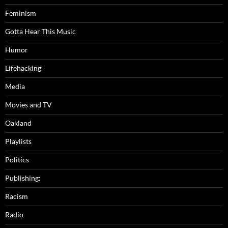
Feminism
Gotta Hear This Music
Humor
Lifehacking
Media
Movies and TV
Oakland
Playlists
Politics
Publishing:
Racism
Radio