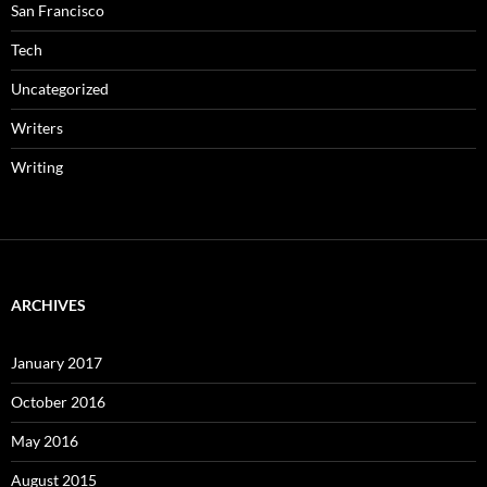
San Francisco
Tech
Uncategorized
Writers
Writing
ARCHIVES
January 2017
October 2016
May 2016
August 2015