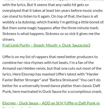
with the lyrics. But it seems that any radio hit gets so
overplayed that it takes at least ten years before music snobs
can stand to listen to it again. On top of that, the bass is all
wobbly a la dubstep, which frankly I'm getting a little bored of.
But then some magic happens after the three minute mark.
Sickness is what happens. Sickness so so sick it gives me the
shivers.
Frail Limb Purity – Smash_Mouth_v_Duck_Sauce.mp3
Uffie is on my list of rappers that need better producers to
combine her nice rhymes with hot beats. I'm a fan of the
Armand van Helden remix, but that one cuts out most of the
lyrics. Here Elocnep has mashed Uffie's latest with "Harder
Faster Better Stronger" and "Barbra Streisand." You can't do
better for a universally loved dance platter than classic Daft
Punk, here marinated in Duck Sauce for a scrumptious snack.
Elocnep – Duck Sauce – ADD an SUV (Uffie vs Daft Punk vs