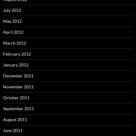
July 2012
May 2012
April 2012
March 2012
February 2012
January 2012
December 2011
November 2011
October 2011
September 2011
August 2011
June 2011