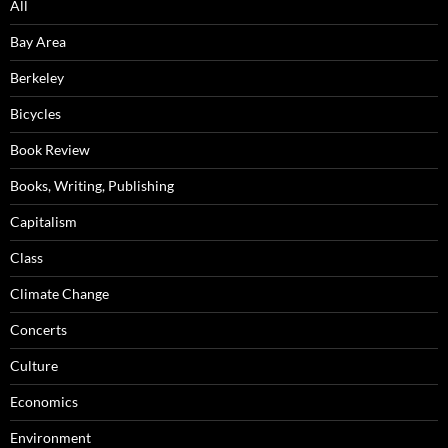
All
Bay Area
Berkeley
Bicycles
Book Review
Books, Writing, Publishing
Capitalism
Class
Climate Change
Concerts
Culture
Economics
Environment