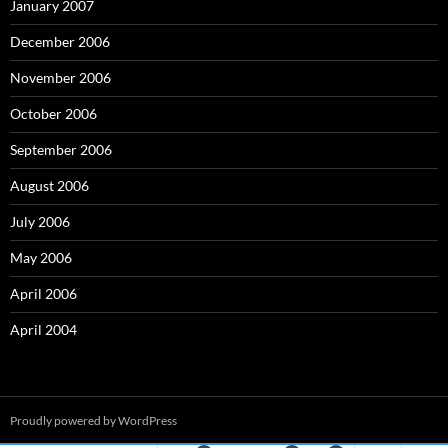
January 2007
December 2006
November 2006
October 2006
September 2006
August 2006
July 2006
May 2006
April 2006
April 2004
Proudly powered by WordPress