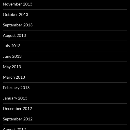
November 2013
October 2013
September 2013
August 2013
July 2013
June 2013
May 2013
March 2013
February 2013
January 2013
December 2012
September 2012
August 2012