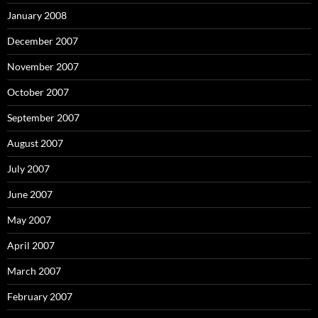
January 2008
December 2007
November 2007
October 2007
September 2007
August 2007
July 2007
June 2007
May 2007
April 2007
March 2007
February 2007