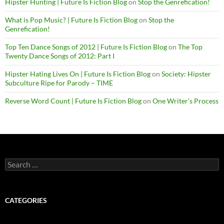
Hipster Hunting | Future Is Fiction Blog
on
Stop the Genrefication!
What is Pop Music? | Future Is Fiction Blog
on
Stop the
Genrefication!
Top Ten Dance Songs of 2012 | Future Is Fiction Blog
on
The Top
Twenty Dance Songs of 2012: Part I
Hipster Hating Lives On | Future Is Fiction Blog
on
Society: Hipster
Subculture Ripe for Parody – TIME
Reverse Word Count | Future Is Fiction Blog
on
One Writer’s Process
Search
for:
CATEGORIES