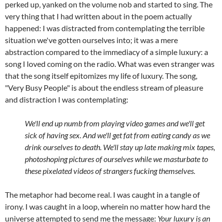
perked up, yanked on the volume nob and started to sing. The
very thing that I had written about in the poem actually
happened: I was distracted from contemplating the terrible
situation we've gotten ourselves into; it was a mere
abstraction compared to the immediacy of a simple luxury: a
song I loved coming on the radio. What was even stranger was
that the song itself epitomizes my life of luxury. The song,
"Very Busy People" is about the endless stream of pleasure
and distraction I was contemplating:
We'll end up numb from playing video games and we'll get
sick of having sex. And we'll get fat from eating candy as we
drink ourselves to death. We'll stay up late
making mix tapes,
photoshoping pictures of ourselves while we masturbate to
these pixelated videos of strangers fucking themselves.
The metaphor had become real. I was caught in a tangle of
irony. I was caught in a loop, wherein no matter how hard the
universe attempted to send me the message:
Your luxury is an