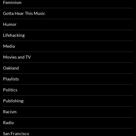
Feminism
Gotta Hear This Music
Humor
Lifehacking
Media
Movies and TV
Oakland
Playlists
Politics
Publishing:
Racism
Radio
San Francisco