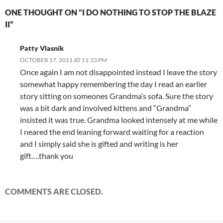
ONE THOUGHT ON “I DO NOTHING TO STOP THE BLAZE
II”
Patty Vlasnik
OCTOBER 17, 2011 AT 11:33 PM
Once again I am not disappointed instead I leave the story
somewhat happy remembering the day I read an earlier
story sitting on someones Grandma’s sofa. Sure the story
was a bit dark and involved kittens and “Grandma”
insisted it was true. Grandma looked intensely at me while
I neared the end leaning forward waiting for a reaction
and I simply said she is gifted and writing is her
gift….thank you
COMMENTS ARE CLOSED.