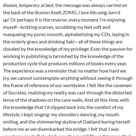
illusion, temporary at best,
the message was always carried on
the back of the illusion itself,
ZOMG, I love this song, turn it
up!
Or perhaps it is the reverse: every moment I'm enjoying
myself—knitting scarves, scrubbing my feet soft and
masqueing my pores smooth, alphabetizing my CDs, laying in
the orderly grass and drinking Saki—all of these things are
clouded by the knowledge of my privilege. Even the passion for
working in publishing is tarnished by the knowledge of the
production cycle that produces millions of books every year.
The experience was a reminder that no matter how hard we
try, we cannot contemplate anything without seeing it through
the frame of reference of our worldview. I felt like the cavemen
of Socrates, realizing my reality was cast through the distorted
lense of the shadows on the cave walls. And all this time, with
the knowledge that I'd slipped back into the comfort of my
lifestyle, I kept singing: my shoulders dancing, my mouth
smiling, and the shimmering skyline of Oakland baring herself
before me as we disembarked the bridge. I felt that I was