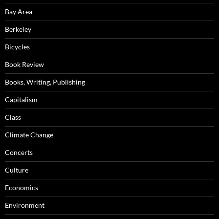
Bay Area
Berkeley
Bicycles
Book Review
Books, Writing, Publishing
Capitalism
Class
Climate Change
Concerts
Culture
Economics
Environment