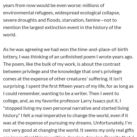
years from now would be even worse: millions of
environmental refugees, widespread ecological collapse,
severe droughts and floods, starvation, famine—not to
mention the largest extinction event in the history of the
world.
As he was agreeing we had won the time-and-place-of-birth
lottery, I was thinking of an unfinished poem I wrote years ago.
The poem, like the bulk of my work, is about the contrast
between privilege and the knowledge that one's privilege
comes at the expense of other creatures' suffering. It isn't
surprising. I spent the first fifteen years of my life, for as long as
I could remember, wanting to be a writer. Then I went to
college, and, as my favorite professor Larry Isaacs put it, I
"stopped living my own personal narrative and started living
history." I felt a real imperative to change the world, even if it
was at the expense of pursuing my dreams. Unfortunately, I'm
not very good at changing the world. It seems my only real gifts