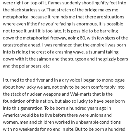
were right on top of it, flames suddenly shooting fifty feet into
the black starless sky. That stretch of the bridge makes me
metaphorical because it reminds me that there are situations
where even if the fire you're facing is enormous, it is possible
not to see it until it is too late. It is possible to be barreling
down the metaphorical freeway, going 80, with few signs of the
catastrophe ahead. I was reminded that the empire I was born
into is riding the crest of a crashing wave, a tsunami taking
down with it the salmon and the sturgeon and the grizzly bears
and the polar bears, etc.
I turned to the driver and in a dry voice I began to monologue
about how lucky we are, not only to be born comfortably into
the stack of nuclear weapons and Wal-marts that is the
foundation of this nation, but also so lucky to have been born
into this generation. To be born a hundred years ago in
America would be to live before there were unions and
women, men and children worked in unbearable conditions
with no weekends for no end in site. But to be born a hundred