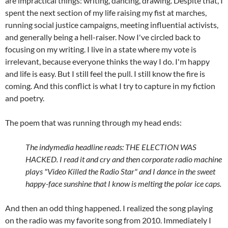
are impractical things: writing, dancing, drawing. Despite that, I
spent the next section of my life raising my fist at marches,
running social justice campaigns, meeting influential activists,
and generally being a hell-raiser. Now I've circled back to
focusing on my writing. I live in a state where my vote is
irrelevant, because everyone thinks the way I do. I'm happy
and life is easy. But I still feel the pull. I still know the fire is
coming. And this conflict is what I try to capture in my fiction
and poetry.
The poem that was running through my head ends:
The indymedia headline reads: THE ELECTION WAS
HACKED. I read it and cry and then corporate radio machine
plays "Video Killed the Radio Star" and I dance in the sweet
happy-face sunshine that I know is melting the polar ice caps.
And then an odd thing happened. I realized the song playing
on the radio was my favorite song from 2010. Immediately I