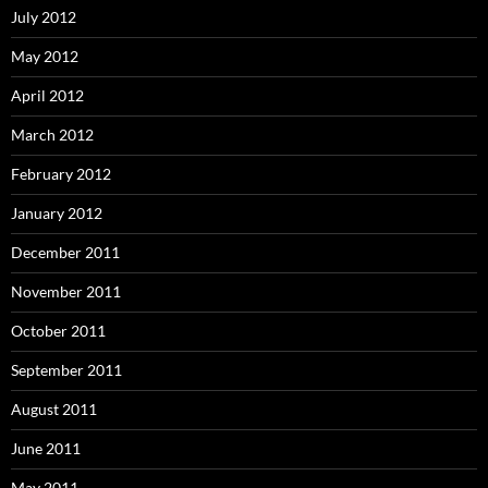
July 2012
May 2012
April 2012
March 2012
February 2012
January 2012
December 2011
November 2011
October 2011
September 2011
August 2011
June 2011
May 2011