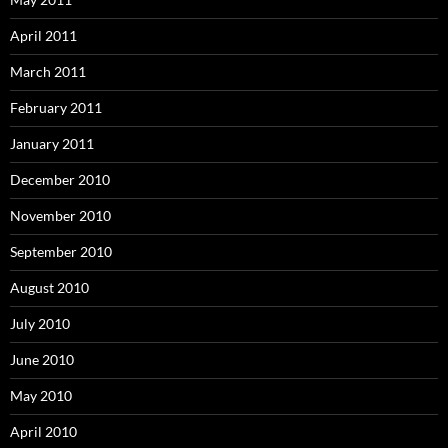
April 2011
March 2011
February 2011
January 2011
December 2010
November 2010
September 2010
August 2010
July 2010
June 2010
May 2010
April 2010