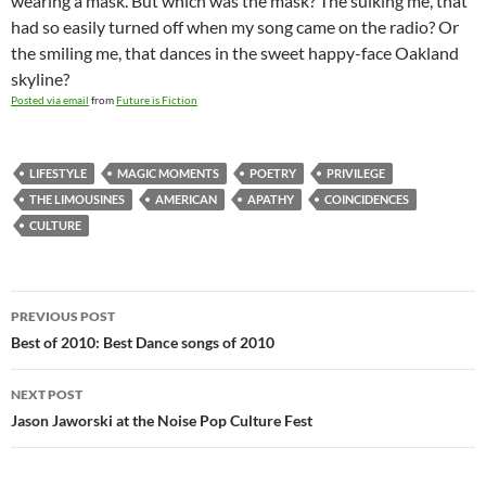
wearing a mask. But which was the mask? The sulking me, that
had so easily turned off when my song came on the radio? Or
the smiling me, that dances in the sweet happy-face Oakland
skyline?
Posted via email
from
Future is Fiction
LIFESTYLE
MAGIC MOMENTS
POETRY
PRIVILEGE
THE LIMOUSINES
AMERICAN
APATHY
COINCIDENCES
CULTURE
Post
PREVIOUS POST
navigation
Best of 2010: Best Dance songs of 2010
NEXT POST
Jason Jaworski at the Noise Pop Culture Fest