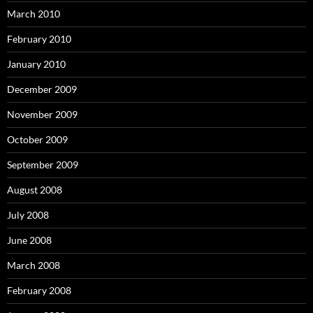
March 2010
February 2010
January 2010
December 2009
November 2009
October 2009
September 2009
August 2008
July 2008
June 2008
March 2008
February 2008