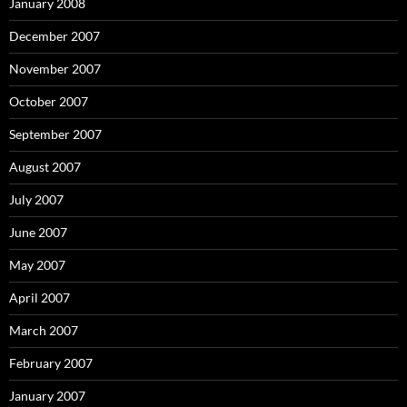
January 2008
December 2007
November 2007
October 2007
September 2007
August 2007
July 2007
June 2007
May 2007
April 2007
March 2007
February 2007
January 2007