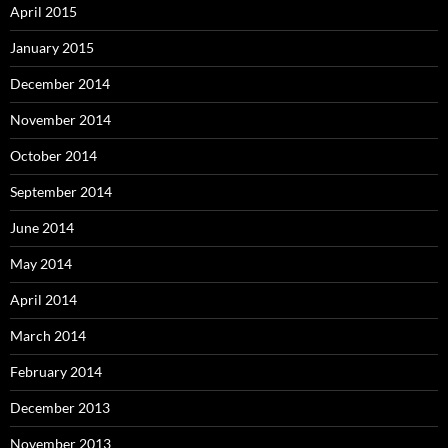
April 2015
January 2015
December 2014
November 2014
October 2014
September 2014
June 2014
May 2014
April 2014
March 2014
February 2014
December 2013
November 2013