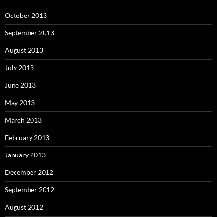
October 2013
September 2013
August 2013
July 2013
June 2013
May 2013
March 2013
February 2013
January 2013
December 2012
September 2012
August 2012