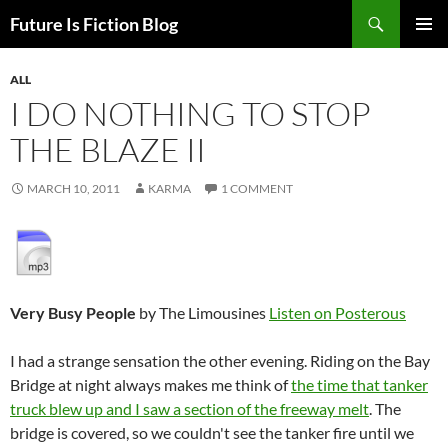
Skip
Search
Future Is Fiction Blog
to
PRIMAR
content
MENU
ALL
I DO NOTHING TO STOP
THE BLAZE II
MARCH 10, 2011
KARMA
1 COMMENT
Very Busy People
by The Limousines
Listen on Posterous
I had a strange sensation the other evening. Riding on the Bay
Bridge at night always makes me think of
the time that tanker
truck blew up and I saw a section of the freeway melt
. The
bridge is covered, so we couldn't see the tanker fire until we