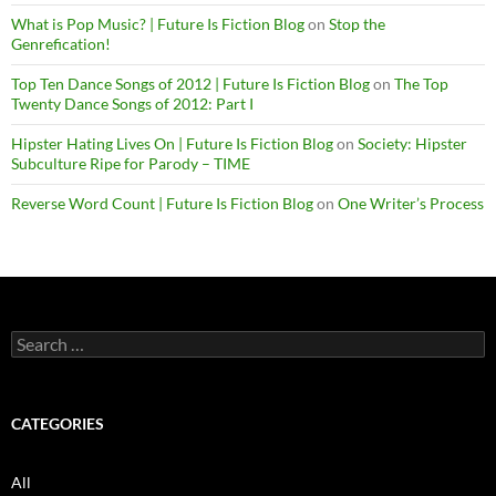
What is Pop Music? | Future Is Fiction Blog
on
Stop the
Genrefication!
Top Ten Dance Songs of 2012 | Future Is Fiction Blog
on
The Top
Twenty Dance Songs of 2012: Part I
Hipster Hating Lives On | Future Is Fiction Blog
on
Society: Hipster
Subculture Ripe for Parody – TIME
Reverse Word Count | Future Is Fiction Blog
on
One Writer’s Process
Search
for:
CATEGORIES
All