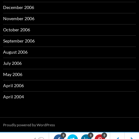
December 2006
November 2006
October 2006
September 2006
August 2006
July 2006
May 2006
April 2006
April 2004
Proudly powered by WordPress
0
0
0