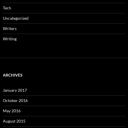
Tech
Uncategorized
Writers
Writing
ARCHIVES
January 2017
October 2016
May 2016
August 2015