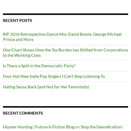
RECENT POSTS
RIP 2016 Retrospective Dance Mix: David Bowie, George Michael
Prince and More
One Chart Shows How the Tax Burden has Shifted from Corporations
to the Working Class
Is There a Split in the Democratic Party?
Four Hot New Indie Pop Singers I Can’t Stop Listening To
Hating Sansa Stark (and Not for Her Femininity)
RECENT COMMENTS
Hipster Hunting | Future Is Fiction Blog
on
Stop the Genrefication!