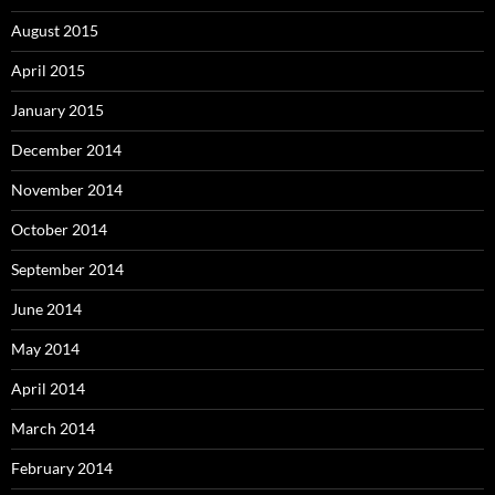
August 2015
April 2015
January 2015
December 2014
November 2014
October 2014
September 2014
June 2014
May 2014
April 2014
March 2014
February 2014