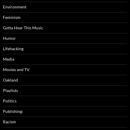
Environment
Feminism
Gotta Hear This Music
Humor
Lifehacking
Media
Movies and TV
Oakland
Playlists
Politics
Publishing:
Racism