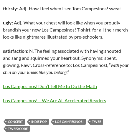
thirsty
: Adj. How I feel when I see Tom Campesinos! sweat.
ugly
: Adj. What your chest will look like when you proudly
brandish your new Los Campesinos! T-shirt, for all their merch
looks like nightmares illustrated by pre-schoolers.
satisfaction
: N. The feeling associated with having shouted
and sang and squirmed your heart out. Synonyms: spent,
glowing, Rawr. Cross-reference to: Los Campesinos!, “
with your
c
hin on your knees like you belong.”
Los Campesinos! Don’t Tell Me to Do the Math
Los Campesinos! – We Are All Accelerated Readers
CONCERT
INDIE POP
LOS CAMPESINOS!
TWEE
TWEEXCORE