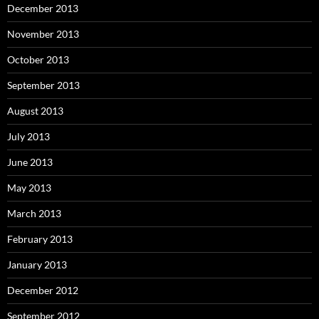
December 2013
November 2013
October 2013
September 2013
August 2013
July 2013
June 2013
May 2013
March 2013
February 2013
January 2013
December 2012
September 2012