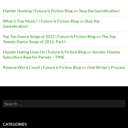
Hipster Hunting | Future Is Fiction Blog
on
Stop the Genrefication!
What is Pop Music? | Future Is Fiction Blog
on
Stop the
Genrefication!
Top Ten Dance Songs of 2012 | Future Is Fiction Blog
on
The Top
Twenty Dance Songs of 2012: Part I
Hipster Hating Lives On | Future Is Fiction Blog
on
Society: Hipster
Subculture Ripe for Parody – TIME
Reverse Word Count | Future Is Fiction Blog
on
One Writer’s Process
Search
for:
CATEGORIES