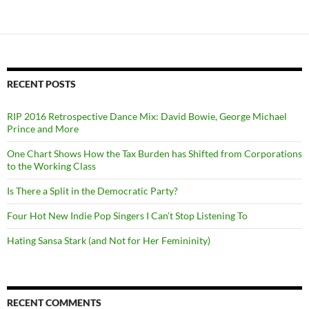
RECENT POSTS
RIP 2016 Retrospective Dance Mix: David Bowie, George Michael
Prince and More
One Chart Shows How the Tax Burden has Shifted from Corporations
to the Working Class
Is There a Split in the Democratic Party?
Four Hot New Indie Pop Singers I Can’t Stop Listening To
Hating Sansa Stark (and Not for Her Femininity)
RECENT COMMENTS