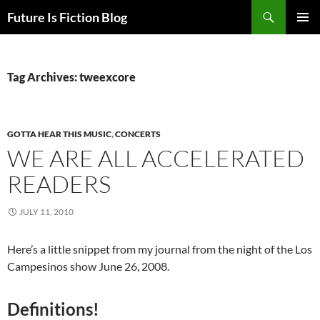
Skip
Search
Future Is Fiction Blog
to
PRIMAR
content
MENU
Tag Archives: tweexcore
GOTTA HEAR THIS MUSIC
,
CONCERTS
WE ARE ALL ACCELERATED
READERS
JULY 11, 2010
Here’s a little snippet from my journal from the night of the Los
Campesinos show June 26, 2008.
Definitions!