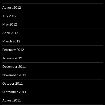
August 2012
July 2012
May 2012
April 2012
March 2012
February 2012
January 2012
December 2011
November 2011
October 2011
September 2011
August 2011