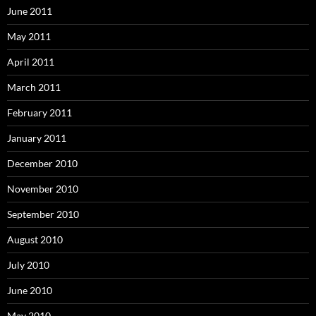
June 2011
May 2011
April 2011
March 2011
February 2011
January 2011
December 2010
November 2010
September 2010
August 2010
July 2010
June 2010
May 2010