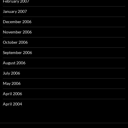
February 2007
January 2007
December 2006
November 2006
October 2006
September 2006
August 2006
July 2006
May 2006
April 2006
April 2004