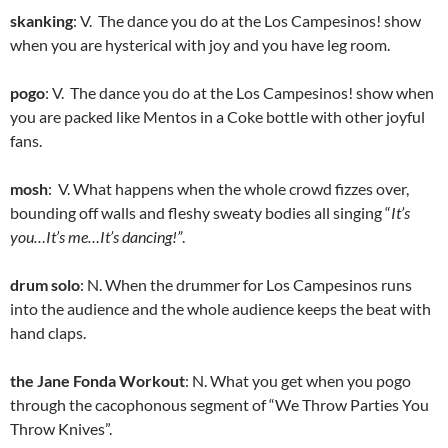
skanking
: V. The dance you do at the Los Campesinos! show
when you are hysterical with joy and you have leg room.
pogo
: V. The dance you do at the Los Campesinos! show when
you are packed like Mentos in a Coke bottle with other joyful
fans.
mosh
: V. What happens when the whole crowd fizzes over,
bounding off walls and fleshy sweaty bodies all singing “
It’s
you…It’s me…It’s dancing!”
.
drum solo
: N. When the drummer for Los Campesinos runs
into the audience and the whole audience keeps the beat with
hand claps.
the Jane Fonda Workout
: N. What you get when you pogo
through the cacophonous segment of “We Throw Parties You
Throw Knives”.