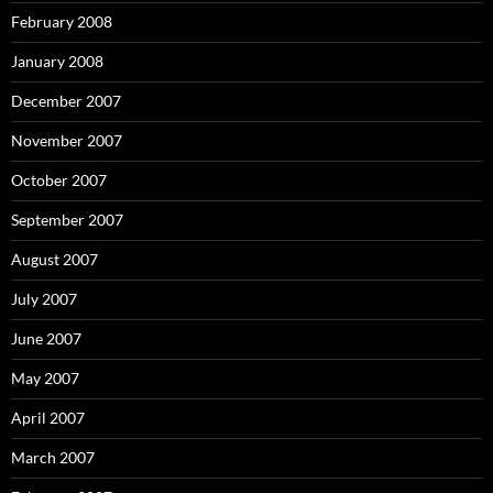
February 2008
January 2008
December 2007
November 2007
October 2007
September 2007
August 2007
July 2007
June 2007
May 2007
April 2007
March 2007