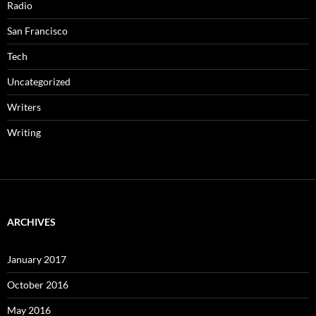
Radio
San Francisco
Tech
Uncategorized
Writers
Writing
ARCHIVES
January 2017
October 2016
May 2016