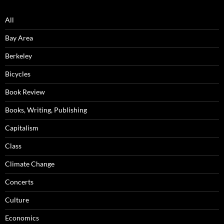
All
Bay Area
Berkeley
Bicycles
Book Review
Books, Writing, Publishing
Capitalism
Class
Climate Change
Concerts
Culture
Economics