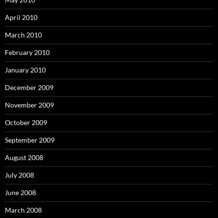
April 2010
March 2010
February 2010
January 2010
December 2009
November 2009
October 2009
September 2009
August 2008
July 2008
June 2008
March 2008