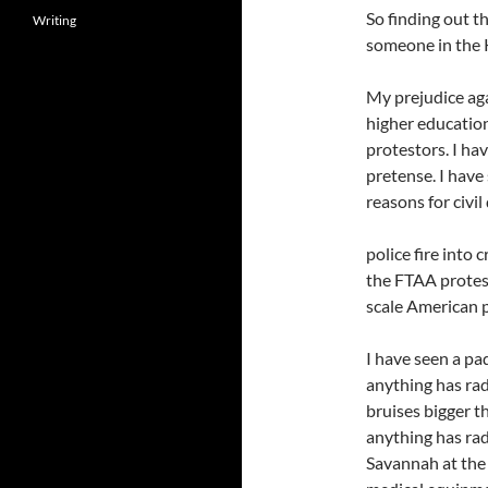
So finding out th
Writing
someone in the K
My prejudice aga
higher education
protestors. I ha
pretense. I have 
reasons for civil
police fire into
the FTAA protes
scale American p
I have seen a pa
anything has rad
bruises bigger th
anything has rad
Savannah at the 