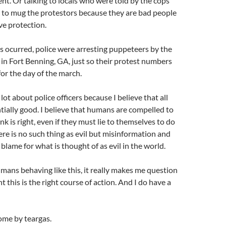
t. Or talking to locals who were told by the cops
 to mug the protestors because they are bad people
ve protection.
is ocurred, police were arresting puppeteers by the
n Fort Benning, GA, just so their protest numbers
or the day of the march.
lot about police officers because I believe that all
tially good. I believe that humans are compelled to
k is right, even if they must lie to themselves to do
ere is no such thing as evil but misinformation and
blame for what is thought of as evil in the world.
mans behaving like this, it really makes me question
 this is the right course of action. And I do have a
ome by teargas.