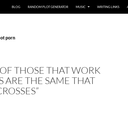
BLOG
RANDOM PLOT GENERATOR
MUSIC
WRITING LINKS
iot porn
 OF THOSE THAT WORK
 ARE THE SAME THAT
CROSSES”