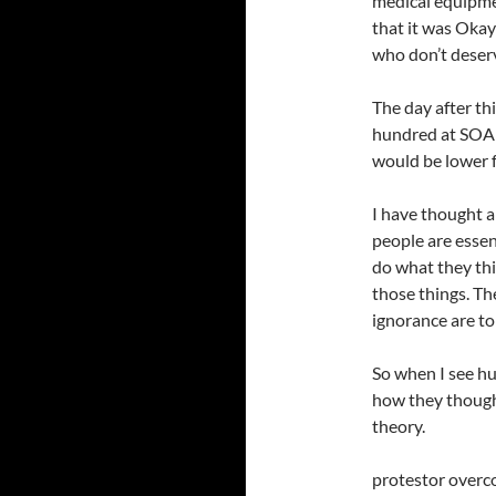
medical equipmen
that it was Okay
who don’t deser
The day after th
hundred at SOA i
would be lower f
I have thought a 
people are essen
do what they thin
those things. Th
ignorance are to 
So when I see hu
how they thought
theory.
protestor overc