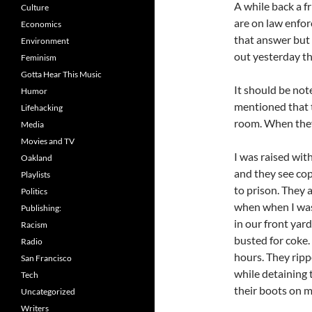
A while back a 
Culture
are on law enfor
Economics
that answer but I
Environment
out yesterday th
Feminism
Gotta Hear This Music
It should be not
Humor
mentioned that 
Lifehacking
room. When they 
Media
Movies and TV
I was raised wit
Oakland
and they see co
Playlists
to prison. They 
Politics
when when I was
Publishing:
in our front ya
Racism
busted for coke.
Radio
hours. They ripp
San Francisco
while detaining
Tech
their boots on m
Uncategorized
Writers