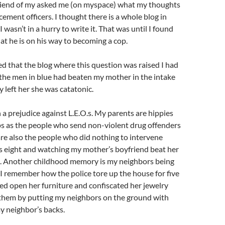
friend of my asked me (on myspace) what my thoughts
cement officers. I thought there is a whole blog in
 wasn’t in a hurry to write it. That was until I found
at he is on his way to becoming a cop.
ed that the blog where this question was raised I had
the men in blue had beaten my mother in the intake
left her she was catatonic.
h a prejudice against L.E.O.s. My parents are hippies
ps as the people who send non-violent drug offenders
are also the people who did nothing to intervene
 eight and watching my mother’s boyfriend beat her
rd. Another childhood memory is my neighbors being
 I remember how the police tore up the house for five
ed open her furniture and confiscated her jewelry
 them by putting my neighbors on the ground with
y neighbor’s backs.