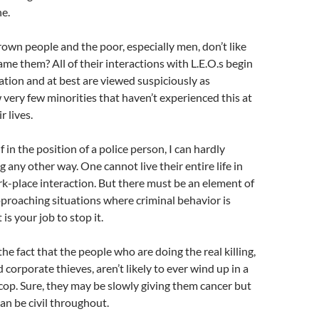
e.
brown people and the poor, especially men, don’t like
me them? All of their interactions with L.E.O.s begin
tion and at best are viewed suspiciously as
w very few minorities that haven’t experienced this at
r lives.
lf in the position of a police person, I can hardly
 any other way. One cannot live their entire life in
rk-place interaction. But there must be an element of
proaching situations where criminal behavior is
is your job to stop it.
he fact that the people who are doing the real killing,
 corporate thieves, aren’t likely to ever wind up in a
 cop. Sure, they may be slowly giving them cancer but
can be civil throughout.