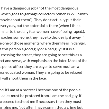
ops have a dangerous job (not the most dangerous
which goes to garbage collectors. When is Will Smith
movie about them?). They don’t actually put their
 every day, but the potential is there (when I think
 similar to the daily fear women have of being raped.).
oaches someone, they have to decide right away if
be one of those moments where their life is in danger.
s this person a good guy or a bad guy? If it is a
 crossing the street, they are going to see this as a
t and serve, with emphasis on the later. Most of the
 police officer they are eager to serve me. I am a
lass educated woman. They are going to be relaxed
 will shoot them in the face.
d, if I am at a protest I become one of the people
 ladies must be proteced from. I am the bad guy. If
prepared to shoot me if necessary then they must
nizing me. Not after I have committed a crime but