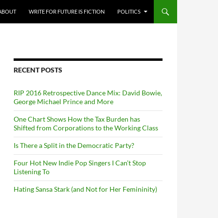
ABOUT
WRITE FOR FUTURE IS FICTION
POLITICS
RECENT POSTS
RIP 2016 Retrospective Dance Mix: David Bowie,
George Michael Prince and More
One Chart Shows How the Tax Burden has
Shifted from Corporations to the Working Class
Is There a Split in the Democratic Party?
Four Hot New Indie Pop Singers I Can’t Stop
Listening To
Hating Sansa Stark (and Not for Her Femininity)