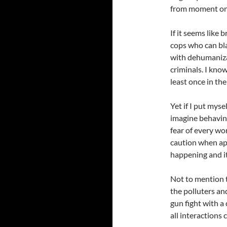
from moment on
If it seems like 
cops who can bla
with dehumaniza
criminals. I kno
least once in thei
Yet if I put myse
imagine behaving
fear of every wo
caution when ap
happening and it 
Not to mention t
the polluters and
gun fight with a
all interactions 