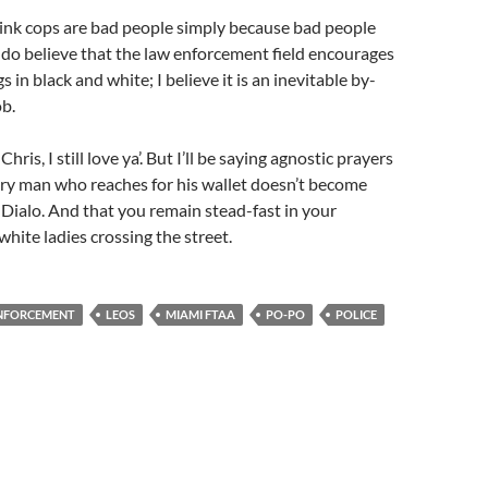
hink cops are bad people simply because bad people
 I do believe that the law enforcement field encourages
gs in black and white; I believe it is an inevitable by-
ob.
Chris, I still love ya’. But I’ll be saying agnostic prayers
ery man who reaches for his wallet doesn’t become
Dialo. And that you remain stead-fast in your
white ladies crossing the street.
NFORCEMENT
LEOS
MIAMI FTAA
PO-PO
POLICE