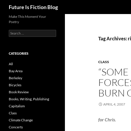
Search
Future Is Fiction Blog
Skip
Make This Moment Your
Poetry
to
content
Search
for:
Tag Archives: r
CATEGORIES
CLASS
All
“SOME
Bay Area
Berkeley
FORCES
Bicycles
BURN 
Book Review
Books, Writing, Publishing
APRIL 4, 2007
Capitalism
Class
for Chris.
Climate Change
Concerts