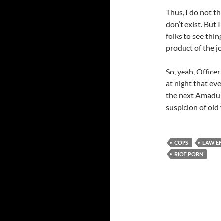
Thus, I do not t
don’t exist. But
folks to see thin
product of the j
So, yeah, Officer 
at night that ev
the next Amadu 
suspicion of old 
COPS
LAW E
RIOT PORN