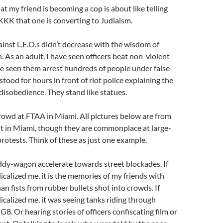
at my friend is becoming a cop is about like telling
KK that one is converting to Judiaism.
inst L.E.O.s didn’t decrease with the wisdom of
. As an adult, I have seen officers beat non-violent
ve seen them arrest hundreds of people under false
stood for hours in front of riot police explaining the
 disobedience. They stand like statues.
 crowd at FTAA in Miami. All pictures below are from
t in Miami, though they are commonplace at large-
rotests. Think of these as just one example.
ddy-wagon accelerate towards street blockades. If
icalized me, it is the memories of my friends with
an fists from rubber bullets shot into crowds. If
icalized me, it was seeing tanks riding through
G8. Or hearing stories of officers confiscating film or