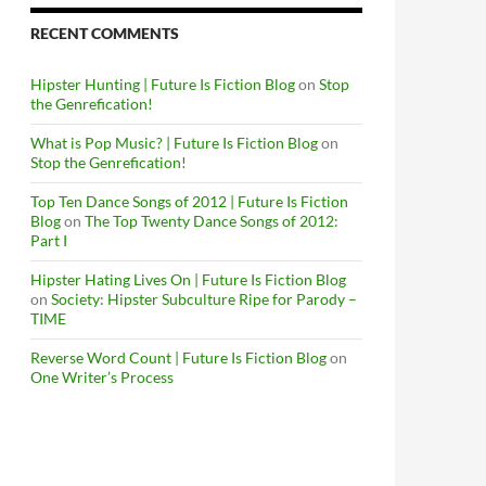
RECENT COMMENTS
Hipster Hunting | Future Is Fiction Blog
on
Stop
the Genrefication!
What is Pop Music? | Future Is Fiction Blog
on
Stop the Genrefication!
Top Ten Dance Songs of 2012 | Future Is Fiction
Blog
on
The Top Twenty Dance Songs of 2012:
Part I
Hipster Hating Lives On | Future Is Fiction Blog
on
Society: Hipster Subculture Ripe for Parody –
TIME
Reverse Word Count | Future Is Fiction Blog
on
One Writer’s Process