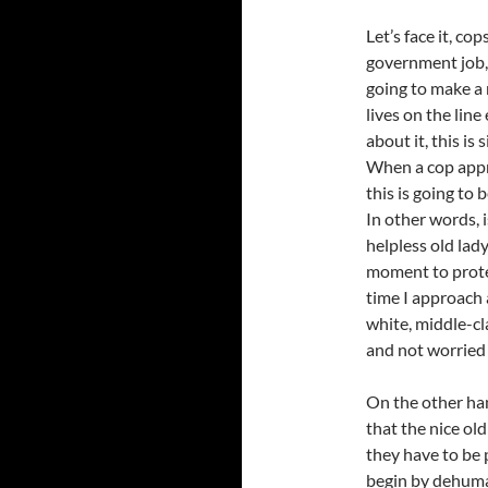
Let’s face it, c
government job, 
going to make a 
lives on the line
about it, this is
When a cop appr
this is going to 
In other words, i
helpless old lady
moment to protec
time I approach a
white, middle-c
and not worried I
On the other han
that the nice old
they have to be 
begin by dehuma