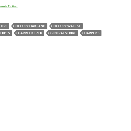
ure is Fiction
HERE
OCCUPY OAKLAND
OCCUPY WALL ST
CERPTS
GARRET KEIZER
GENERAL STRIKE
HARPER'S