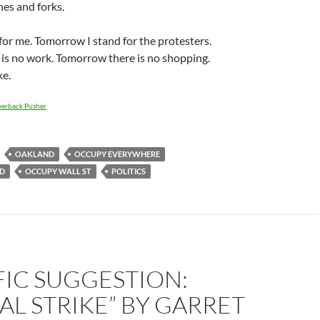
es and forks.
for me. Tomorrow I stand for the protesters.
is no work. Tomorrow there is no shopping.
ke.
erback Pusher
OAKLAND
OCCUPY EVERYWHERE
D
OCCUPY WALL ST
POLITICS
FIC SUGGESTION:
L STRIKE” BY GARRET