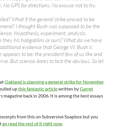
 No GPS for directions. No excuse not to try.
failed? What if the general strike proved to be
eneral? I thought Bush was supposed to be the
cience. Hypothesis, experiment, analysis,
 they his hobgoblins or ours? What do we have
 additional evidence that George W. Bush is
 appears to be: the president few of us like and
rve. But science dares to test the obvious. So let
hat
Oakland is planning a general strike for November
 pulled up
this fantastic article
written by
Garret
rs
magazine back in 2006. It is among the best essays
 excerpts from this on Subversive Soapbox but you
st
go read the rest of it right now
.