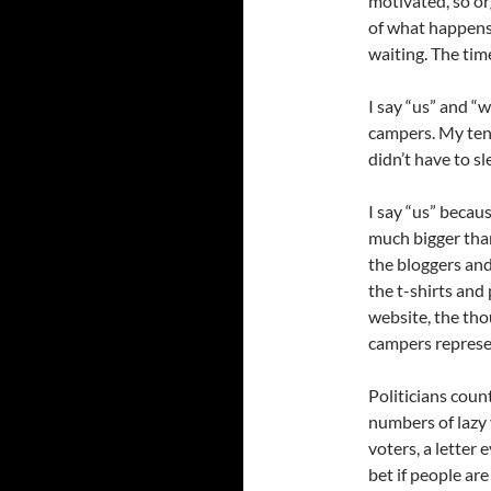
motivated, so or
of what happens
waiting. The tim
I say “us” and “w
campers. My tent
didn’t have to sle
I say “us” beca
much bigger than
the bloggers and
the t-shirts and
website, the th
campers represen
Politicians coun
numbers of lazy 
voters, a letter
bet if people ar