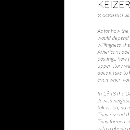
KEIZE
OCTOBER 28, 20
As for how the
would depend on
willingness, t
Americans does
postings, how
upper-story wi
does it take to 
even when you
In 1943 the D
Jewish neighbo
television, no 
They passed th
They formed co
with a phone b