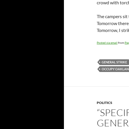
crowd with torch
The campers sit 
Tomorrow there 
Tomorrow, I stri
Posted via email
from
Pap
GENERAL STRIKE
OCCUPY OAKLAN
POLITICS
“SPECI
GENERA