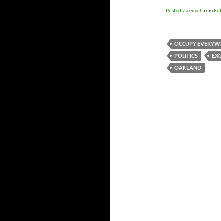
Posted via email
from
Fut
OCCUPY EVERYW
POLITICS
EX
OAKLAND