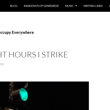
BLOG
RANDOM PLOT GENERATOR
MUSIC
WRITING LINKS
 Occupy Everywhere
HT HOURS I STRIKE
011