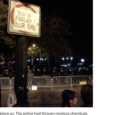
place us. The police had thrown noxious chemicals