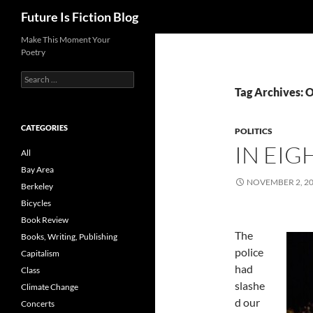
Search
Future Is Fiction Blog
Skip
Make This Moment Your
Poetry
to
content
Search
for:
Tag Archives:
CATEGORIES
POLITICS
IN EIG
All
Bay Area
NOVEMBER 2, 2
Berkeley
Bicycles
Book Review
The
Books, Writing, Publishing
police
Capitalism
had
Class
slashe
Climate Change
d our
Concerts