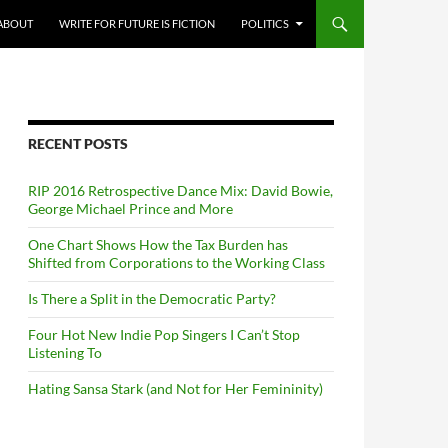
ABOUT
WRITE FOR FUTURE IS FICTION
POLITICS
RECENT POSTS
RIP 2016 Retrospective Dance Mix: David Bowie,
George Michael Prince and More
One Chart Shows How the Tax Burden has
Shifted from Corporations to the Working Class
Is There a Split in the Democratic Party?
Four Hot New Indie Pop Singers I Can’t Stop
Listening To
Hating Sansa Stark (and Not for Her Femininity)