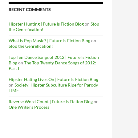
RECENT COMMENTS
Hipster Hunting | Future Is Fiction Blog
on
Stop
the Genrefication!
What is Pop Music? | Future Is Fiction Blog
on
Stop the Genrefication!
Top Ten Dance Songs of 2012 | Future Is Fiction
Blog
on
The Top Twenty Dance Songs of 2012:
Part I
Hipster Hating Lives On | Future Is Fiction Blog
on
Society: Hipster Subculture Ripe for Parody –
TIME
Reverse Word Count | Future Is Fiction Blog
on
One Writer’s Process