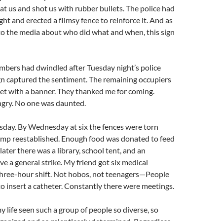
at us and shot us with rubber bullets. The police had
ht and erected a flimsy fence to reinforce it. And as
to the media about who did what and when, this sign
mbers had dwindled after Tuesday night’s police
sign captured the sentiment. The remaining occupiers
eet with a banner. They thanked me for coming.
gry. No one was daunted.
sday. By Wednesday at six the fences were torn
mp reestablished. Enough food was donated to feed
ater there was a library, school tent, and an
e a general strike. My friend got six medical
three-hour shift. Not hobos, not teenagers—People
 insert a catheter. Constantly there were meetings.
y life seen such a group of people so diverse, so