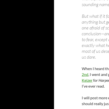
sounding name.
But what if it 
anything but g
one afraid of s
conclusion—are
to fear, except
exactly what he
most of us dese
us dare.
When I heard t
2nd
, I went and
Keizer
f
or Harpe
I’ve ever read.
I will post more
should really ju