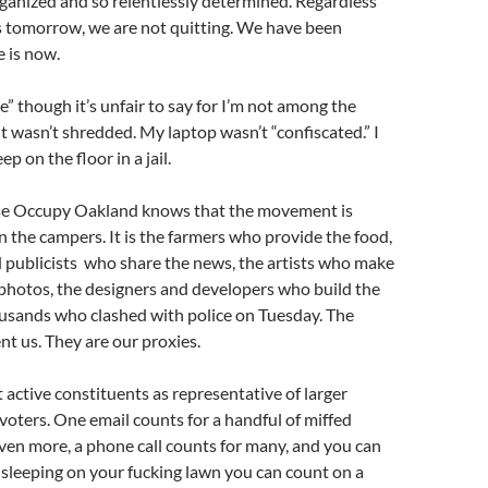
ganized and so relentlessly determined. Regardless
 tomorrow, we are not quitting. We have been
e is now.
e” though it’s unfair to say for I’m not among the
 wasn’t shredded. My laptop wasn’t “confiscated.” I
ep on the floor in a jail.
use Occupy Oakland knows that the movement is
 the campers. It is the farmers who provide the food,
 publicists who share the news, the artists who make
 photos, the designers and developers who build the
ousands who clashed with police on Tuesday. The
t us. They are our proxies.
t active constituents as representative of larger
voters. One email counts for a handful of miffed
 even more, a phone call counts for many, and you can
e sleeping on your fucking lawn you can count on a