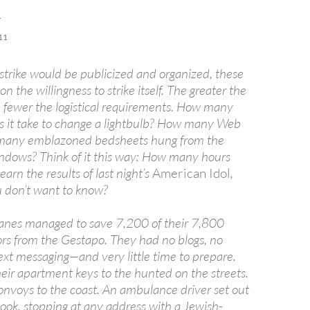
R
11
 strike would be publicized and organized, these
 the willingness to strike itself. The greater the
he fewer the logistical requirements. How many
 it take to change a lightbulb? How many Web
 many emblazoned bedsheets hung from the
ndows? Think of it this way: How many hours
learn the results of last night’s
American Idol
,
 don’t want to know?
anes managed to save 7,200 of their 7,800
rs from the Gestapo. They had no blogs, no
text messaging—and very little time to prepare.
eir apartment keys to the hunted on the streets.
nvoys to the coast. An ambulance driver set out
ook, stopping at any address with a Jewish-