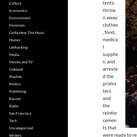
tents;
Culture
throw
Economics
n away
Environment
clothes
Feminism
, food,
Gotta Hear This Music
medica
Humor
l
Lifehacking
supplie
Media
s; and
Movies and TV
arreste
Oakland
d the
Playlists
protes
Politics
ters
Publishing:
and
Racism
the
Radio
reinfor
San Francisco
cemen
Tech
ts that
Uncategorized
were ready to re
Writers