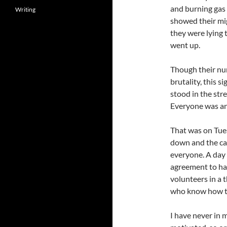
and burning gas 
Writing
showed their mig
they were lying 
went up.
Though their nu
brutality, this 
stood in the str
Everyone was an
That was on Tue
down and the ca
everyone. A day l
agreement to hav
volunteers in a 
who know how to
I have never in m