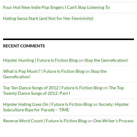
Four Hot New Indie Pop Singers I Can’t Stop Listening To
Hating Sansa Stark (and Not for Her Femininity)
RECENT COMMENTS
Hipster Hunting | Future Is Fiction Blog
on
Stop the Genrefication!
What is Pop Music? | Future Is Fiction Blog
on
Stop the
Genrefication!
Top Ten Dance Songs of 2012 | Future Is Fiction Blog
on
The Top
Twenty Dance Songs of 2012: Part I
Hipster Hating Lives On | Future Is Fiction Blog
on
Society: Hipster
Subculture Ripe for Parody – TIME
Reverse Word Count | Future Is Fiction Blog
on
One Writer’s Process