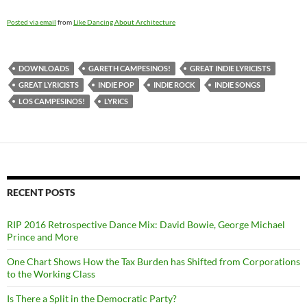
Posted via email
from
Like Dancing About Architecture
DOWNLOADS
GARETH CAMPESINOS!
GREAT INDIE LYRICISTS
GREAT LYRICISTS
INDIE POP
INDIE ROCK
INDIE SONGS
LOS CAMPESINOS!
LYRICS
RECENT POSTS
RIP 2016 Retrospective Dance Mix: David Bowie, George Michael
Prince and More
One Chart Shows How the Tax Burden has Shifted from Corporations
to the Working Class
Is There a Split in the Democratic Party?