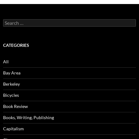
Search
for:
CATEGORIES
All
Bay Area
Berkeley
Bicycles
Book Review
Books, Writing, Publishing
Capitalism