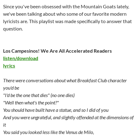
Since you've been obsessed with the Mountain Goats lately,
we've been talking about who some of our favorite modern
lyricists are. This playlist was made specifically to answer that
question.
Los Campesinos! We Are All Accelerated Readers
listen/download
lyrics
There were conversations about what Breakfast Club character
you'd be
"I'd be the one that dies" (no one dies)
"Well then what's the point?"
You should have built have a statue, and so I did of you
And you were ungrateful, and slightly offended at the dimensions of
it
You said you looked less like the Venus de Milo,