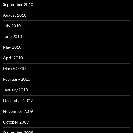
September 2010
August 2010
July 2010
June 2010
May 2010
April 2010
March 2010
February 2010
January 2010
December 2009
November 2009
October 2009
September 2009