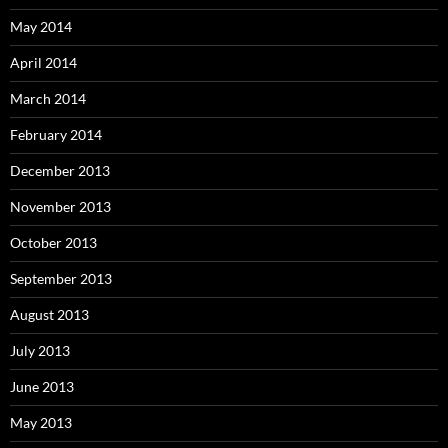
May 2014
April 2014
March 2014
February 2014
December 2013
November 2013
October 2013
September 2013
August 2013
July 2013
June 2013
May 2013