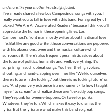
and more like your mother in a straightjacket.
I've already shared a few Los Campesinos! songs with you. I
really want you to fall in love with this band. For a great lyric I
picked "We Are All Accelerated Readers" because I think you'll
appreciate the humor in these opening lines. Los
Campesinos!'s front man mostly writes about his dismal love
life. But like any good writer, those conversations are peppered
with his obsessions: twee and the musical culture which
surrounds it. There's also frequent pessimistic asides about
the future of politics, humanity and, well, everything. It's
surprising in such upbeat songs. You hear the high voices,
shouting, and hand-clapping over lines like "We kid ourselves
there's future in the fucking / but there is no fucking future" or,
say, "And your very existence is a monument / To how I taught
myself to scream" and realize these aren't exactly pop songs.
They're punk for tweeny-boppers. Or twee for punks.
Whatever, they're fun. Which makes it easy to dismiss the
lyrics. But the lyrics are what make this band so great.