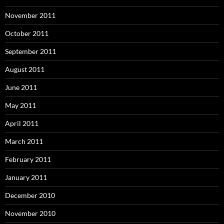
November 2011
October 2011
September 2011
August 2011
June 2011
May 2011
April 2011
March 2011
February 2011
January 2011
December 2010
November 2010