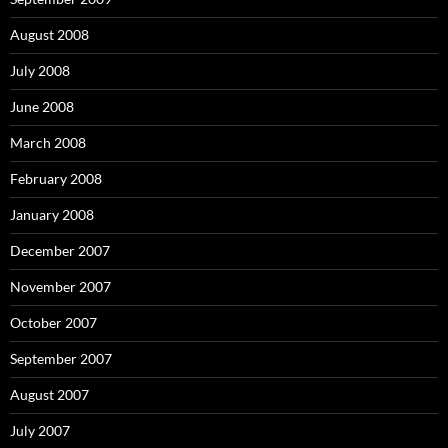
August 2008
July 2008
June 2008
March 2008
February 2008
January 2008
December 2007
November 2007
October 2007
September 2007
August 2007
July 2007