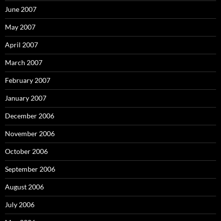
June 2007
May 2007
April 2007
March 2007
February 2007
January 2007
December 2006
November 2006
October 2006
September 2006
August 2006
July 2006