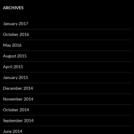
ARCHIVES
January 2017
October 2016
May 2016
August 2015
April 2015
January 2015
December 2014
November 2014
October 2014
September 2014
June 2014