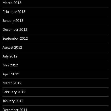
March 2013
February 2013
January 2013
December 2012
September 2012
August 2012
July 2012
May 2012
April 2012
March 2012
February 2012
January 2012
December 2011