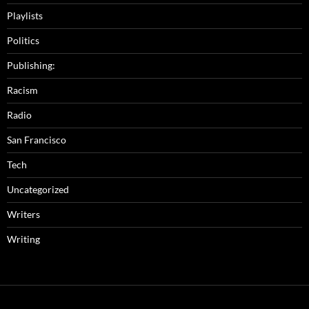
Playlists
Politics
Publishing:
Racism
Radio
San Francisco
Tech
Uncategorized
Writers
Writing