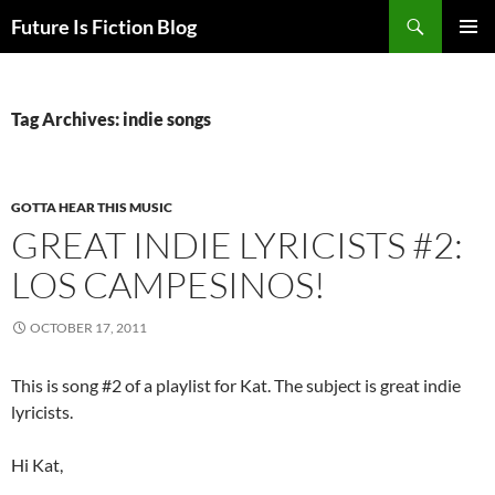
Skip
Search
Future Is Fiction Blog
to
PRIMAR
content
MENU
Tag Archives: indie songs
GOTTA HEAR THIS MUSIC
GREAT INDIE LYRICISTS #2:
LOS CAMPESINOS!
OCTOBER 17, 2011
This is song #2 of a playlist for Kat. The subject is great indie
lyricists.
Hi Kat,