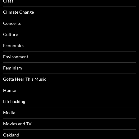
Class
Climate Change
Concerts
Culture
Economics
Environment
Feminism
Gotta Hear This Music
Humor
Lifehacking
Media
Movies and TV
Oakland