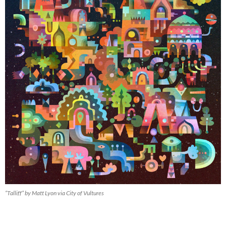
“Talliff” by Matt Lyon via City of Vultures