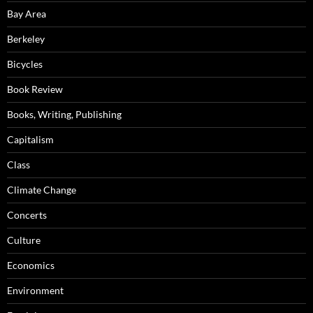
Bay Area
Berkeley
Bicycles
Book Review
Books, Writing, Publishing
Capitalism
Class
Climate Change
Concerts
Culture
Economics
Environment