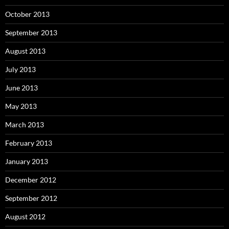
October 2013
September 2013
August 2013
July 2013
June 2013
May 2013
March 2013
February 2013
January 2013
December 2012
September 2012
August 2012