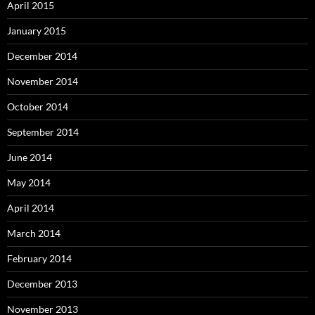
April 2015
January 2015
December 2014
November 2014
October 2014
September 2014
June 2014
May 2014
April 2014
March 2014
February 2014
December 2013
November 2013