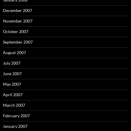
December 2007
November 2007
October 2007
September 2007
August 2007
July 2007
June 2007
May 2007
April 2007
March 2007
February 2007
January 2007