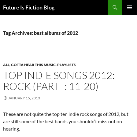
Skip
Search
Future Is Fiction Blog
to
PRIMAR
content
MENU
Tag Archives: best albums of 2012
ALL
,
GOTTA HEAR THIS MUSIC
,
PLAYLISTS
TOP INDIE SONGS 2012:
ROCK (PART I: 11-20)
JANUARY 15, 2013
These are not quite the top ten indie rock songs of 2012, but
are still some of the best bands you shouldn’t miss out on
hearing.