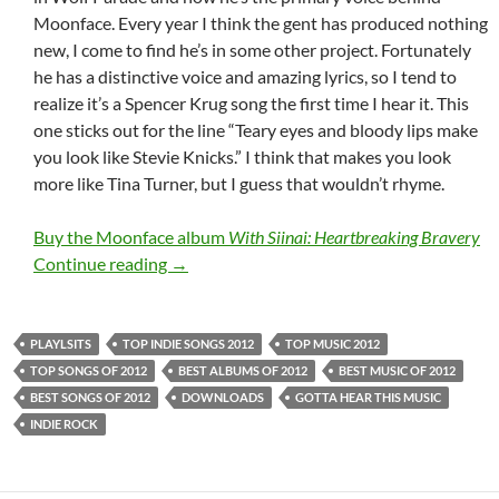
Moonface. Every year I think the gent has produced nothing
new, I come to find he’s in some other project. Fortunately
he has a distinctive voice and amazing lyrics, so I tend to
realize it’s a Spencer Krug song the first time I hear it. This
one sticks out for the line “Teary eyes and bloody lips make
you look like Stevie Knicks.” I think that makes you look
more like Tina Turner, but I guess that wouldn’t rhyme.
Buy the Moonface album
With Siinai: Heartbreaking Bravery
Top Indie Songs 2012: Rock (Part I: 11-20)
Continue reading
→
PLAYLSITS
TOP INDIE SONGS 2012
TOP MUSIC 2012
TOP SONGS OF 2012
BEST ALBUMS OF 2012
BEST MUSIC OF 2012
BEST SONGS OF 2012
DOWNLOADS
GOTTA HEAR THIS MUSIC
INDIE ROCK