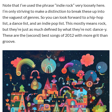
Note that I’ve used the phrase “indie rock” very loosely here.
I’m only striving to make a distinction to break these up into
the vaguest of genres. So you can look forward to a hip-hop
list, a dance list, and an indie pop list. This mostly means rock,
but they’re just as much defined by what they’re not: dance-y.
These are the (second) best songs of 2012 with more grit than
groove.