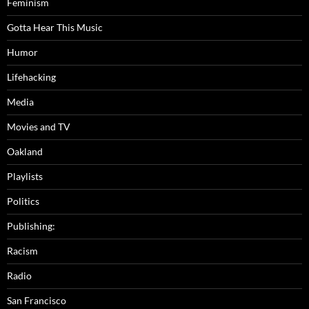
Feminism
Gotta Hear This Music
Humor
Lifehacking
Media
Movies and TV
Oakland
Playlists
Politics
Publishing:
Racism
Radio
San Francisco