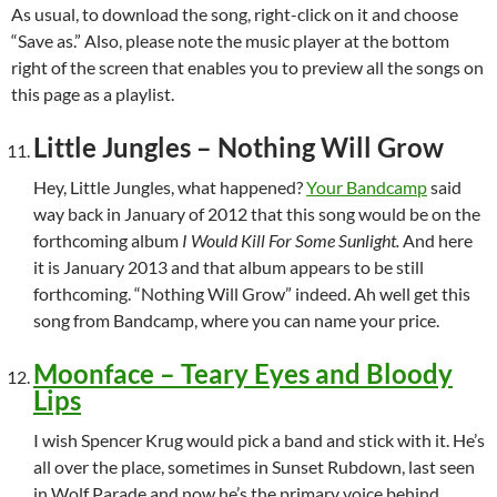
As usual, to download the song, right-click on it and choose
“Save as.” Also, please note the music player at the bottom
right of the screen that enables you to preview all the songs on
this page as a playlist.
Little Jungles – Nothing Will Grow
Hey, Little Jungles, what happened?
Your Bandcamp
said
way back in January of 2012 that this song would be on the
forthcoming album
I Would Kill For Some Sunlight.
And here
it is January 2013 and that album appears to be still
forthcoming. “Nothing Will Grow” indeed. Ah well get this
song from Bandcamp, where you can name your price.
Moonface – Teary Eyes and Bloody
Lips
I wish Spencer Krug would pick a band and stick with it. He’s
all over the place, sometimes in Sunset Rubdown, last seen
in Wolf Parade and now he’s the primary voice behind