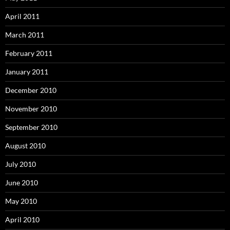
April 2011
March 2011
February 2011
January 2011
December 2010
November 2010
September 2010
August 2010
July 2010
June 2010
May 2010
April 2010