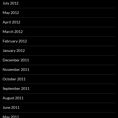
July 2012
May 2012
April 2012
March 2012
February 2012
January 2012
December 2011
November 2011
October 2011
September 2011
August 2011
June 2011
May 2011