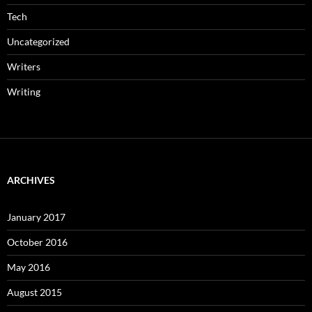
Tech
Uncategorized
Writers
Writing
ARCHIVES
January 2017
October 2016
May 2016
August 2015