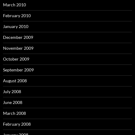
March 2010
February 2010
January 2010
December 2009
November 2009
October 2009
September 2009
August 2008
July 2008
June 2008
March 2008
February 2008
January 2008