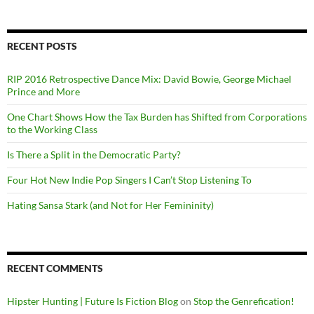
RECENT POSTS
RIP 2016 Retrospective Dance Mix: David Bowie, George Michael
Prince and More
One Chart Shows How the Tax Burden has Shifted from Corporations
to the Working Class
Is There a Split in the Democratic Party?
Four Hot New Indie Pop Singers I Can’t Stop Listening To
Hating Sansa Stark (and Not for Her Femininity)
RECENT COMMENTS
Hipster Hunting | Future Is Fiction Blog
on
Stop the Genrefication!