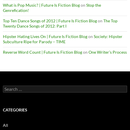
What is Pop Music? | Future Is Fiction Blog
on
Stop the
Genrefication!
Top Ten Dance Songs of 2012 | Future Is Fiction Blog
on
The Top
Twenty Dance Songs of 2012: Part I
Hipster Hating Lives On | Future Is Fiction Blog
on
Society: Hipster
Subculture Ripe for Parody – TIME
Reverse Word Count | Future Is Fiction Blog
on
One Writer’s Process
Search
for:
CATEGORIES
All