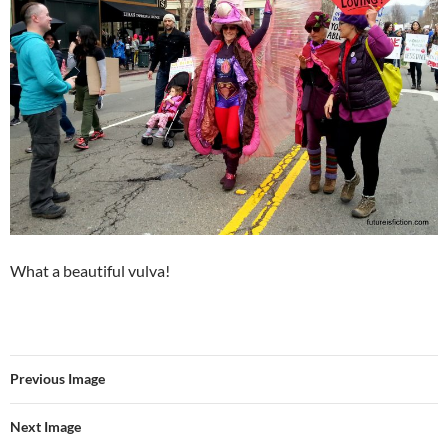
What a beautiful vulva!
Previous Image
Next Image