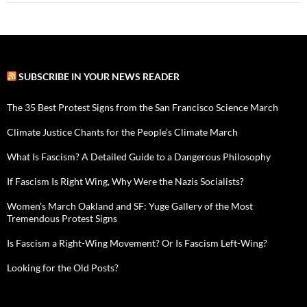
SUBSCRIBE IN YOUR NEWS READER
The 35 Best Protest Signs from the San Francisco Science March
Climate Justice Chants for the People’s Climate March
What Is Fascism? A Detailed Guide to a Dangerous Philosophy
If Fascism Is Right Wing, Why Were the Nazis Socialists?
Women’s March Oakland and SF: Yuge Gallery of the Most
Tremendous Protest Signs
Is Fascism a Right-Wing Movement? Or Is Fascism Left-Wing?
Looking for the Old Posts?