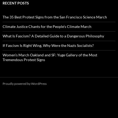
RECENT POSTS
The 35 Best Protest Signs from the San Francisco Science March
Climate Justice Chants for the People’s Climate March
What Is Fascism? A Detailed Guide to a Dangerous Philosophy
If Fascism Is Right Wing, Why Were the Nazis Socialists?
Women’s March Oakland and SF: Yuge Gallery of the Most
Tremendous Protest Signs
Proudly powered by WordPress