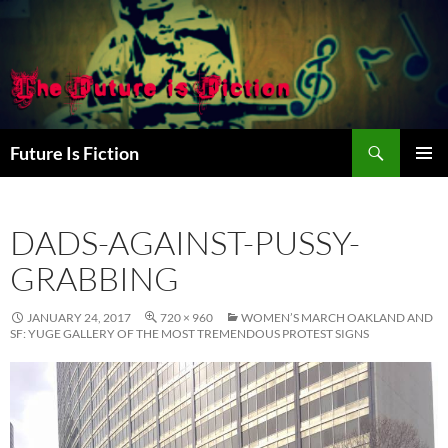
Skip
to
content
Search
Future Is Fiction
PRIMAR
MENU
DADS-AGAINST-PUSSY-
GRABBING
JANUARY 24, 2017
720 × 960
WOMEN’S MARCH OAKLAND AND
SF: YUGE GALLERY OF THE MOST TREMENDOUS PROTEST SIGNS