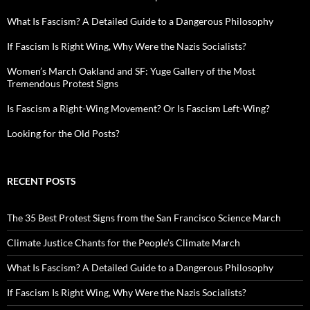
What Is Fascism? A Detailed Guide to a Dangerous Philosophy
If Fascism Is Right Wing, Why Were the Nazis Socialists?
Women’s March Oakland and SF: Yuge Gallery of the Most
Tremendous Protest Signs
Is Fascism a Right-Wing Movement? Or Is Fascism Left-Wing?
Looking for the Old Posts?
RECENT POSTS
The 35 Best Protest Signs from the San Francisco Science March
Climate Justice Chants for the People’s Climate March
What Is Fascism? A Detailed Guide to a Dangerous Philosophy
If Fascism Is Right Wing, Why Were the Nazis Socialists?