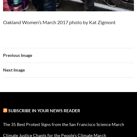
Oakland Women’s March 2017 photo by Kat Zigmont
Previous Image
Next Image
SUBSCRIBE IN YOUR NEWS READER
The 35 Best Protest Signs from the San Francisco Science March
Climate Justice Chants for the People’s Climate March