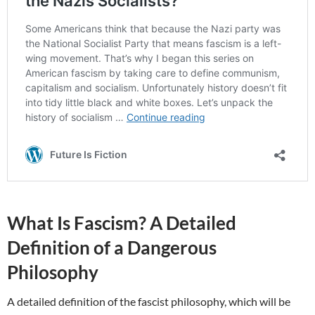
What Is Fascism? A Detailed
Definition of a Dangerous
Philosophy
A detailed definition of the fascist philosophy, which will be