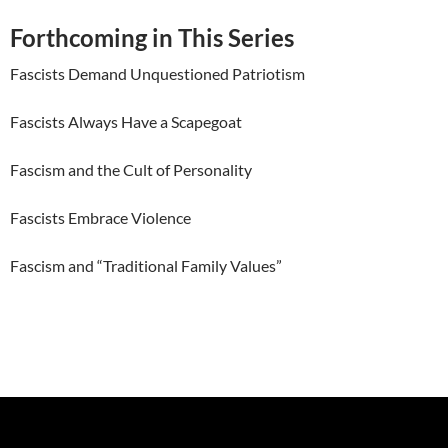
Forthcoming in This Series
Fascists Demand Unquestioned Patriotism
Fascists Always Have a Scapegoat
Fascism and the Cult of Personality
Fascists Embrace Violence
Fascism and “Traditional Family Values”