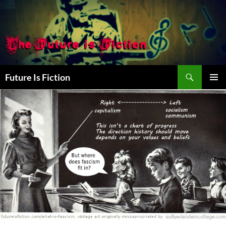
Skip
to
content
Search
Future Is Fiction
PRIMAR
MENU