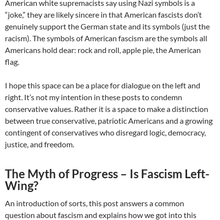
American white supremacists say using Nazi symbols is a
“joke,” they are likely sincere in that American fascists don’t
genuinely support the German state and its symbols (just the
racism). The symbols of American fascism are the symbols all
Americans hold dear: rock and roll, apple pie, the American
flag.
I hope this space can be a place for dialogue on the left and
right. It’s not my intention in these posts to condemn
conservative values. Rather it is a space to make a distinction
between true conservative, patriotic Americans and a growing
contingent of conservatives who disregard logic, democracy,
justice, and freedom.
The Myth of Progress – Is Fascism Left-
Wing?
An introduction of sorts, this post answers a common
question about fascism and explains how we got into this