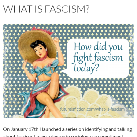
WHAT IS FASCISM?
On January 17th I launched a series on identifying and talking
about fascism. I have a degree in sociology, so sometimes I