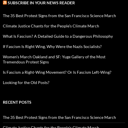
SUBSCRIBE IN YOUR NEWS READER
The 35 Best Protest Signs from the San Francisco Science March
Climate Justice Chants for the People’s Climate March
What Is Fascism? A Detailed Guide to a Dangerous Philosophy
If Fascism Is Right Wing, Why Were the Nazis Socialists?
Women’s March Oakland and SF: Yuge Gallery of the Most
Tremendous Protest Signs
Is Fascism a Right-Wing Movement? Or Is Fascism Left-Wing?
Looking for the Old Posts?
RECENT POSTS
The 35 Best Protest Signs from the San Francisco Science March
Climate Justice Chants for the People’s Climate March