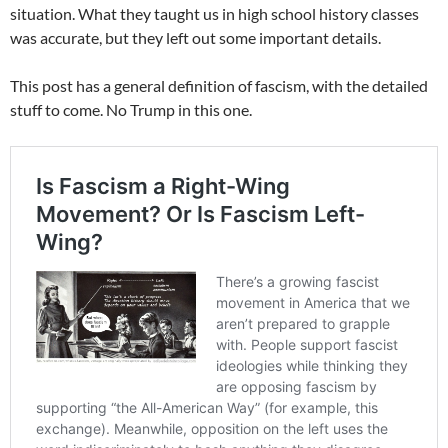
situation. What they taught us in high school history classes
was accurate, but they left out some important details.
This post has a general definition of fascism, with the detailed
stuff to come. No Trump in this one.