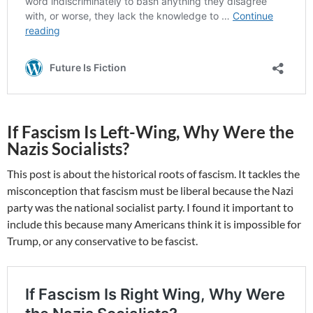
If Fascism Is Left-Wing, Why Were the
Nazis Socialists?
This post is about the historical roots of fascism. It tackles the
misconception that fascism must be liberal because the Nazi
party was the national socialist party. I found it important to
include this because many Americans think it is impossible for
Trump, or any conservative to be fascist.