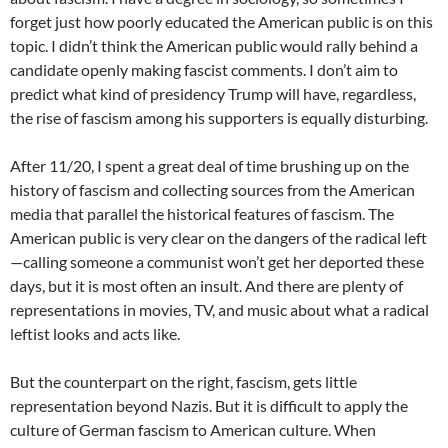
forget just how poorly educated the American public is on this
topic. I didn’t think the American public would rally behind a
candidate openly making fascist comments. I don’t aim to
predict what kind of presidency Trump will have, regardless,
the rise of fascism among his supporters is equally disturbing.
After 11/20, I spent a great deal of time brushing up on the
history of fascism and collecting sources from the American
media that parallel the historical features of fascism. The
American public is very clear on the dangers of the radical left
—calling someone a communist won’t get her deported these
days, but it is most often an insult. And there are plenty of
representations in movies, TV, and music about what a radical
leftist looks and acts like.
But the counterpart on the right, fascism, gets little
representation beyond Nazis. But it is difficult to apply the
culture of German fascism to American culture. When