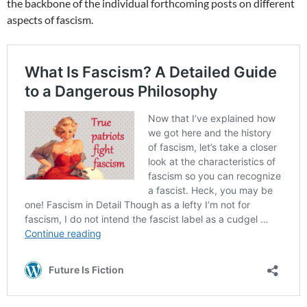
the backbone of the individual forthcoming posts on different
aspects of fascism.