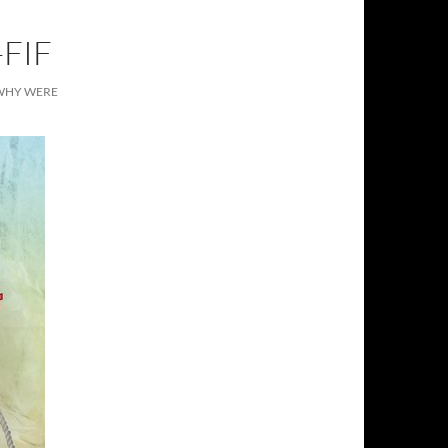
FIF
, WHY WERE