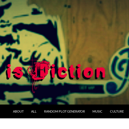
ABOUT
ALL
RANDOM PLOT GENERATOR
MUSIC
CULTURE