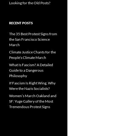
Looking for the Old Posts?
RECENT POSTS
The 35 Best Protest Signs from
the San Francisco Science
March
Climate Justice Chants for the
People’s Climate March
What Is Fascism? A Detailed
Guide to a Dangerous
Philosophy
If Fascism Is Right Wing, Why
Were the Nazis Socialists?
Women’s March Oakland and
SF: Yuge Gallery of the Most
Tremendous Protest Signs