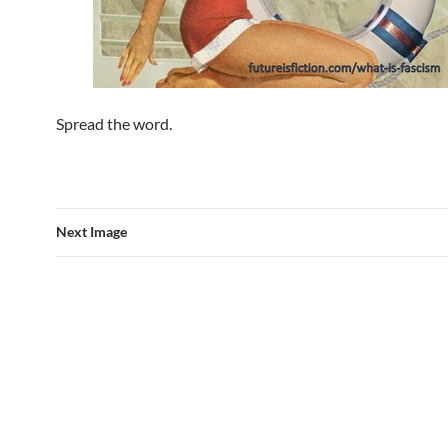
Spread the word.
Next Image