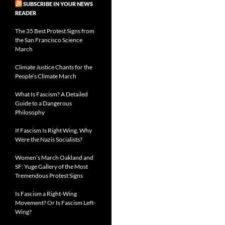
SUBSCRIBE IN YOUR NEWS
READER
The 35 Best Protest Signs from
the San Francisco Science
March
Climate Justice Chants for the
People’s Climate March
What Is Fascism? A Detailed
Guide to a Dangerous
Philosophy
If Fascism Is Right Wing, Why
Were the Nazis Socialists?
Women’s March Oakland and
SF: Yuge Gallery of the Most
Tremendous Protest Signs
Is Fascism a Right-Wing
Movement? Or Is Fascism Left-
Wing?