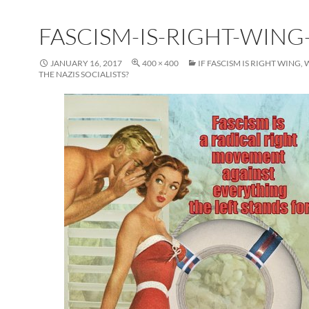
FASCISM-IS-RIGHT-WING-
JANUARY 16, 2017
400 × 400
IF FASCISM IS RIGHT WING
THE NAZIS SOCIALISTS?