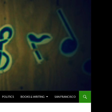
POLITICS
BOOKS & WRITING
SAN FRANCISCO