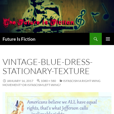
Skip
to
content
Search
Future Is Fiction
PRIMAR
MENU
VINTAGE-BLUE-DRESS-
STATIONARY-TEXTURE
JANUARY 16, 2017
1080 × 580
IS FASCISM A RIGHT-WING
MOVEMENT? OR IS FASCISM LEFT-WING?