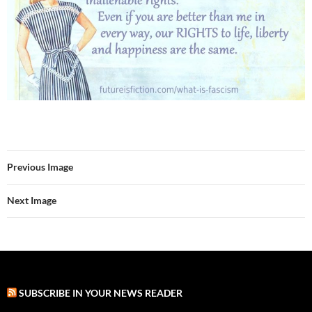
Previous Image
Next Image
SUBSCRIBE IN YOUR NEWS READER