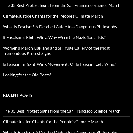
The 35 Best Protest Signs from the San Francisco Science March
Climate Justice Chants for the People’s Climate March
What Is Fascism? A Detailed Guide to a Dangerous Philosophy
If Fascism Is Right Wing, Why Were the Nazis Socialists?
Women’s March Oakland and SF: Yuge Gallery of the Most
Tremendous Protest Signs
Is Fascism a Right-Wing Movement? Or Is Fascism Left-Wing?
Looking for the Old Posts?
RECENT POSTS
The 35 Best Protest Signs from the San Francisco Science March
Climate Justice Chants for the People’s Climate March
What Is Fascism? A Detailed Guide to a Dangerous Philosophy