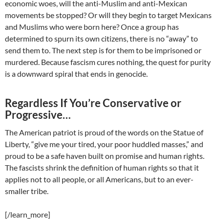
economic woes, will the anti-Muslim and anti-Mexican
movements be stopped? Or will they begin to target Mexicans
and Muslims who were born here? Once a group has
determined to spurn its own citizens, there is no “away” to
send them to. The next step is for them to be imprisoned or
murdered. Because fascism cures nothing, the quest for purity
is a downward spiral that ends in genocide.
Regardless If You’re Conservative or
Progressive…
The American patriot is proud of the words on the Statue of
Liberty, “give me your tired, your poor huddled masses,” and
proud to be a safe haven built on promise and human rights.
The fascists shrink the definition of human rights so that it
applies not to all people, or all Americans, but to an ever-
smaller tribe.
[/learn_more]