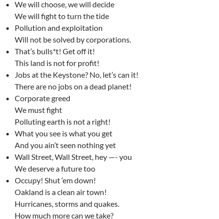
We will choose, we will decide
We will fight to turn the tide
Pollution and exploitation
Will not be solved by corporations.
That’s bulls*t! Get off it!
This land is not for profit!
Jobs at the Keystone? No, let’s can it!
There are no jobs on a dead planet!
Corporate greed
We must fight
Polluting earth is not a right!
What you see is what you get
And you ain’t seen nothing yet
Wall Street, Wall Street, hey —- you
We deserve a future too
Occupy! Shut ‘em down!
Oakland is a clean air town!
Hurricanes, storms and quakes.
How much more can we take?