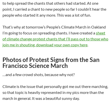
to help spread the chants that others had started. At one
point, I carried a chant to new people so far I couldn’t hear the
people who started it any more. This was a lot of fun.
That’s why at tomorrow’s People’s Climate March in Oakland
I’m going to focus on spreading chants. I have created a
sheet
of climate change protest chants that I’ll pass out to those who
join me in shouting, download your own copy here
.
Photos of Protest Signs from the San
Francisco Science March
…and a few crowd shots, because why not?
Climate is the issue that personally got me out there marching,
so that topic is heavily represented in my pics more than the
march in general. It was a beautiful sunny day.