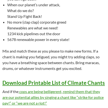
When our planet’s under attack,
What do we do?
Stand Up Fight Back!
No more (clap clap) corporate greed
Renewables are what we need!
1234 kick pipelines out the door
5678 renewable power in every state!
Mix and match these as you please to make new forms. If a
chant is making you fatigued, you might try adding claps, so
you have a breathing space between chants. Bring maracas,
drums, or whatever instruments get you excited.
Download Printable List of Climate Chants
And if the
cops are being belligerent, remind them that they
are our potential allies by singing a chant like “strike for police
pay!” or “we are not a riot!”