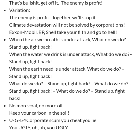
That’s bullshit, get off it. The enemy is profit!
Variation:
The enemy is profit. Together, we’ll stop it.
Climate devastation will not be solved by corporations!
Exxon-Mobil, BP, Shell take your filth and go to hell!
When the air we breath is under attack, What do we do? –
Stand up, fight back!
When the water we drink is under attack, What do we do?–
Stand up, fight back!
When the earth need is under attack, What do we do? –
Stand up, fight back!
What do we do? – Stand up, fight back! – What do we do? –
Stand up, fight back! – What do we do? – Stand up, fight
back!
No more coal, no more oil
Keep your carbon in the soil!
U-G-L-YCorporate scum you cheat you lie
You UGLY, uh, uh, you UGLY