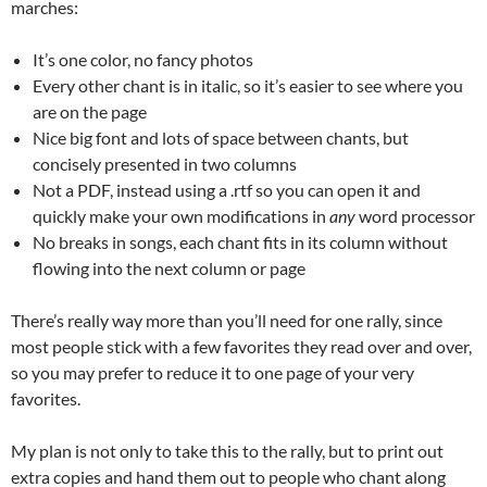
marches:
It’s one color, no fancy photos
Every other chant is in italic, so it’s easier to see where you
are on the page
Nice big font and lots of space between chants, but
concisely presented in two columns
Not a PDF, instead using a .rtf so you can open it and
quickly make your own modifications in
any
word processor
No breaks in songs, each chant fits in its column without
flowing into the next column or page
There’s really way more than you’ll need for one rally, since
most people stick with a few favorites they read over and over,
so you may prefer to reduce it to one page of your very
favorites.
My plan is not only to take this to the rally, but to print out
extra copies and hand them out to people who chant along