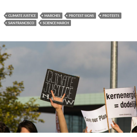
CLIMATE JUSTICE
MARCHES
PROTEST SIGNS
PROTESTS
SAN FRANCISCO
SCIENCE MARCH