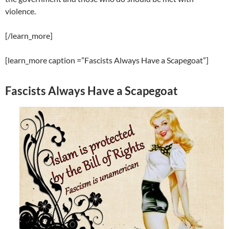
violence.
[/learn_more]
[learn_more caption =”Fascists Always Have a Scapegoat”]
Fascists Always Have a Scapegoat