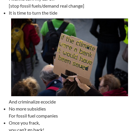
[stop fossil fuels/demand real change]
It is time to turn the tide
And criminalize ecocide
No more subsidies
For fossil fuel companies
Once you frack,
you can’t go back!