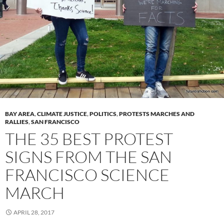
BAY AREA
,
CLIMATE JUSTICE
,
POLITICS
,
PROTESTS MARCHES AND
RALLIES
,
SAN FRANCISCO
THE 35 BEST PROTEST
SIGNS FROM THE SAN
FRANCISCO SCIENCE
MARCH
APRIL 28, 2017