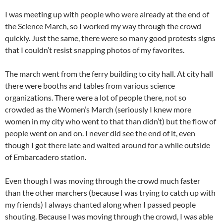
I was meeting up with people who were already at the end of
the Science March, so I worked my way through the crowd
quickly. Just the same, there were so many good protests signs
that I couldn’t resist snapping photos of my favorites.
The march went from the ferry building to city hall. At city hall
there were booths and tables from various science
organizations. There were a lot of people there, not so
crowded as the Women’s March (seriously I knew more
women in my city who went to that than didn’t) but the flow of
people went on and on. I never did see the end of it, even
though I got there late and waited around for a while outside
of Embarcadero station.
Even though I was moving through the crowd much faster
than the other marchers (because I was trying to catch up with
my friends) I always chanted along when I passed people
shouting. Because I was moving through the crowd, I was able