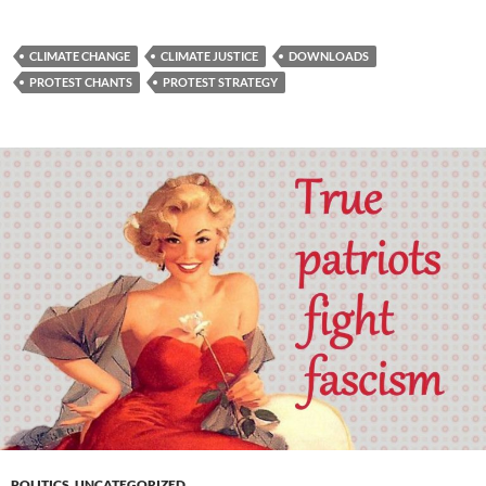
CLIMATE CHANGE
CLIMATE JUSTICE
DOWNLOADS
PROTEST CHANTS
PROTEST STRATEGY
POLITICS
,
UNCATEGORIZED