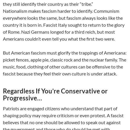
they still identify their country as their “tribe.”
Nationalism makes fascism harder to identify. Communism
everywhere looks the same, but fascism always looks like the
country it is born in. Fascist Italy sought to return to the glory
of Rome. Nazi Germans longed for a third reich, but most
Americans couldn’t even tell you what the first two were.
But American fascism must glorify the trappings of Americana:
picket fences, apple pie, classic rock and the nuclear family. The
music, food, clothing of other cultures can be offensive to the
fascist because they feel their own culture is under attack.
Regardless If You’re Conservative or
Progressive…
Patriots are engaged citizens who understand that part of
shaping policy may require criticism or even protest. A fascist
believes that no one should be allowed to speak out against
the government and those who do should be met with