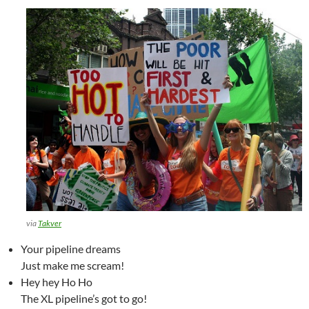
via
Takver
Your pipeline dreams
Just make me scream!
Hey hey Ho Ho
The XL pipeline’s got to go!