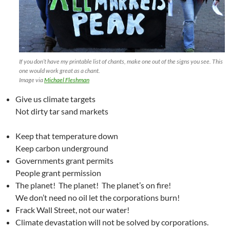
If you don’t have my printable list of chants, make one out of the signs you see. This
one would work great as a chant.
Image via
Michael Fleshman
Give us climate targets
Not dirty tar sand markets
Keep that temperature down
Keep carbon underground
Governments grant permits
People grant permission
The planet! The planet! The planet’s on fire!
We don’t need no oil let the corporations burn!
Frack Wall Street, not our water!
Climate devastation will not be solved by corporations.