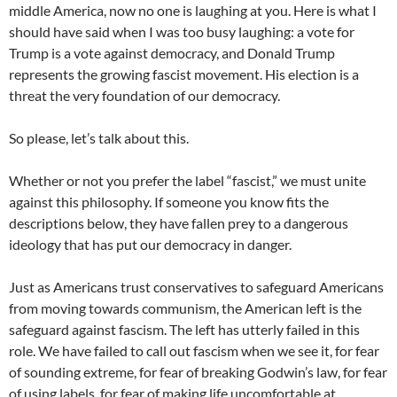
middle America, now no one is laughing at you. Here is what I
should have said when I was too busy laughing: a vote for
Trump is a vote against democracy, and Donald Trump
represents the growing fascist movement. His election is a
threat the very foundation of our democracy.
So please, let’s talk about this.
Whether or not you prefer the label “fascist,” we must unite
against this philosophy. If someone you know fits the
descriptions below, they have fallen prey to a dangerous
ideology that has put our democracy in danger.
Just as Americans trust conservatives to safeguard Americans
from moving towards communism, the American left is the
safeguard against fascism. The left has utterly failed in this
role. We have failed to call out fascism when we see it, for fear
of sounding extreme, for fear of breaking Godwin’s law, for fear
of using labels, for fear of making life uncomfortable at