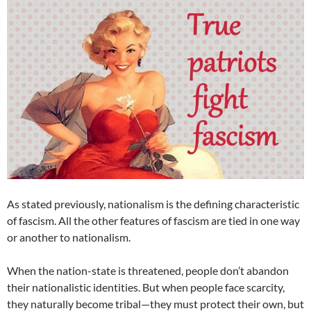
As stated previously, nationalism is the defining characteristic
of fascism. All the other features of fascism are tied in one way
or another to nationalism.
When the nation-state is threatened, people don’t abandon
their nationalistic identities. But when people face scarcity,
they naturally become tribal—they must protect their own, but