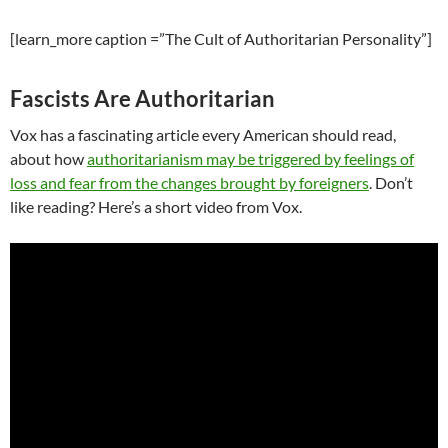
[learn_more caption =”The Cult of Authoritarian Personality”]
Fascists Are Authoritarian
Vox has a fascinating article every American should read,
about how
authoritarianism may be triggered by feelings of
loss and fear from the changes brought by foreigners
. Don’t
like reading? Here’s a short video from Vox.