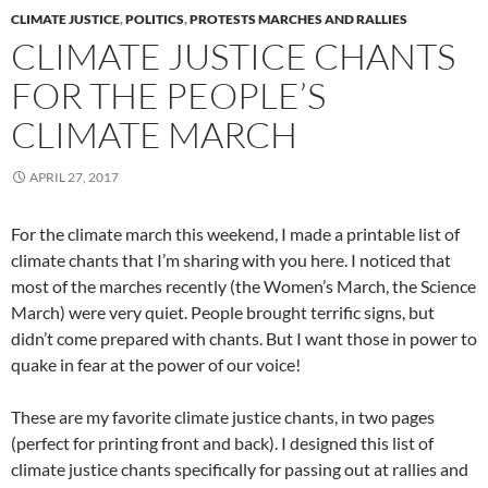
CLIMATE JUSTICE
,
POLITICS
,
PROTESTS MARCHES AND RALLIES
CLIMATE JUSTICE CHANTS
FOR THE PEOPLE’S
CLIMATE MARCH
APRIL 27, 2017
For the climate march this weekend, I made a printable list of
climate chants that I’m sharing with you here. I noticed that
most of the marches recently (the Women’s March, the Science
March) were very quiet. People brought terrific signs, but
didn’t come prepared with chants. But I want those in power to
quake in fear at the power of our voice!
These are my favorite climate justice chants, in two pages
(perfect for printing front and back). I designed this list of
climate justice chants specifically for passing out at rallies and