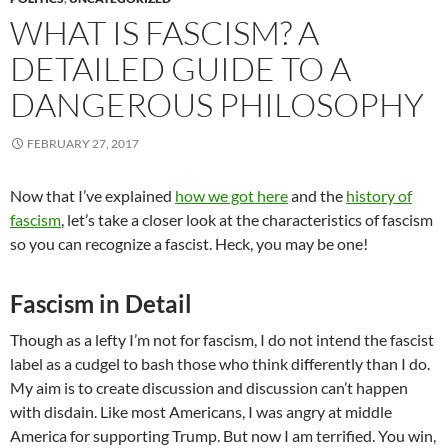
WHAT IS FASCISM? A
DETAILED GUIDE TO A
DANGEROUS PHILOSOPHY
FEBRUARY 27, 2017
Now that I’ve explained
how we got here
and the
history of
fascism
, let’s take a closer look at the characteristics of fascism
so you can recognize a fascist. Heck, you may be one!
Fascism in Detail
Though as a lefty I’m not for fascism, I do not intend the fascist
label as a cudgel to bash those who think differently than I do.
My aim is to create discussion and discussion can’t happen
with disdain. Like most Americans, I was angry at middle
America for supporting Trump. But now I am terrified. You win,