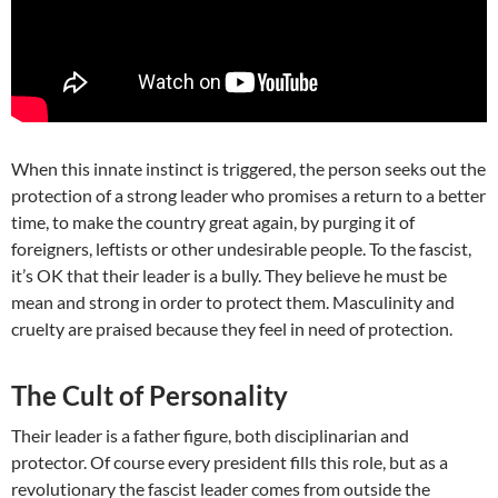
When this innate instinct is triggered, the person seeks out the
protection of a strong leader who promises a return to a better
time, to make the country great again, by purging it of
foreigners, leftists or other undesirable people. To the fascist,
it’s OK that their leader is a bully. They believe he must be
mean and strong in order to protect them. Masculinity and
cruelty are praised because they feel in need of protection.
The Cult of Personality
Their leader is a father figure, both disciplinarian and
protector. Of course every president fills this role, but as a
revolutionary the fascist leader comes from outside the