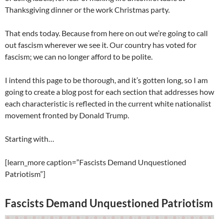
Thanksgiving dinner or the work Christmas party.
That ends today. Because from here on out we’re going to call
out fascism wherever we see it. Our country has voted for
fascism; we can no longer afford to be polite.
I intend this page to be thorough, and it’s gotten long, so I am
going to create a blog post for each section that addresses how
each characteristic is reflected in the current white nationalist
movement fronted by Donald Trump.
Starting with…
[learn_more caption=”Fascists Demand Unquestioned
Patriotism”]
Fascists Demand Unquestioned Patriotism