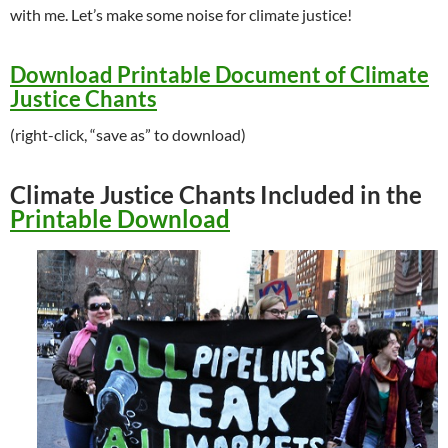
with me. Let’s make some noise for climate justice!
Download Printable Document of Climate
Justice Chants
(right-click, “save as” to download)
Climate Justice Chants Included in the
Printable Download