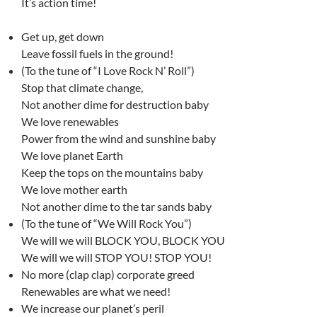
It’s action time!
Get up, get down
Leave fossil fuels in the ground!
(To the tune of “I Love Rock N’ Roll”)
Stop that climate change,
Not another dime for destruction baby
We love renewables
Power from the wind and sunshine baby
We love planet Earth
Keep the tops on the mountains baby
We love mother earth
Not another dime to the tar sands baby
(To the tune of “We Will Rock You”)
We will we will BLOCK YOU, BLOCK YOU
We will we will STOP YOU! STOP YOU!
No more (clap clap) corporate greed
Renewables are what we need!
We increase our planet’s peril