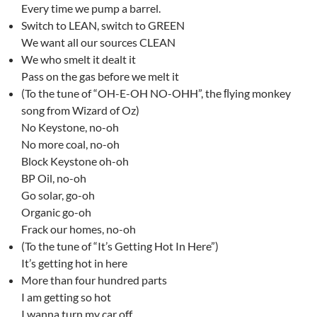
Every time we pump a barrel.
Switch to LEAN, switch to GREEN
We want all our sources CLEAN
We who smelt it dealt it
Pass on the gas before we melt it
(To the tune of “OH-E-OH NO-OHH”, the ﬂying monkey
song from Wizard of Oz)
No Keystone, no-oh
No more coal, no-oh
Block Keystone oh-oh
BP Oil, no-oh
Go solar, go-oh
Organic go-oh
Frack our homes, no-oh
(To the tune of “It’s Getting Hot In Here”)
It’s getting hot in here
More than four hundred parts
I am getting so hot
I wanna turn my car off