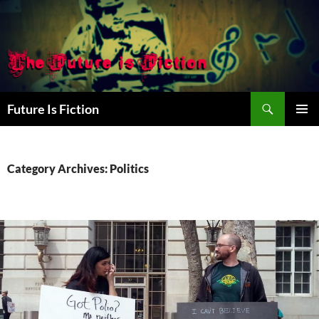
Skip
to
content
Search
Future Is Fiction
PRIMAR
MENU
Category Archives: Politics