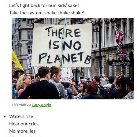
Let’s fight back for our kids’ sake!
Take the system, shake shake shake!
This truth via
Garry Knight
Waters rise
Hear our cries
No more lies