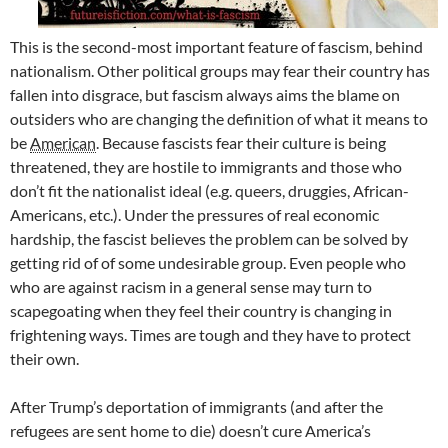
This is the second-most important feature of fascism, behind
nationalism. Other political groups may fear their country has
fallen into disgrace, but fascism always aims the blame on
outsiders who are changing the definition of what it means to
be
American
. Because fascists fear their culture is being
threatened, they are hostile to immigrants and those who
don’t fit the nationalist ideal (e.g. queers, druggies, African-
Americans, etc.). Under the pressures of real economic
hardship, the fascist believes the problem can be solved by
getting rid of of some undesirable group. Even people who
who are against racism in a general sense may turn to
scapegoating when they feel their country is changing in
frightening ways. Times are tough and they have to protect
their own.
After Trump’s deportation of immigrants (and after the
refugees are sent home to die) doesn’t cure America’s