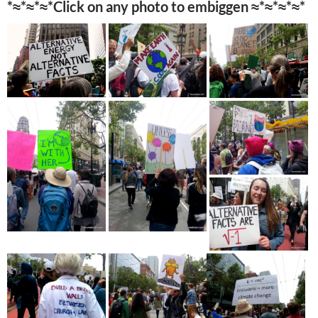
*≈*≈*≈*Click on any photo to embiggen ≈*≈*≈*≈*